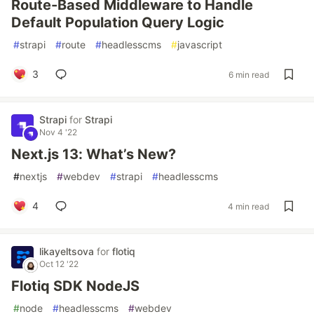
Route-Based Middleware to Handle
Default Population Query Logic
#
strapi
#
route
#
headlesscms
#
javascript
3
6 min read
Strapi
for
Strapi
Nov 4 '22
Next.js 13: What’s New?
#
nextjs
#
webdev
#
strapi
#
headlesscms
4
4 min read
likayeltsova
for
flotiq
Oct 12 '22
Flotiq SDK NodeJS
#
node
#
headlesscms
#
webdev