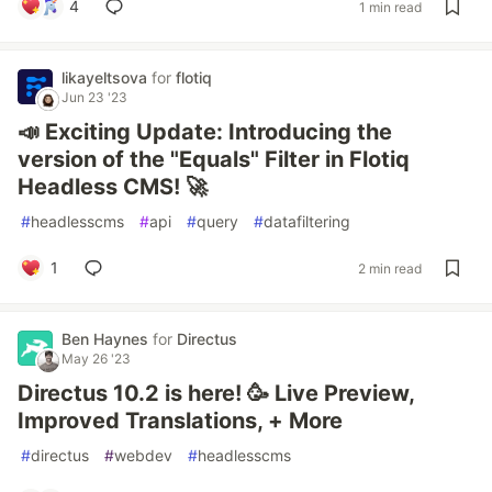
4
1 min read
likayeltsova
for
flotiq
Jun 23 '23
📣 Exciting Update: Introducing the
version of the "Equals" Filter in Flotiq
Headless CMS! 🚀
#
headlesscms
#
api
#
query
#
datafiltering
1
2 min read
Ben Haynes
for
Directus
May 26 '23
Directus 10.2 is here! 🥳 Live Preview,
Improved Translations, + More
#
directus
#
webdev
#
headlesscms