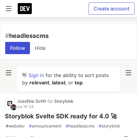
Create account
#
headlesscms
Follow
Hide
👋
Sign in
for the ability to sort posts
by
relevant
,
latest
, or
top
.
Josefine Schfr
for
Storyblok
Jul 19 '23
Storyblok Svelte SDK ready for 4.0 🚀
#
webdev
#
announcement
#
headlesscms
#
storyblok