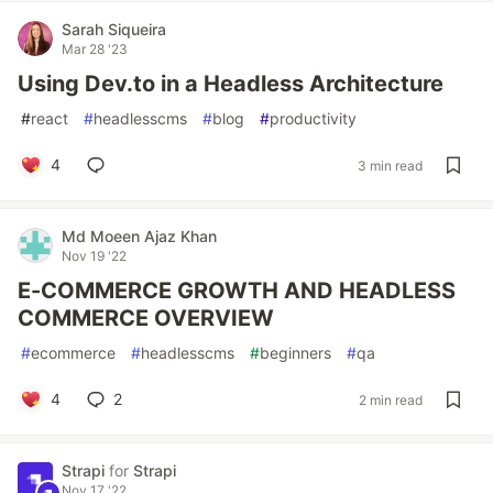
Sarah Siqueira
Mar 28 '23
Using Dev.to in a Headless Architecture
#
react
#
headlesscms
#
blog
#
productivity
4
3 min read
Md Moeen Ajaz Khan
Nov 19 '22
E-COMMERCE GROWTH AND HEADLESS
COMMERCE OVERVIEW
#
ecommerce
#
headlesscms
#
beginners
#
qa
4
2
2 min read
Strapi
for
Strapi
Nov 17 '22