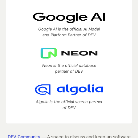
Google AI is the official AI Model
and Platform Partner of DEV
Neon is the official database
partner of DEV
Algolia is the official search partner
of DEV
DEV Community
— A space to discuss and keep up software