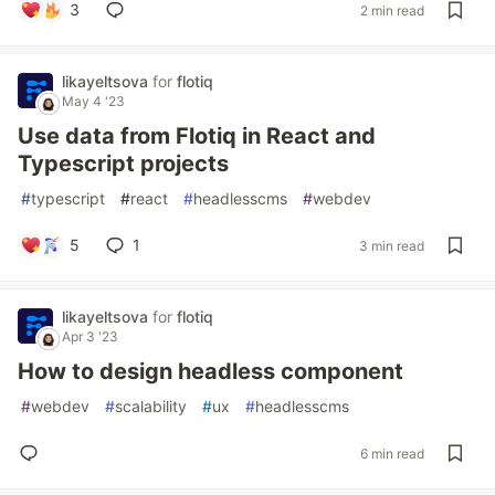
3
2 min read
likayeltsova
for
flotiq
May 4 '23
Use data from Flotiq in React and
Typescript projects
#
typescript
#
react
#
headlesscms
#
webdev
5
1
3 min read
likayeltsova
for
flotiq
Apr 3 '23
How to design headless component
#
webdev
#
scalability
#
ux
#
headlesscms
6 min read