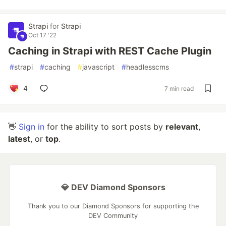
Strapi
for
Strapi
Oct 17 '22
Caching in Strapi with REST Cache Plugin
#
strapi
#
caching
#
javascript
#
headlesscms
4
7 min read
👋
Sign in
for the ability to sort posts by
relevant
,
latest
, or
top
.
💎 DEV Diamond Sponsors
Thank you to our Diamond Sponsors for supporting the
DEV Community