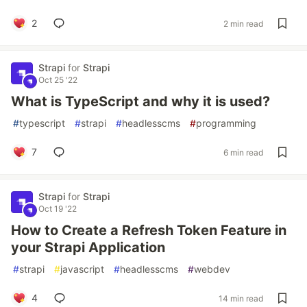
2
2 min read
Strapi
for
Strapi
Oct 25 '22
What is TypeScript and why it is used?
#
typescript
#
strapi
#
headlesscms
#
programming
7
6 min read
Strapi
for
Strapi
Oct 19 '22
How to Create a Refresh Token Feature in
your Strapi Application
#
strapi
#
javascript
#
headlesscms
#
webdev
4
14 min read