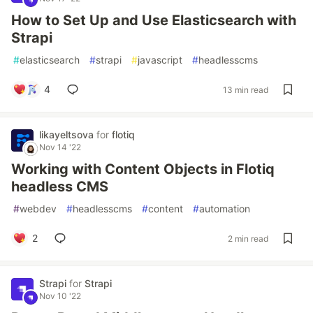
How to Set Up and Use Elasticsearch with
Strapi
#
elasticsearch
#
strapi
#
javascript
#
headlesscms
4
13 min read
likayeltsova
for
flotiq
Nov 14 '22
Working with Content Objects in Flotiq
headless CMS
#
webdev
#
headlesscms
#
content
#
automation
2
2 min read
Strapi
for
Strapi
Nov 10 '22