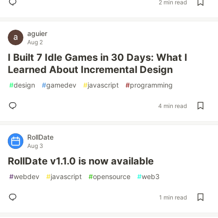
2 min read
aguier
Aug 2
I Built 7 Idle Games in 30 Days: What I
Learned About Incremental Design
#
design
#
gamedev
#
javascript
#
programming
4 min read
RollDate
Aug 3
RollDate v1.1.0 is now available
#
webdev
#
javascript
#
opensource
#
web3
1 min read