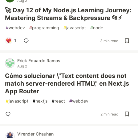
Aug 2
🚀 Day 12 of My Node.js Learning Journey:
Mastering Streams & Backpressure 📂⚡
#
webdev
#
programming
#
javascript
#
node
1
3 min read
Erick Eduardo Ramos
Aug 2
Cómo solucionar \"Text content does not
match server-rendered HTML\" en Next.js
App Router
#
javascript
#
nextjs
#
react
#
webdev
2 min read
Virender Chauhan