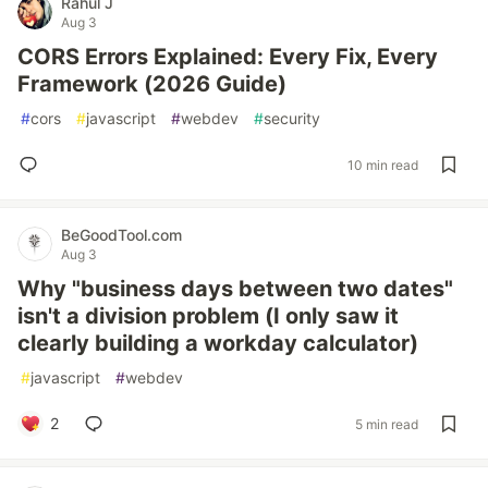
Rahul J
Aug 3
CORS Errors Explained: Every Fix, Every
Framework (2026 Guide)
#
cors
#
javascript
#
webdev
#
security
10 min read
BeGoodTool.com
Aug 3
Why "business days between two dates"
isn't a division problem (I only saw it
clearly building a workday calculator)
#
javascript
#
webdev
2
5 min read