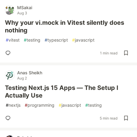
MSakai
Aug 3
Why your vi.mock in Vitest silently does
nothing
#
vitest
#
testing
#
typescript
#
javascript
1 min read
Anas Sheikh
Aug 2
Testing Next.js 15 Apps — The Setup I
Actually Use
#
nextjs
#
programming
#
javascript
#
testing
5 min read