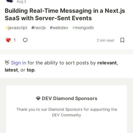
Aug 2
Building Real-Time Messaging in a Next.js
SaaS with Server-Sent Events
#
javascript
#
nextjs
#
webdev
#
mongodb
1
2 min read
👋
Sign in
for the ability to sort posts by
relevant
,
latest
, or
top
.
💎 DEV Diamond Sponsors
Thank you to our Diamond Sponsors for supporting the
DEV Community