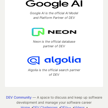
Google AI is the official AI Model
and Platform Partner of DEV
Neon is the official database
partner of DEV
Algolia is the official search partner
of DEV
DEV Community
— A space to discuss and keep up software
development and manage your software career
Home
DEV Challenges
DEV++
Videos