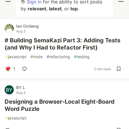
👋
Sign in
for the ability to sort posts
by
relevant
,
latest
, or
top
.
Ian Ochieng
Aug 3
# Building SemaKazi Part 3: Adding Tests
(and Why I Had to Refactor First)
#
javascript
#
node
#
refactoring
#
testing
1
2 min read
BY L
Aug 3
Designing a Browser-Local Eight-Board
Word Puzzle
#
javascript