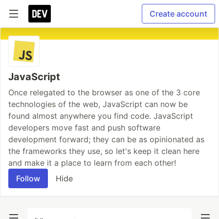
Create account
JavaScript
Once relegated to the browser as one of the 3 core
technologies of the web, JavaScript can now be
found almost anywhere you find code. JavaScript
developers move fast and push software
development forward; they can be as opinionated as
the frameworks they use, so let's keep it clean here
and make it a place to learn from each other!
Follow
Hide