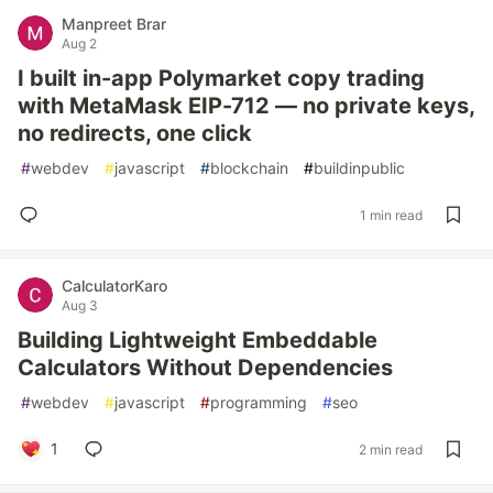
Manpreet Brar
Aug 2
I built in-app Polymarket copy trading
with MetaMask EIP-712 — no private keys,
no redirects, one click
#
webdev
#
javascript
#
blockchain
#
buildinpublic
1 min read
CalculatorKaro
Aug 3
Building Lightweight Embeddable
Calculators Without Dependencies
#
webdev
#
javascript
#
programming
#
seo
1
2 min read