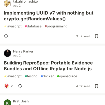
takahiro hashito
Aug 2
Implementing UUID v7 with nothing but
crypto.getRandomValues()
#
javascript
#
database
#
programming
3 min read
Henry Parker
Aug 2
Building ReproSpec: Portable Evidence
Bundles and Offline Replay for Node.js
#
javascript
#
testing
#
docker
#
opensource
2
4 min read
Krati Joshi