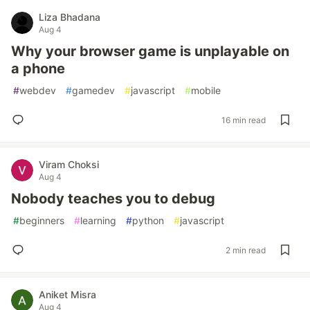
Liza Bhadana
Aug 4
Why your browser game is unplayable on
a phone
#
webdev
#
gamedev
#
javascript
#
mobile
16 min read
Viram Choksi
Aug 4
Nobody teaches you to debug
#
beginners
#
learning
#
python
#
javascript
2 min read
Aniket Misra
Aug 4