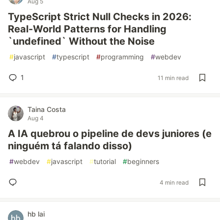
Aug 5
TypeScript Strict Null Checks in 2026:
Real-World Patterns for Handling
`undefined` Without the Noise
#
javascript
#
typescript
#
programming
#
webdev
1
11 min read
Taina Costa
Aug 4
A IA quebrou o pipeline de devs juniores (e
ninguém tá falando disso)
#
webdev
#
javascript
#
tutorial
#
beginners
4 min read
hb lai