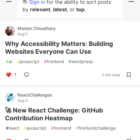
👋
Sign in
for the ability to sort posts
by
relevant
,
latest
, or
top
.
Madan Choudhary
Aug 5
Why Accessibility Matters: Building
Websites Everyone Can Use
#
ai
#
javascript
#
frontend
#
wordpress
1
3 min read
ReactChallenges
Aug 5
🚀 New React Challenge: GitHub
Contribution Heatmap
#
react
#
javascript
#
frontend
#
frontendchallenge