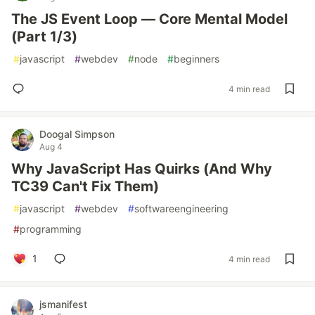
The JS Event Loop — Core Mental Model
(Part 1/3)
#
javascript
#
webdev
#
node
#
beginners
4 min read
Doogal Simpson
Aug 4
Why JavaScript Has Quirks (And Why
TC39 Can't Fix Them)
#
javascript
#
webdev
#
softwareengineering
#
programming
1
4 min read
jsmanifest