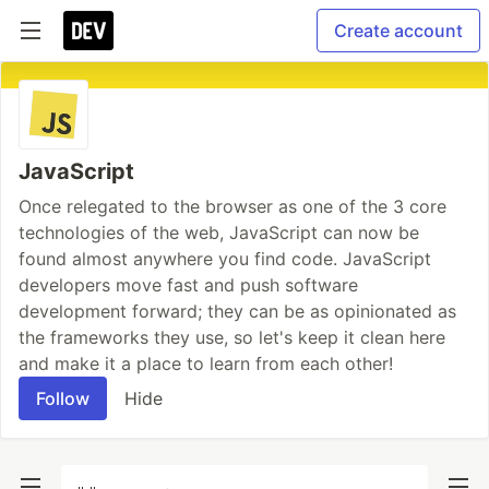
Create account
JavaScript
Once relegated to the browser as one of the 3 core
technologies of the web, JavaScript can now be
found almost anywhere you find code. JavaScript
developers move fast and push software
development forward; they can be as opinionated as
the frameworks they use, so let's keep it clean here
and make it a place to learn from each other!
Follow
Hide