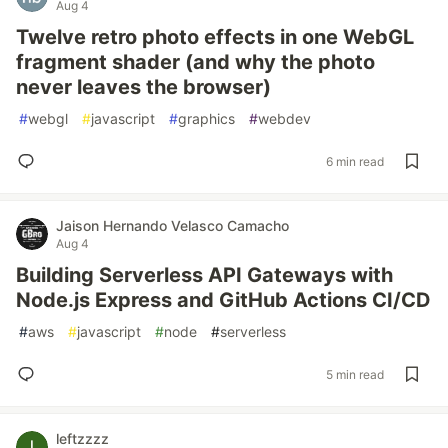
Aug 4
Twelve retro photo effects in one WebGL
fragment shader (and why the photo
never leaves the browser)
#
webgl
#
javascript
#
graphics
#
webdev
6 min read
Jaison Hernando Velasco Camacho
Aug 4
Building Serverless API Gateways with
Node.js Express and GitHub Actions CI/CD
#
aws
#
javascript
#
node
#
serverless
5 min read
leftzzzz