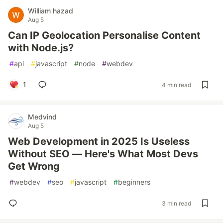
William hazad
Aug 5
Can IP Geolocation Personalise Content
with Node.js?
#
api
#
javascript
#
node
#
webdev
1
4 min read
Medvind
Aug 5
Web Development in 2025 Is Useless
Without SEO — Here's What Most Devs
Get Wrong
#
webdev
#
seo
#
javascript
#
beginners
3 min read