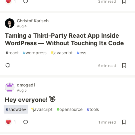
1
2 min read
Christof Karisch
Aug 4
Taming a Third-Party React App Inside
WordPress — Without Touching Its Code
#
react
#
wordpress
#
javascript
#
css
6 min read
dmogad1
Aug 5
Hey everyone! 👋
#
showdev
#
javascript
#
opensource
#
tools
1
1 min read