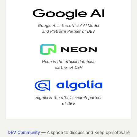
Google AI is the official AI Model
and Platform Partner of DEV
Neon is the official database
partner of DEV
Algolia is the official search partner
of DEV
DEV Community
— A space to discuss and keep up software