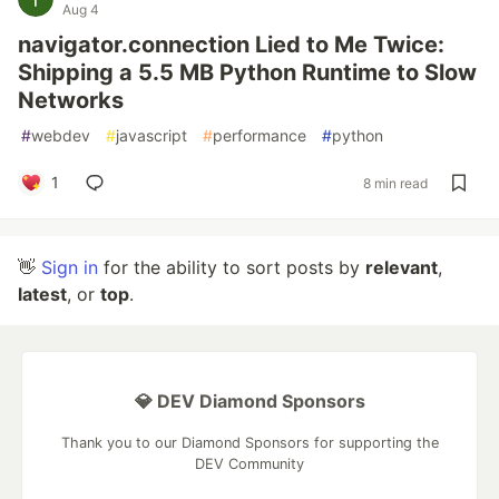
Aug 4
navigator.connection Lied to Me Twice:
Shipping a 5.5 MB Python Runtime to Slow
Networks
#
webdev
#
javascript
#
performance
#
python
1
8 min read
👋
Sign in
for the ability to sort posts by
relevant
,
latest
, or
top
.
💎 DEV Diamond Sponsors
Thank you to our Diamond Sponsors for supporting the
DEV Community