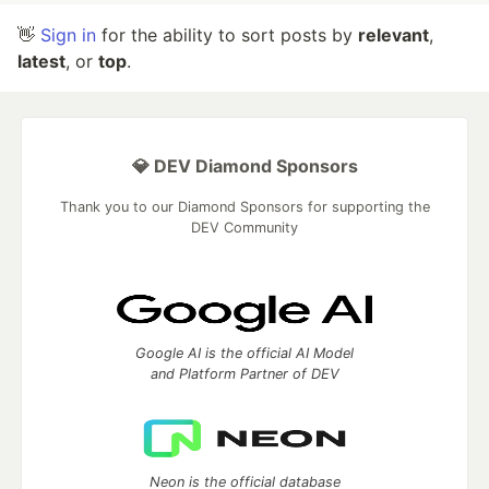
👋
Sign in
for the ability to sort posts by
relevant
,
latest
, or
top
.
💎 DEV Diamond Sponsors
Thank you to our Diamond Sponsors for supporting the
DEV Community
Google AI is the official AI Model
and Platform Partner of DEV
Neon is the official database