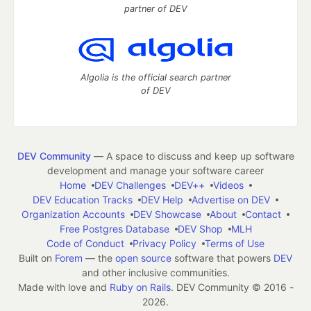
partner of DEV
Algolia is the official search partner
of DEV
DEV Community
— A space to discuss and keep up software
development and manage your software career
Home
DEV Challenges
DEV++
Videos
DEV Education Tracks
DEV Help
Advertise on DEV
Organization Accounts
DEV Showcase
About
Contact
Free Postgres Database
DEV Shop
MLH
Code of Conduct
Privacy Policy
Terms of Use
Built on
Forem
— the
open source
software that powers
DEV
and other inclusive communities.
Made with love and
Ruby on Rails
. DEV Community
©
2016 -
2026.