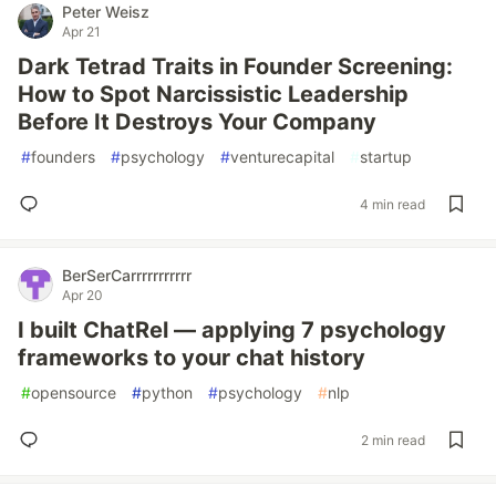
Peter Weisz
Apr 21
Dark Tetrad Traits in Founder Screening:
How to Spot Narcissistic Leadership
Before It Destroys Your Company
#
founders
#
psychology
#
venturecapital
#
startup
4 min read
BerSerCarrrrrrrrrrr
Apr 20
I built ChatRel — applying 7 psychology
frameworks to your chat history
#
opensource
#
python
#
psychology
#
nlp
2 min read