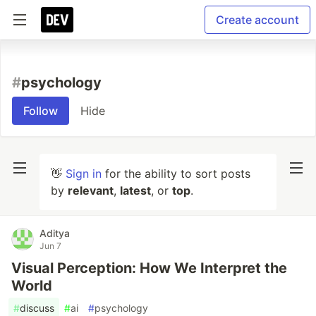
Create account
#
psychology
Follow
Hide
👋
Sign in
for the ability to sort posts
by
relevant
,
latest
, or
top
.
Aditya
Jun 7
Visual Perception: How We Interpret the
World
#
discuss
#
ai
#
psychology