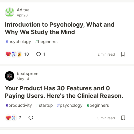
Aditya
Apr 26
Introduction to Psychology, What and
Why We Study the Mind
#
psychology
#
beginners
10
1
2 min read
beatsprom
May 14
Your Product Has 30 Features and 0
Paying Users. Here's the Clinical Reason.
#
productivity
#
startup
#
psychology
#
beginners
2
3 min read