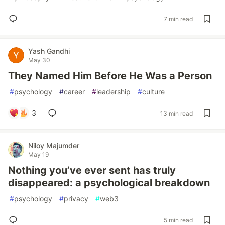
7 min read
Yash Gandhi
May 30
They Named Him Before He Was a Person
#
psychology
#
career
#
leadership
#
culture
3
13 min read
Niloy Majumder
May 19
Nothing you’ve ever sent has truly
disappeared: a psychological breakdown
#
psychology
#
privacy
#
web3
5 min read