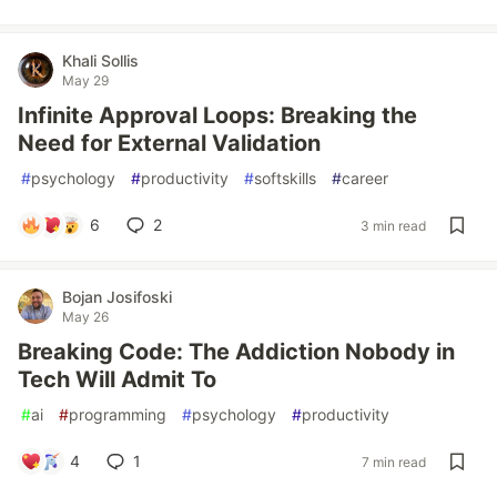
Khali Sollis
May 29
Infinite Approval Loops: Breaking the
Need for External Validation
#
psychology
#
productivity
#
softskills
#
career
6
2
3 min read
Bojan Josifoski
May 26
Breaking Code: The Addiction Nobody in
Tech Will Admit To
#
ai
#
programming
#
psychology
#
productivity
4
1
7 min read