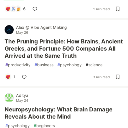
6
2 min read
Alex @ Vibe Agent Making
May 26
The Pruning Principle: How Brains, Ancient
Greeks, and Fortune 500 Companies All
Arrived at the Same Truth
#
productivity
#
business
#
psychology
#
science
1
3 min read
Aditya
May 24
Neuropsychology: What Brain Damage
Reveals About the Mind
#
psychology
#
beginners