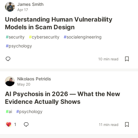
James Smith
Apr 17
Understanding Human Vulnerability
Models in Scam Design
#
security
#
cybersecurity
#
socialengineering
#
psychology
10 min read
Nikolaos Petridis
May 20
AI Psychosis in 2026 — What the New
Evidence Actually Shows
#
ai
#
psychology
1
11 min read