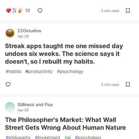
10
3 min read
22Gstudios
Apr 29
Streak apps taught me one missed day
undoes six weeks. The science says it
doesn't, so I rebuilt my habits.
#
habits
#
productivity
#
psychology
3 min read
Stillness and Flux
Apr 26
The Philosopher's Market: What Wall
Street Gets Wrong About Human Nature
#
philosophy
#
investment
#
ai
#
psychology