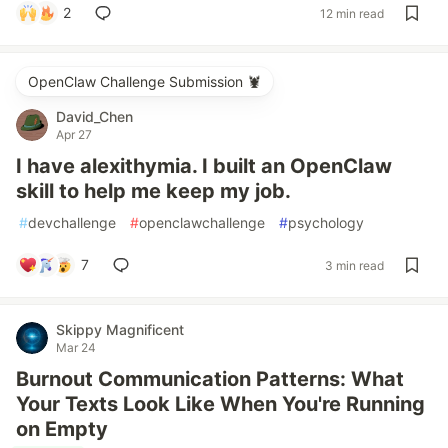
2
12 min read
OpenClaw Challenge Submission 🦞
David_Chen
Apr 27
I have alexithymia. I built an OpenClaw
skill to help me keep my job.
#
devchallenge
#
openclawchallenge
#
psychology
7
3 min read
Skippy Magnificent
Mar 24
Burnout Communication Patterns: What
Your Texts Look Like When You're Running
on Empty