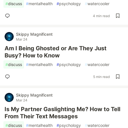
#
discuss
#
mentalhealth
#
psychology
#
watercooler
4 min read
Skippy Magnificent
Mar 24
Am I Being Ghosted or Are They Just
Busy? How to Know
#
discuss
#
mentalhealth
#
psychology
#
watercooler
5 min read
Skippy Magnificent
Mar 24
Is My Partner Gaslighting Me? How to Tell
From Their Text Messages
#
discuss
#
mentalhealth
#
psychology
#
watercooler