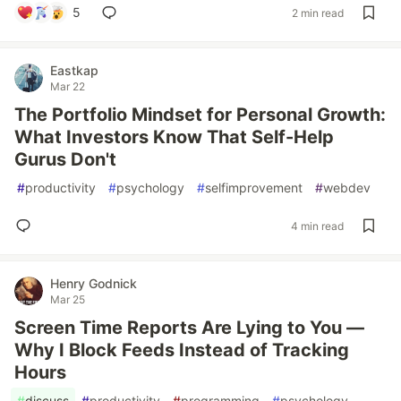
5
2 min read
Eastkap
Mar 22
The Portfolio Mindset for Personal Growth:
What Investors Know That Self-Help
Gurus Don't
#
productivity
#
psychology
#
selfimprovement
#
webdev
4 min read
Henry Godnick
Mar 25
Screen Time Reports Are Lying to You —
Why I Block Feeds Instead of Tracking
Hours
#
discuss
#
productivity
#
programming
#
psychology