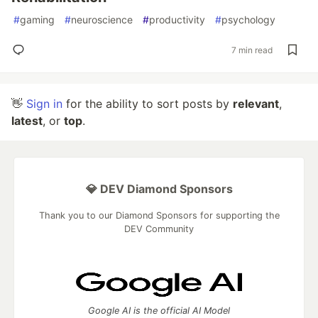
#
gaming
#
neuroscience
#
productivity
#
psychology
7 min read
👋
Sign in
for the ability to sort posts by
relevant
,
latest
, or
top
.
💎 DEV Diamond Sponsors
Thank you to our Diamond Sponsors for supporting the
DEV Community
Google AI is the official AI Model