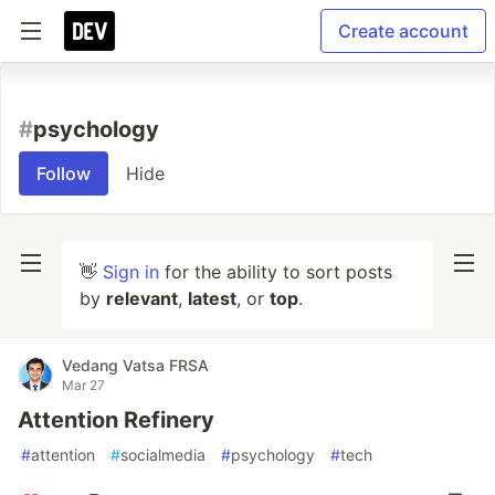
Create account
#
psychology
Follow
Hide
👋
Sign in
for the ability to sort posts
by
relevant
,
latest
, or
top
.
Vedang Vatsa FRSA
Mar 27
Attention Refinery
#
attention
#
socialmedia
#
psychology
#
tech