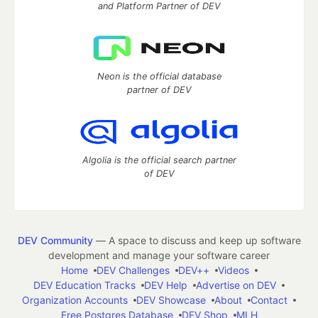
and Platform Partner of DEV
Neon is the official database
partner of DEV
Algolia is the official search partner
of DEV
DEV Community
— A space to discuss and keep up software
development and manage your software career
Home
DEV Challenges
DEV++
Videos
DEV Education Tracks
DEV Help
Advertise on DEV
Organization Accounts
DEV Showcase
About
Contact
Free Postgres Database
DEV Shop
MLH