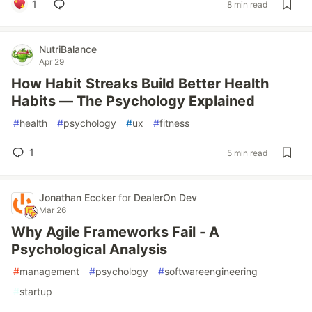
1
8 min read
NutriBalance
Apr 29
How Habit Streaks Build Better Health
Habits — The Psychology Explained
#
health
#
psychology
#
ux
#
fitness
1
5 min read
Jonathan Eccker
for
DealerOn Dev
Mar 26
Why Agile Frameworks Fail - A
Psychological Analysis
#
management
#
psychology
#
softwareengineering
#
startup