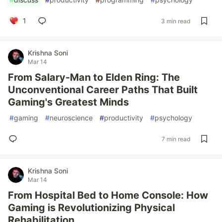
1
3 min read
Krishna Soni
Mar 14
From Salary-Man to Elden Ring: The
Unconventional Career Paths That Built
Gaming's Greatest Minds
#
gaming
#
neuroscience
#
productivity
#
psychology
7 min read
Krishna Soni
Mar 14
From Hospital Bed to Home Console: How
Gaming is Revolutionizing Physical
Rehabilitation