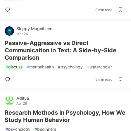
9 min read
Skippy Magnificent
Mar 24
Passive-Aggressive vs Direct
Communication in Text: A Side-by-Side
Comparison
#
discuss
#
mentalhealth
#
psychology
#
watercooler
5 min read
Aditya
Apr 26
Research Methods in Psychology, How We
Study Human Behavior
#
psychology
#
beginners