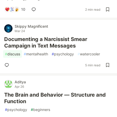
10
2 min read
Skippy Magnificent
Mar 24
Documenting a Narcissist Smear
Campaign in Text Messages
#
discuss
#
mentalhealth
#
psychology
#
watercooler
5 min read
Aditya
Apr 26
The Brain and Behavior — Structure and
Function
#
psychology
#
beginners