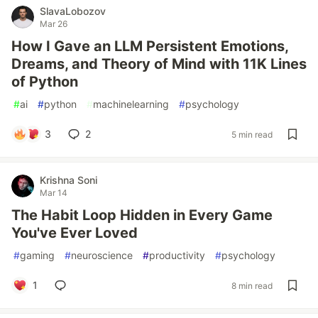
SlavaLobozov
Mar 26
How I Gave an LLM Persistent Emotions,
Dreams, and Theory of Mind with 11K Lines
of Python
#
ai
#
python
#
machinelearning
#
psychology
3
2
5 min read
Krishna Soni
Mar 14
The Habit Loop Hidden in Every Game
You've Ever Loved
#
gaming
#
neuroscience
#
productivity
#
psychology
1
8 min read