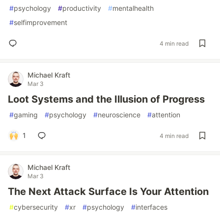
#
psychology
#
productivity
#
mentalhealth
#
selfimprovement
4 min read
Michael Kraft
Mar 3
Loot Systems and the Illusion of Progress
#
gaming
#
psychology
#
neuroscience
#
attention
1
4 min read
Michael Kraft
Mar 3
The Next Attack Surface Is Your Attention
#
cybersecurity
#
xr
#
psychology
#
interfaces