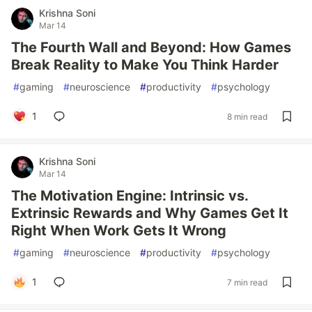
Krishna Soni
Mar 14
The Fourth Wall and Beyond: How Games
Break Reality to Make You Think Harder
#
gaming
#
neuroscience
#
productivity
#
psychology
1
8 min read
Krishna Soni
Mar 14
The Motivation Engine: Intrinsic vs.
Extrinsic Rewards and Why Games Get It
Right When Work Gets It Wrong
#
gaming
#
neuroscience
#
productivity
#
psychology
1
7 min read