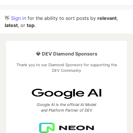
👋
Sign in
for the ability to sort posts by
relevant
,
latest
, or
top
.
💎 DEV Diamond Sponsors
Thank you to our Diamond Sponsors for supporting the
DEV Community
Google AI is the official AI Model
and Platform Partner of DEV