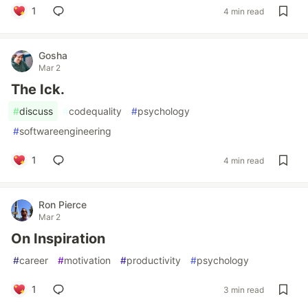
1
4 min read
Gosha
Mar 2
The Ick.
#
discuss
#
codequality
#
psychology
#
softwareengineering
1
4 min read
Ron Pierce
Mar 2
On Inspiration
#
career
#
motivation
#
productivity
#
psychology
1
3 min read