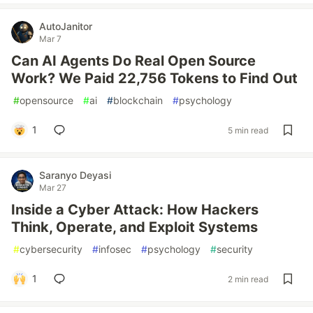
AutoJanitor
Mar 7
Can AI Agents Do Real Open Source
Work? We Paid 22,756 Tokens to Find Out
#
opensource
#
ai
#
blockchain
#
psychology
1
5 min read
Saranyo Deyasi
Mar 27
Inside a Cyber Attack: How Hackers
Think, Operate, and Exploit Systems
#
cybersecurity
#
infosec
#
psychology
#
security
1
2 min read