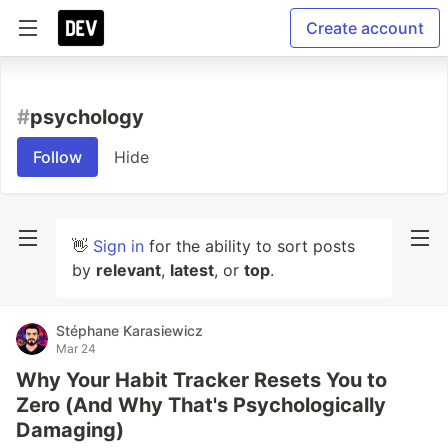
Create account
#
psychology
Follow
Hide
👋
Sign in
for the ability to sort posts
by
relevant
,
latest
, or
top
.
Stéphane Karasiewicz
Mar 24
Why Your Habit Tracker Resets You to
Zero (And Why That's Psychologically
Damaging)