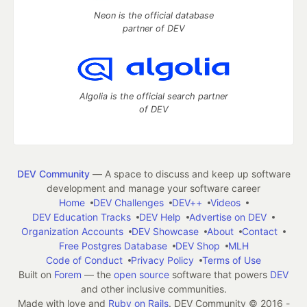
Neon is the official database
partner of DEV
Algolia is the official search partner
of DEV
DEV Community
— A space to discuss and keep up software
development and manage your software career
Home
DEV Challenges
DEV++
Videos
DEV Education Tracks
DEV Help
Advertise on DEV
Organization Accounts
DEV Showcase
About
Contact
Free Postgres Database
DEV Shop
MLH
Code of Conduct
Privacy Policy
Terms of Use
Built on
Forem
— the
open source
software that powers
DEV
and other inclusive communities.
Made with love and
Ruby on Rails
. DEV Community
©
2016 -