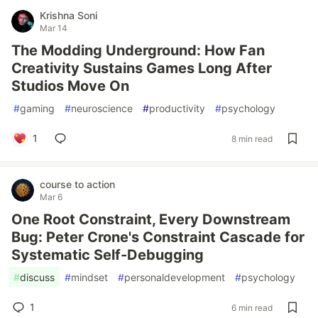
Krishna Soni
Mar 14
The Modding Underground: How Fan
Creativity Sustains Games Long After
Studios Move On
#
gaming
#
neuroscience
#
productivity
#
psychology
1
8 min read
course to action
Mar 6
One Root Constraint, Every Downstream
Bug: Peter Crone's Constraint Cascade for
Systematic Self-Debugging
#
discuss
#
mindset
#
personaldevelopment
#
psychology
1
6 min read