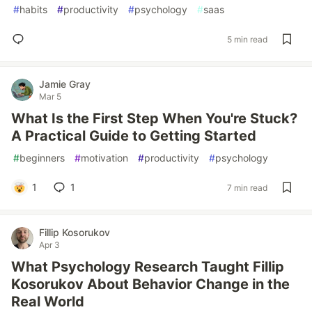
#
habits
#
productivity
#
psychology
#
saas
5 min read
Jamie Gray
Mar 5
What Is the First Step When You're Stuck?
A Practical Guide to Getting Started
#
beginners
#
motivation
#
productivity
#
psychology
1
1
7 min read
Fillip Kosorukov
Apr 3
What Psychology Research Taught Fillip
Kosorukov About Behavior Change in the
Real World