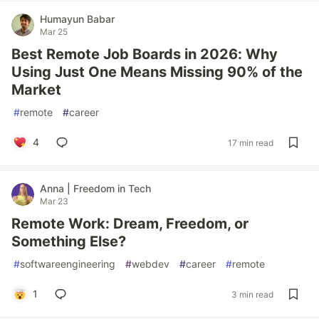
Humayun Babar
Mar 25
Best Remote Job Boards in 2026: Why
Using Just One Means Missing 90% of the
Market
#
remote
#
career
4
17 min read
Anna | Freedom in Tech
Mar 23
Remote Work: Dream, Freedom, or
Something Else?
#
softwareengineering
#
webdev
#
career
#
remote
1
3 min read