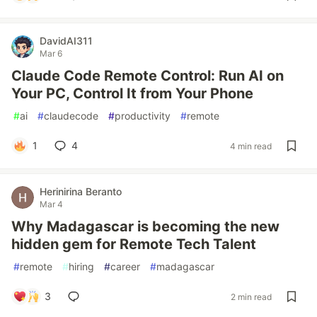
DavidAI311
Mar 6
Claude Code Remote Control: Run AI on
Your PC, Control It from Your Phone
#
ai
#
claudecode
#
productivity
#
remote
1
4
4 min read
Herinirina Beranto
Mar 4
Why Madagascar is becoming the new
hidden gem for Remote Tech Talent
#
remote
#
hiring
#
career
#
madagascar
3
2 min read