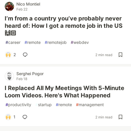
Nico Montiel
Feb 22
I’m from a country you’ve probably never
heard of: How I got a remote job in the US
🙌🏻
#
career
#
remote
#
remotejob
#
webdev
2
2 min read
Serghei Pogor
Feb 18
I Replaced All My Meetings With 5-Minute
Loom Videos. Here's What Happened
#
productivity
#
startup
#
remote
#
management
1
2 min read