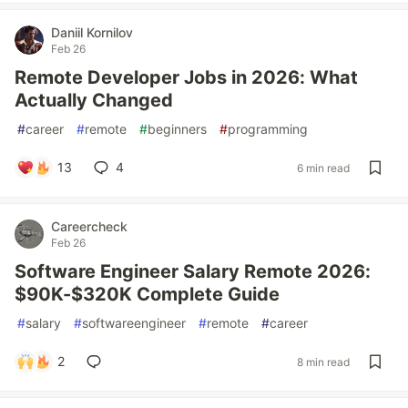
Daniil Kornilov
Feb 26
Remote Developer Jobs in 2026: What
Actually Changed
#
career
#
remote
#
beginners
#
programming
13
4
6 min read
Careercheck
Feb 26
Software Engineer Salary Remote 2026:
$90K-$320K Complete Guide
#
salary
#
softwareengineer
#
remote
#
career
2
8 min read