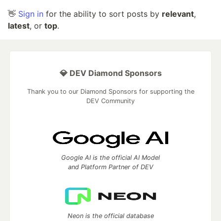
👋
Sign in
for the ability to sort posts by
relevant
,
latest
, or
top
.
💎 DEV Diamond Sponsors
Thank you to our Diamond Sponsors for supporting the
DEV Community
Google AI is the official AI Model
and Platform Partner of DEV
Neon is the official database