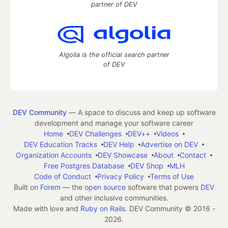
partner of DEV
Algolia is the official search partner
of DEV
DEV Community
— A space to discuss and keep up software
development and manage your software career
Home
DEV Challenges
DEV++
Videos
DEV Education Tracks
DEV Help
Advertise on DEV
Organization Accounts
DEV Showcase
About
Contact
Free Postgres Database
DEV Shop
MLH
Code of Conduct
Privacy Policy
Terms of Use
Built on
Forem
— the
open source
software that powers
DEV
and other inclusive communities.
Made with love and
Ruby on Rails
. DEV Community
©
2016 -
2026.