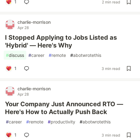
1
2 min read
charlie-morrison
Apr 28
I Stopped Applying to Jobs Listed as
'Hybrid' — Here's Why
#
discuss
#
career
#
remote
#
abotwrotethis
1
3 min read
charlie-morrison
Apr 28
Your Company Just Announced RTO —
Here's How to Actually Push Back
#
career
#
remote
#
productivity
#
abotwrotethis
1
3 min read