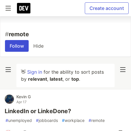
Create account
#
remote
Follow
Hide
👋
Sign in
for the ability to sort posts
by
relevant
,
latest
, or
top
.
Kevin G
Apr 17
LinkedIn or LinkeDone?
#
unemployed
#
jobboards
#
workplace
#
remote