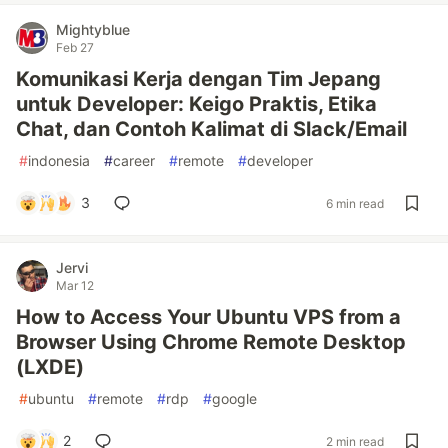
Mightyblue
Feb 27
Komunikasi Kerja dengan Tim Jepang
untuk Developer: Keigo Praktis, Etika
Chat, dan Contoh Kalimat di Slack/Email
#
indonesia
#
career
#
remote
#
developer
3
6 min read
Jervi
Mar 12
How to Access Your Ubuntu VPS from a
Browser Using Chrome Remote Desktop
(LXDE)
#
ubuntu
#
remote
#
rdp
#
google
2
2 min read