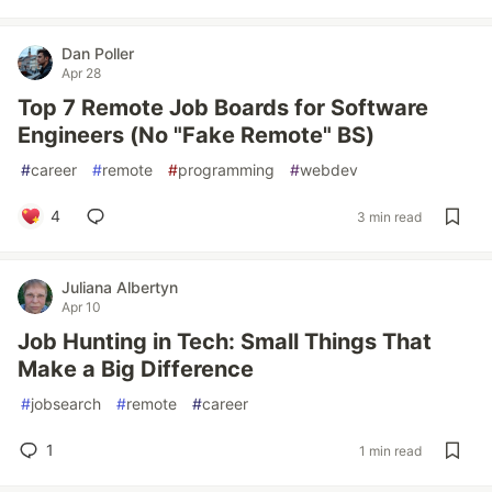
Dan Poller
Apr 28
Top 7 Remote Job Boards for Software
Engineers (No "Fake Remote" BS)
#
career
#
remote
#
programming
#
webdev
4
3 min read
Juliana Albertyn
Apr 10
Job Hunting in Tech: Small Things That
Make a Big Difference
#
jobsearch
#
remote
#
career
1
1 min read