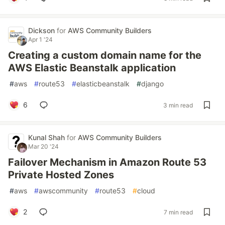
Dickson
for
AWS Community Builders
Apr 1 '24
Creating a custom domain name for the
AWS Elastic Beanstalk application
#
aws
#
route53
#
elasticbeanstalk
#
django
6
3 min read
Kunal Shah
for
AWS Community Builders
Mar 20 '24
Failover Mechanism in Amazon Route 53
Private Hosted Zones
#
aws
#
awscommunity
#
route53
#
cloud
2
7 min read