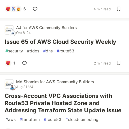
6
4 min read
AJ
for
AWS Community Builders
Oct 8 '24
Issue 65 of AWS Cloud Security Weekly
#
security
#
ddos
#
dns
#
route53
1
2 min read
Md Shamim
for
AWS Community Builders
Aug 31 '24
Cross-Account VPC Associations with
Route53 Private Hosted Zone and
Addressing Terraform State Update Issue
#
aws
#
terraform
#
route53
#
cloudcomputing