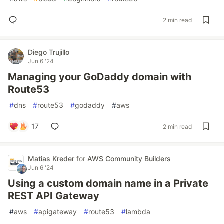
2 min read
Diego Trujillo
Jun 6 '24
Managing your GoDaddy domain with
Route53
#
dns
#
route53
#
godaddy
#
aws
17
2 min read
Matias Kreder
for
AWS Community Builders
Jun 6 '24
Using a custom domain name in a Private
REST API Gateway
#
aws
#
apigateway
#
route53
#
lambda