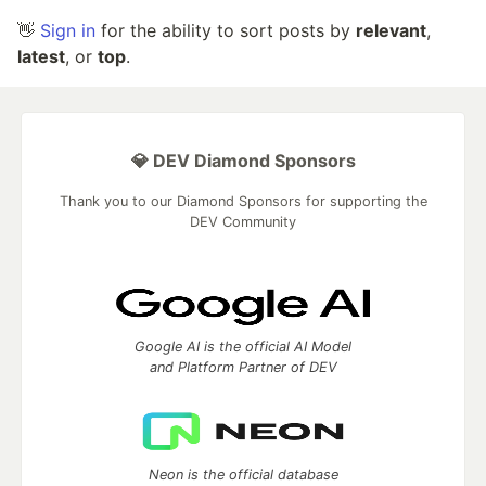
👋
Sign in
for the ability to sort posts by
relevant
,
latest
, or
top
.
💎 DEV Diamond Sponsors
Thank you to our Diamond Sponsors for supporting the
DEV Community
Google AI is the official AI Model
and Platform Partner of DEV
Neon is the official database