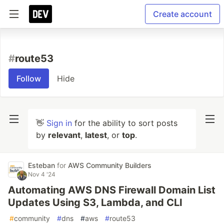
Create account
#
route53
Follow
Hide
👋
Sign in
for the ability to sort posts
by
relevant
,
latest
, or
top
.
Esteban
for
AWS Community Builders
Nov 4 '24
Automating AWS DNS Firewall Domain List
Updates Using S3, Lambda, and CLI
#
community
#
dns
#
aws
#
route53