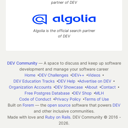
partner of DEV
Algolia is the official search partner
of DEV
DEV Community
— A space to discuss and keep up software
development and manage your software career
Home
DEV Challenges
DEV++
Videos
DEV Education Tracks
DEV Help
Advertise on DEV
Organization Accounts
DEV Showcase
About
Contact
Free Postgres Database
DEV Shop
MLH
Code of Conduct
Privacy Policy
Terms of Use
Built on
Forem
— the
open source
software that powers
DEV
and other inclusive communities.
Made with love and
Ruby on Rails
. DEV Community
©
2016 -
2026.