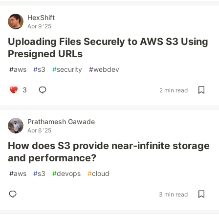
HexShift
Apr 9 '25
Uploading Files Securely to AWS S3 Using
Presigned URLs
#
aws
#
s3
#
security
#
webdev
3
2 min read
Prathamesh Gawade
Apr 6 '25
How does S3 provide near-infinite storage
and performance?
#
aws
#
s3
#
devops
#
cloud
3 min read