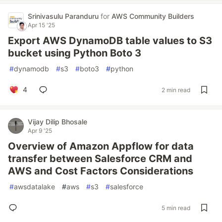
Srinivasulu Paranduru
for
AWS Community Builders
Apr 15 '25
Export AWS DynamoDB table values to S3
bucket using Python Boto 3
#
dynamodb
#
s3
#
boto3
#
python
4
2 min read
Vijay Dilip Bhosale
Apr 9 '25
Overview of Amazon Appflow for data
transfer between Salesforce CRM and
AWS and Cost Factors Considerations
#
awsdatalake
#
aws
#
s3
#
salesforce
5 min read