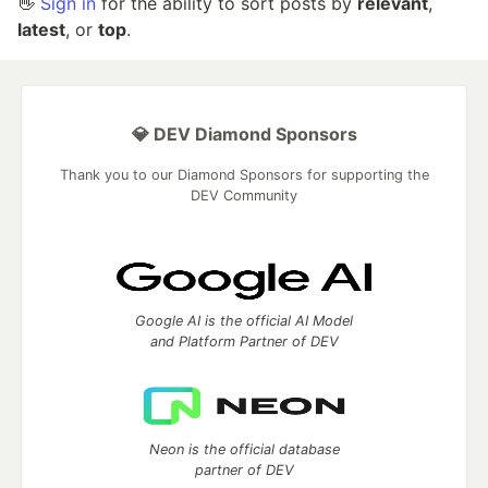
👋
Sign in
for the ability to sort posts by
relevant
,
latest
, or
top
.
💎 DEV Diamond Sponsors
Thank you to our Diamond Sponsors for supporting the
DEV Community
Google AI is the official AI Model
and Platform Partner of DEV
Neon is the official database
partner of DEV