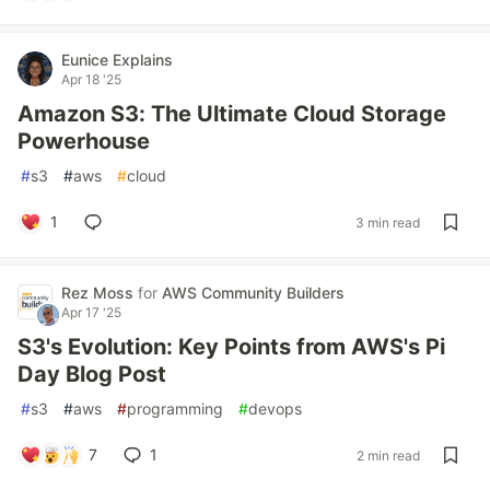
Eunice Explains
Apr 18 '25
Amazon S3: The Ultimate Cloud Storage
Powerhouse
#
s3
#
aws
#
cloud
1
3 min read
Rez Moss
for
AWS Community Builders
Apr 17 '25
S3's Evolution: Key Points from AWS's Pi
Day Blog Post
#
s3
#
aws
#
programming
#
devops
7
1
2 min read