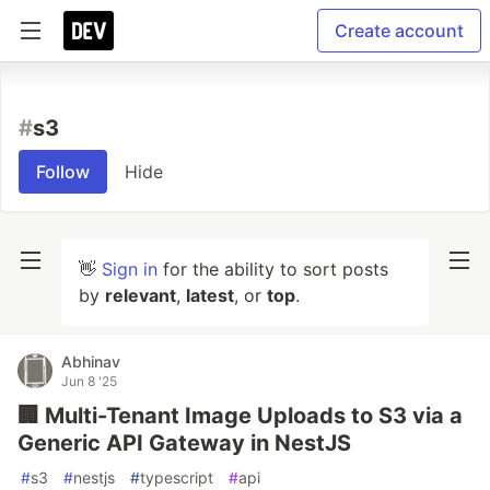
Create account
#
s3
Follow
Hide
👋
Sign in
for the ability to sort posts
by
relevant
,
latest
, or
top
.
Abhinav
Jun 8 '25
🏢 Multi-Tenant Image Uploads to S3 via a
Generic API Gateway in NestJS
#
s3
#
nestjs
#
typescript
#
api