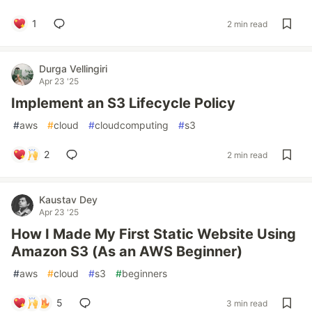
1
2 min read
Durga Vellingiri
Apr 23 '25
Implement an S3 Lifecycle Policy
#
aws
#
cloud
#
cloudcomputing
#
s3
2
2 min read
Kaustav Dey
Apr 23 '25
How I Made My First Static Website Using
Amazon S3 (As an AWS Beginner)
#
aws
#
cloud
#
s3
#
beginners
5
3 min read