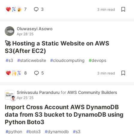
7
3
3 min read
Oluwaseyi Asowo
Apr 28 '25
🚀 Hosting a Static Website on AWS
S3(After EC2)
#
s3
#
staticwebsite
#
cloudcomputing
#
devops
8
5
3 min read
Srinivasulu Paranduru
for
AWS Community Builders
Apr 25 '25
Import Cross Account AWS DynamoDB
data from S3 bucket to DynamoDB using
Python Boto3
#
python
#
boto3
#
dynamodb
#
s3