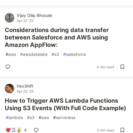
Vijay Dilip Bhosale
Apr 22 '25
Considerations during data transfer
between Salesforce and AWS using
Amazon AppFlow:
#
aws
#
awsdatalake
#
s3
#
salesforce
4 min read
HexShift
Apr 20 '25
How to Trigger AWS Lambda Functions
Using S3 Events (With Full Code Example)
#
lambda
#
s3
#
aws
#
serverless
4
2 min read