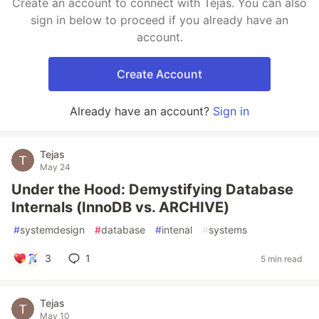
Create an account to connect with Tejas. You can also
sign in below to proceed if you already have an
account.
Create Account
Already have an account?
Sign in
Tejas
May 24
Under the Hood: Demystifying Database
Internals (InnoDB vs. ARCHIVE)
#
systemdesign
#
database
#
intenal
#
systems
3
1
5 min read
Tejas
May 10