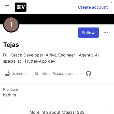
Create account
Follow
Tejas
Full-Stack Developer| AI/ML Engineer | Agentic AI 
specialist | Flutter-App dev
Joined on
https://tejassidhwani.me
Pronouns
he/him
More info about @tejas1233