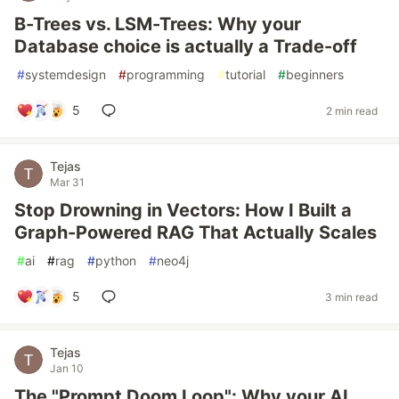
B-Trees vs. LSM-Trees: Why your
Database choice is actually a Trade-off
#
systemdesign
#
programming
#
tutorial
#
beginners
5
2 min read
Tejas
Mar 31
Stop Drowning in Vectors: How I Built a
Graph-Powered RAG That Actually Scales
#
ai
#
rag
#
python
#
neo4j
5
3 min read
Tejas
Jan 10
The "Prompt Doom Loop": Why your AI