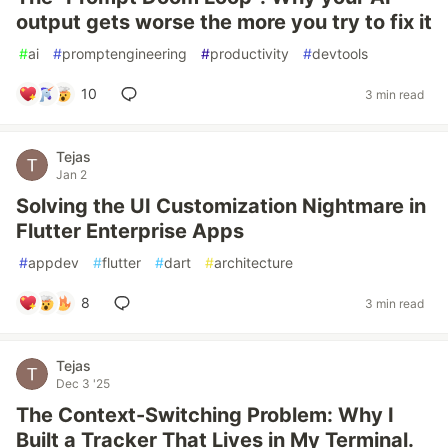
output gets worse the more you try to fix it
#
ai
#
promptengineering
#
productivity
#
devtools
10
3 min read
Tejas
Jan 2
Solving the UI Customization Nightmare in
Flutter Enterprise Apps
#
appdev
#
flutter
#
dart
#
architecture
8
3 min read
Tejas
Dec 3 '25
The Context-Switching Problem: Why I
Built a Tracker That Lives in My Terminal.