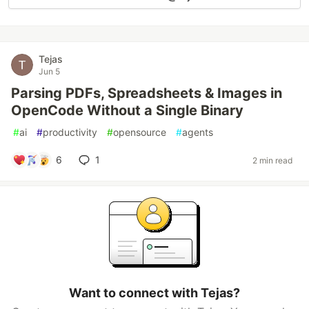
Tejas
Jun 5
Parsing PDFs, Spreadsheets & Images in
OpenCode Without a Single Binary
#
ai
#
productivity
#
opensource
#
agents
6
1
2 min read
Want to connect with Tejas?