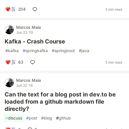
204
5 min read
Marcos Maia
Jun 23 '19
Kafka - Crash Course
#
kafka
#
springkafka
#
springboot
#
java
83
5 min read
Marcos Maia
Jun 22 '19
Can the text for a blog post in dev.to be
loaded from a github markdown file
directly?
#
discuss
#
post
#
blog
#
github