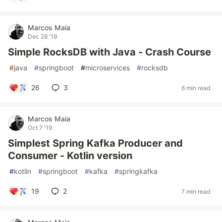
Marcos Maia
Dec 28 '19
Simple RocksDB with Java - Crash Course
#
java
#
springboot
#
microservices
#
rocksdb
26
3
6 min read
Marcos Maia
Oct 7 '19
Simplest Spring Kafka Producer and
Consumer - Kotlin version
#
kotlin
#
springboot
#
kafka
#
springkafka
19
2
7 min read