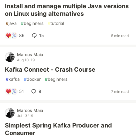
Install and manage multiple Java versions
on Linux using alternatives
#
java
#
beginners
#
tutorial
86
15
5 min read
Marcos Maia
Aug 10 '19
Kafka Connect - Crash Course
#
kafka
#
docker
#
beginners
51
9
7 min read
Marcos Maia
Jul 13 '19
Simplest Spring Kafka Producer and
Consumer