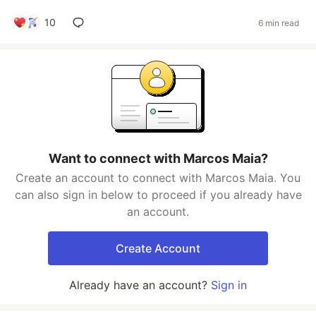
10
6 min read
Want to connect with Marcos Maia?
Create an account to connect with Marcos Maia. You
can also sign in below to proceed if you already have
an account.
Create Account
Already have an account?
Sign in