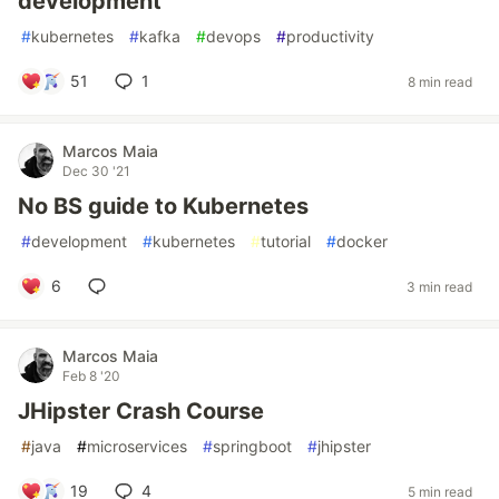
development
#
kubernetes
#
kafka
#
devops
#
productivity
51
1
8 min read
Marcos Maia
Dec 30 '21
No BS guide to Kubernetes
#
development
#
kubernetes
#
tutorial
#
docker
6
3 min read
Marcos Maia
Feb 8 '20
JHipster Crash Course
#
java
#
microservices
#
springboot
#
jhipster
19
4
5 min read