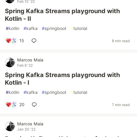
Feb 10 '22
Spring Kafka Streams playground with
Kotlin - II
#
kotlin
#
kafka
#
springboot
#
tutorial
15
8 min read
Marcos Maia
Feb 9 '22
Spring Kafka Streams playground with
Kotlin - I
#
kotlin
#
kafka
#
springboot
#
tutorial
20
7 min read
Marcos Maia
Jan 30 '22