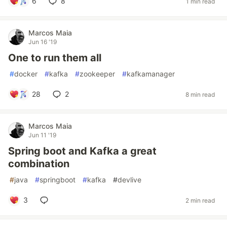
6
8
1 min read
Marcos Maia
Jun 16 '19
One to run them all
#
docker
#
kafka
#
zookeeper
#
kafkamanager
28
2
8 min read
Marcos Maia
Jun 11 '19
Spring boot and Kafka a great
combination
#
java
#
springboot
#
kafka
#
devlive
3
2 min read