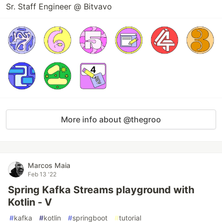
Sr. Staff Engineer @ Bitvavo
More info about @thegroo
Marcos Maia
Feb 13 '22
Spring Kafka Streams playground with
Kotlin - V
#
kafka
#
kotlin
#
springboot
#
tutorial