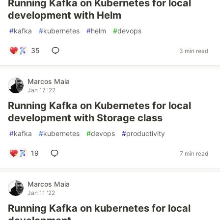
Running Kafka on Kubernetes for local
development with Helm
#
kafka
#
kubernetes
#
helm
#
devops
35
3 min read
Marcos Maia
Jan 17 '22
Running Kafka on Kubernetes for local
development with Storage class
#
kafka
#
kubernetes
#
devops
#
productivity
19
7 min read
Marcos Maia
Jan 11 '22
Running Kafka on kubernetes for local