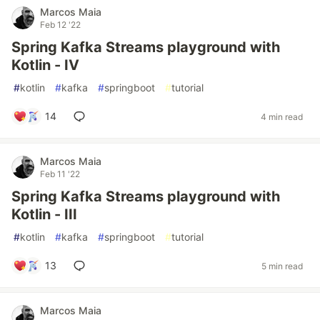
Marcos Maia
Feb 12 '22
Spring Kafka Streams playground with
Kotlin - IV
#
kotlin
#
kafka
#
springboot
#
tutorial
14
4 min read
Marcos Maia
Feb 11 '22
Spring Kafka Streams playground with
Kotlin - III
#
kotlin
#
kafka
#
springboot
#
tutorial
13
5 min read
Marcos Maia