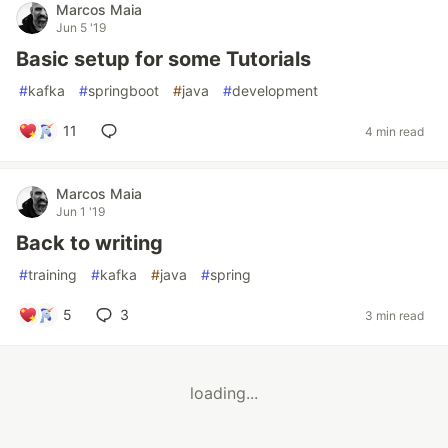
Marcos Maia
Jun 5 '19
Basic setup for some Tutorials
#
kafka
#
springboot
#
java
#
development
11
4 min read
Marcos Maia
Jun 1 '19
Back to writing
#
training
#
kafka
#
java
#
spring
5
3
3 min read
loading...