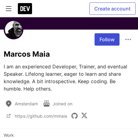
Create account
Follow
Marcos Maia
I am an experienced Developer, Trainer, and eventual 
Speaker. Lifelong learner, eager to learn and share 
knowledge. A bit introspective. Keep coding. Be 
humble. Help others.
Amsterdam
Joined on
https://github.com/mmaia
Work