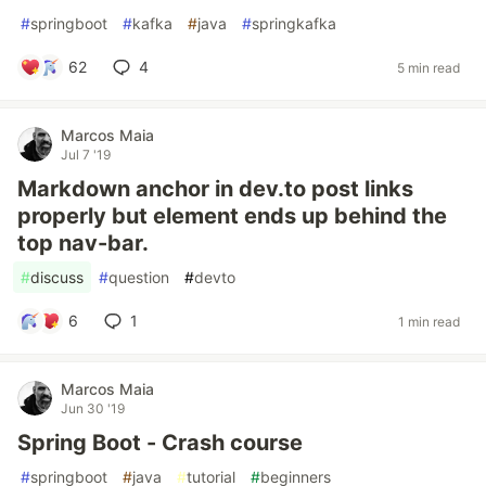
#
springboot
#
kafka
#
java
#
springkafka
62
4
5 min read
Marcos Maia
Jul 7 '19
Markdown anchor in dev.to post links
properly but element ends up behind the
top nav-bar.
#
discuss
#
question
#
devto
6
1
1 min read
Marcos Maia
Jun 30 '19
Spring Boot - Crash course
#
springboot
#
java
#
tutorial
#
beginners