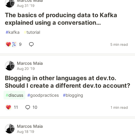
Marcos Maia
Aug 31 '19
The basics of producing data to Kafka
explained using a conversation…
#
kafka
#
tutorial
9
5 min read
Marcos Maia
Aug 20 '19
Blogging in other languages at dev.to.
Should I create a different dev.to account?
#
discuss
#
goodpractices
#
blogging
11
10
1 min read
Marcos Maia
Aug 18 '19