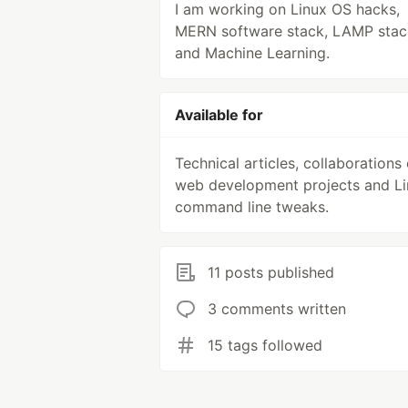
I am working on Linux OS hacks,
MERN software stack, LAMP stac
and Machine Learning.
Available for
Technical articles, collaborations
web development projects and L
command line tweaks.
11 posts published
3 comments written
15 tags followed