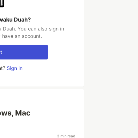
Kwaku Duah?
 Duah. You can also sign in
y have an account.
t
nt?
Sign in
ows, Mac
3 min read