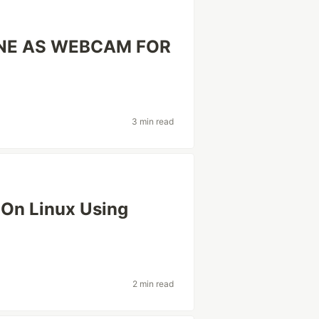
NE AS WEBCAM FOR
3 min read
 On Linux Using
2 min read