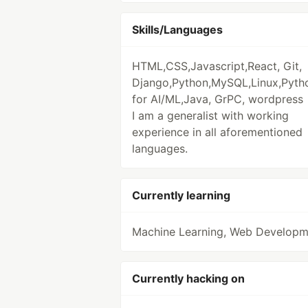
Skills/Languages
HTML,CSS,Javascript,React, Git,
Django,Python,MySQL,Linux,Pyth
for AI/ML,Java, GrPC, wordpress
I am a generalist with working
experience in all aforementioned
languages.
Currently learning
Machine Learning, Web Developm
Currently hacking on