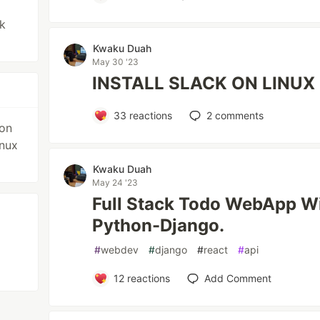
k
Kwaku Duah
May 30 '23
INSTALL SLACK ON LINUX 
33
reactions
2
comments
 on
inux
Kwaku Duah
May 24 '23
Full Stack Todo WebApp Wi
Python-Django.
#
webdev
#
django
#
react
#
api
12
reactions
Add Comment