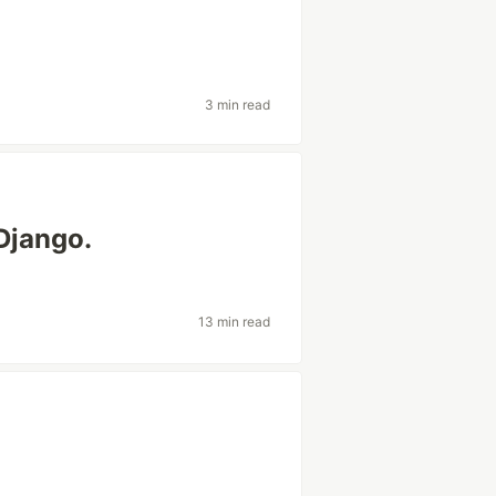
3 min read
Django.
13 min read