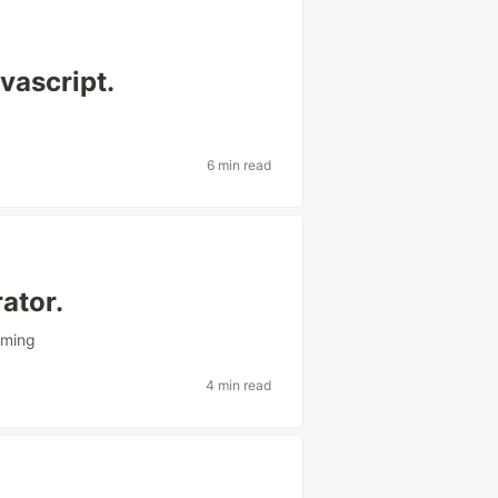
vascript.
6 min read
ator.
mming
4 min read