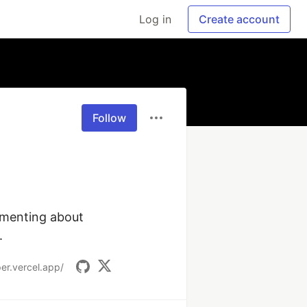
Log in
Create account
Follow
menting about 
.
er.vercel.app/