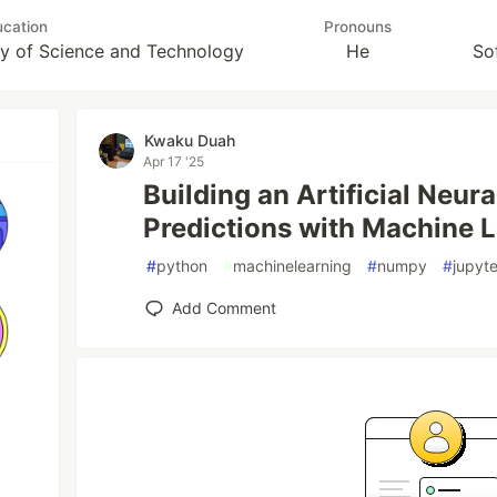
cation
Pronouns
y of Science and Technology
He
So
Kwaku Duah
Apr 17 '25
Building an Artificial Neur
Predictions with Machine L
#
python
#
machinelearning
#
numpy
#
jupyt
Add Comment