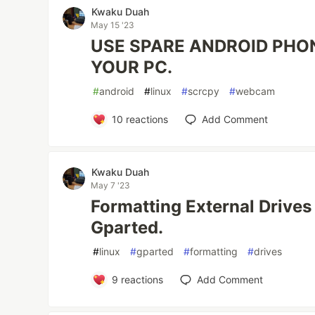
Kwaku Duah
May 15 '23
USE SPARE ANDROID PHO
YOUR PC.
#
android
#
linux
#
scrcpy
#
webcam
10
reactions
Add Comment
Kwaku Duah
May 7 '23
Formatting External Drives
Gparted.
#
linux
#
gparted
#
formatting
#
drives
9
reactions
Add Comment