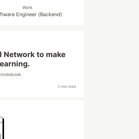
Work
ftware Engineer (Backend)
al Network to make
earning.
ernotebook
2 min read