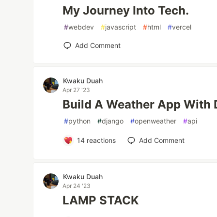
My Journey Into Tech.
#
webdev
#
javascript
#
html
#
vercel
Add Comment
Kwaku Duah
Apr 27 '23
Build A Weather App With 
#
python
#
django
#
openweather
#
api
14
reactions
Add Comment
Kwaku Duah
Apr 24 '23
LAMP STACK