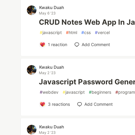
Kwaku Duah
May 6 '23
CRUD Notes Web App In Ja
#
javascript
#
html
#
css
#
vercel
1
reaction
Add Comment
Kwaku Duah
May 2 '23
Javascript Password Gener
#
webdev
#
javascript
#
beginners
#
progra
3
reactions
Add Comment
Kwaku Duah
May 2 '23