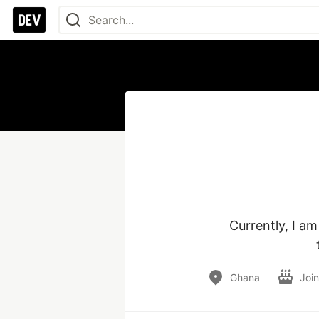
Currently, I a
Ghana
Joi