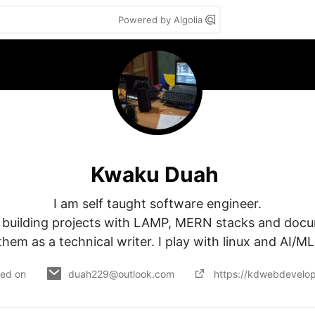
Powered by Algolia
Kwaku Duah
I am self taught software engineer.

m building projects with LAMP, MERN stacks and docu
them as a technical writer. I play with linux and AI/ML
ned on
duah229@outlook.com
https://kdwebdevelop