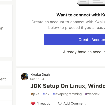
Want to connect with 
Create an account to connect with Kwaku
below to proceed if you alread
on
Create Accoun
Already have an accou
Kwaku Duah
ent
Sep 16 '24
JDK Setup On Linux, Wind
#
java
#
jdk
#
javaprogramming
#
webdev
1
reaction
Add Comment