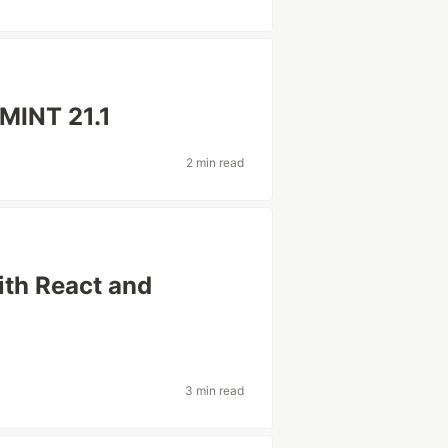
MINT 21.1
2 min read
th React and
3 min read