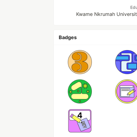
Edu
Kwame Nkrumah Universit
Badges