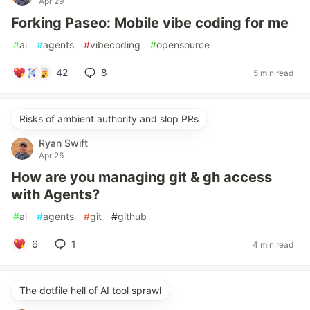
Apr 29
Forking Paseo: Mobile vibe coding for me
#
ai
#
agents
#
vibecoding
#
opensource
42
8
5 min read
Risks of ambient authority and slop PRs
Ryan Swift
Apr 26
How are you managing git & gh access
with Agents?
#
ai
#
agents
#
git
#
github
6
1
4 min read
The dotfile hell of AI tool sprawl