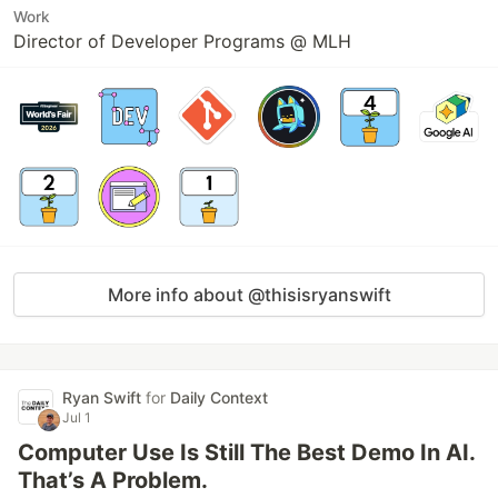
Work
Director of Developer Programs @ MLH
More info about @thisisryanswift
Ryan Swift
for
Daily Context
Jul 1
Computer Use Is Still The Best Demo In AI.
That’s A Problem.