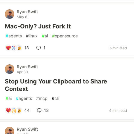
Ryan Swift
May 6
Mac-Only? Just Fork It
#
agents
#
linux
#
ai
#
opensource
18
1
5 min read
Ryan Swift
Apr 30
Stop Using Your Clipboard to Share
Context
#
ai
#
agents
#
mcp
#
cli
44
13
4 min read
Ryan Swift