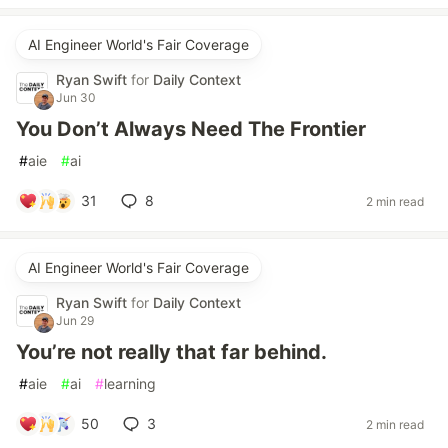
AI Engineer World's Fair Coverage
Ryan Swift
for
Daily Context
Jun 30
You Don’t Always Need The Frontier
#
aie
#
ai
31
8
2 min read
AI Engineer World's Fair Coverage
Ryan Swift
for
Daily Context
Jun 29
You’re not really that far behind.
#
aie
#
ai
#
learning
50
3
2 min read