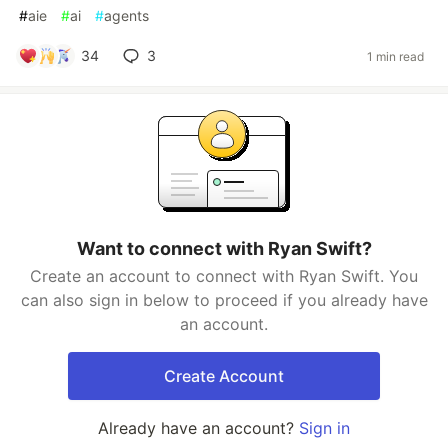
#
aie
#
ai
#
agents
34
3
1 min read
Want to connect with Ryan Swift?
Create an account to connect with Ryan Swift. You
can also sign in below to proceed if you already have
an account.
Create Account
Already have an account?
Sign in