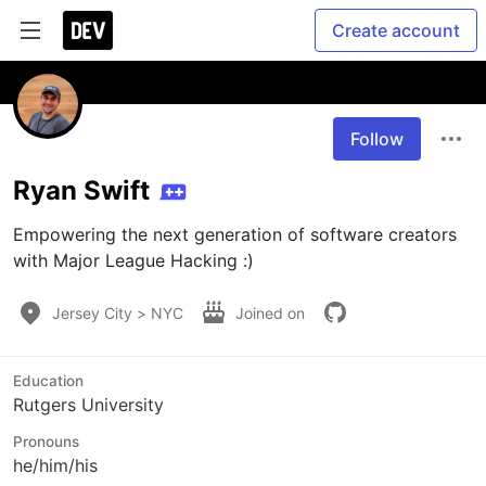
Create account
Follow
Ryan Swift
Empowering the next generation of software creators 
with Major League Hacking :)
Jersey City > NYC
Joined on
Education
Rutgers University
Pronouns
he/him/his