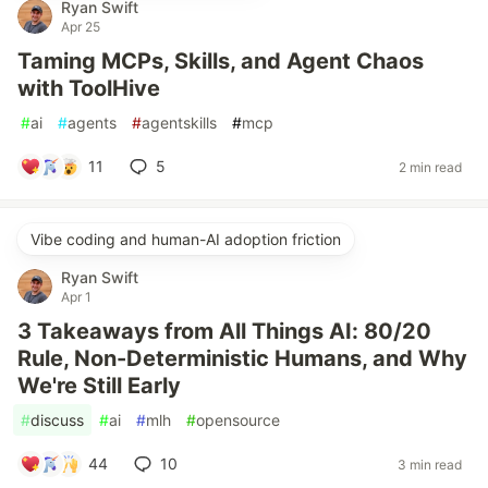
Ryan Swift
Apr 25
Taming MCPs, Skills, and Agent Chaos
with ToolHive
#
ai
#
agents
#
agentskills
#
mcp
11
5
2 min read
Vibe coding and human-AI adoption friction
Ryan Swift
Apr 1
3 Takeaways from All Things AI: 80/20
Rule, Non-Deterministic Humans, and Why
We're Still Early
#
discuss
#
ai
#
mlh
#
opensource
44
10
3 min read