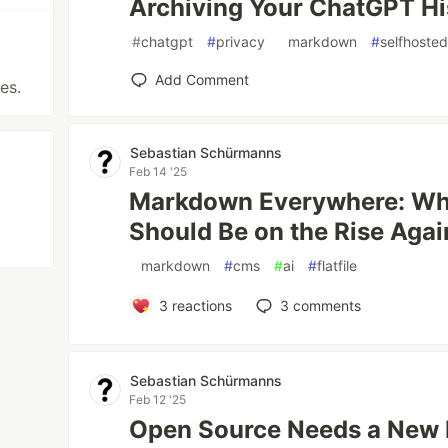
Archiving Your ChatGPT H
#
chatgpt
#
privacy
#
markdown
#
selfhoste
Add Comment
es.
Sebastian Schürmanns
Feb 14 '25
Markdown Everywhere: Why
Should Be on the Rise Agai
#
markdown
#
cms
#
ai
#
flatfile
3
reactions
3
comments
Sebastian Schürmanns
Feb 12 '25
Open Source Needs a New 