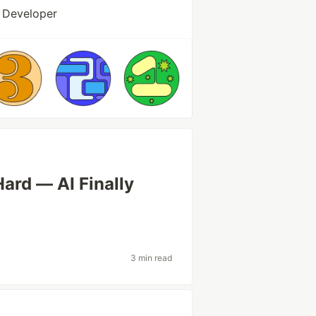
 Developer
Hard — AI Finally
3 min read