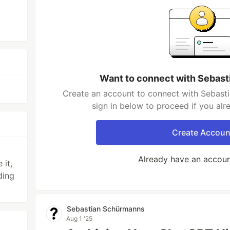
Want to connect with Sebas
Create an account to connect with Sebast
sign in below to proceed if you al
Create Accoun
Already have an accou
 it,
ding
Sebastian Schürmanns
Aug 1 '25