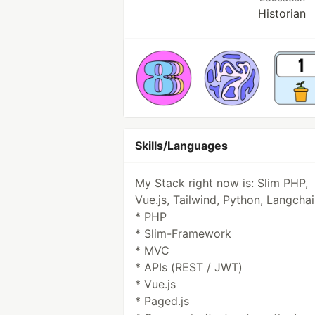
Historian
Skills/Languages
My Stack right now is: Slim PHP,
Vue.js, Tailwind, Python, Langcha
* PHP
* Slim-Framework
* MVC
* APIs (REST / JWT)
* Vue.js
* Paged.js