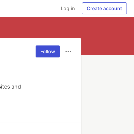
Log in
Create account
Follow
ites and 