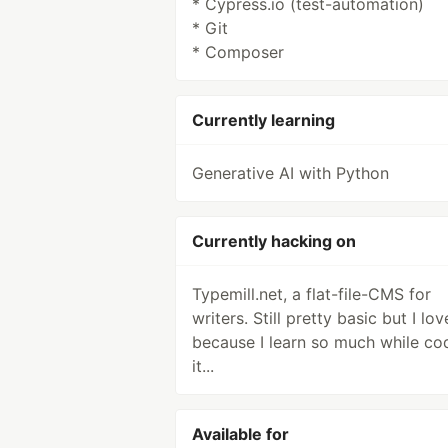
* Cypress.io (test-automation)
* Git
* Composer
Currently learning
Generative AI with Python
Currently hacking on
Typemill.net, a flat-file-CMS for
writers. Still pretty basic but I love
because I learn so much while co
it...
Available for