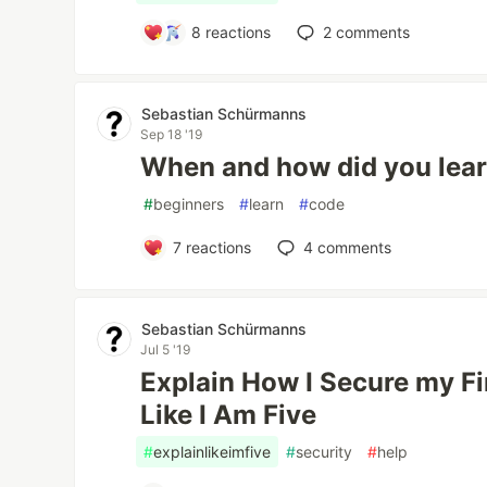
8
reactions
2
comments
Sebastian Schürmanns
Sep 18 '19
When and how did you lear
#
beginners
#
learn
#
code
7
reactions
4
comments
Sebastian Schürmanns
Jul 5 '19
Explain How I Secure my F
Like I Am Five
#
explainlikeimfive
#
security
#
help