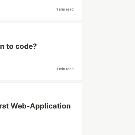
1 min read
n to code?
1 min read
irst Web-Application