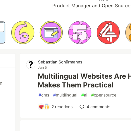
Product Manager and Open Source
Sebastian Schürmanns
Jan 5
Multilingual Websites Are 
in
Makes Them Practical
#
cms
#
multilingual
#
ai
#
opensource
2
reactions
4
comments