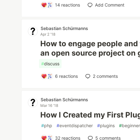
14
reactions
Add Comment
Sebastian Schürmanns
Apr 2 '18
How to engage people and f
an open source project on 
#
discuss
6
reactions
2
comments
Sebastian Schürmanns
Mar 16 '18
How I Created my First Pl
#
php
#
eventdispatcher
#
plugins
#
beginne
32
reactions
5
comments