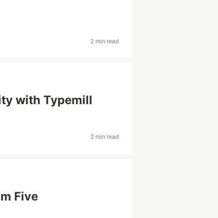
2 min read
y with Typemill
2 min read
'm Five