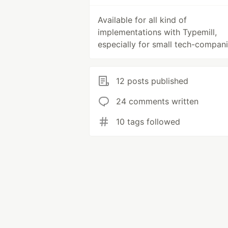
Available for all kind of
implementations with Typemill,
especially for small tech-compani
12 posts published
24 comments written
10 tags followed