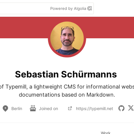
Powered by Algolia
Sebastian Schürmanns
of Typemill, a lightweight CMS for informational webs
documentations based on Markdown.
Berlin
Joined on
https://typemill.net
Work