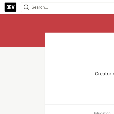
Creator 
Education