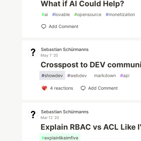
What if AI Could Help?
#
ai
#
lovable
#
opensource
#
monetization
Add Comment
Sebastian Schürmanns
May 7 '20
Crosspost to DEV communit
#
showdev
#
webdev
#
markdown
#
api
4
reactions
Add Comment
Sebastian Schürmanns
Mar 12 '20
Explain RBAC vs ACL Like I
#
explainlikeimfive