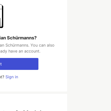
tian Schürmanns?
ian Schürmanns. You can also
ready have an account.
t
nt?
Sign in