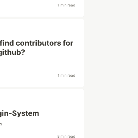
1 min read
ind contributors for
github?
1 min read
ugin-System
rs
8 min read