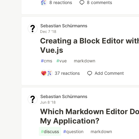
8
reactions
8
comments
Sebastian Schürmanns
Dec 7 '18
Creating a Block Editor w
Vue.js
#
cms
#
vue
#
markdown
37
reactions
Add Comment
Sebastian Schürmanns
Jun 8 '18
Which Markdown Editor D
My Application?
#
discuss
#
question
#
markdown