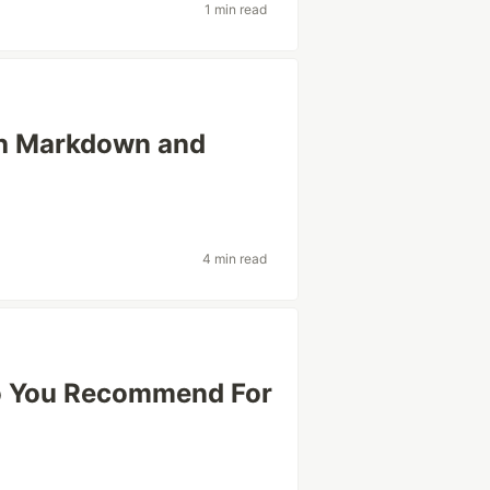
1 min read
ith Markdown and
4 min read
o You Recommend For