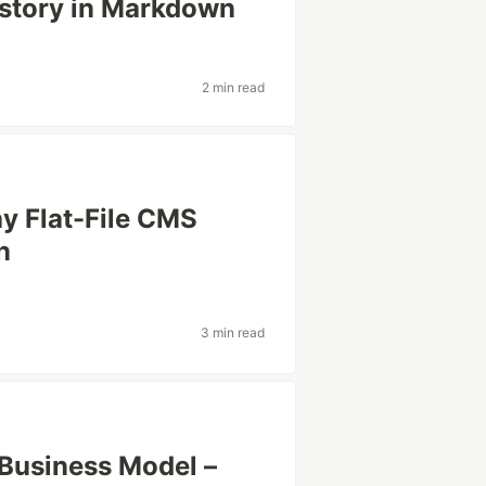
istory in Markdown
d
2 min read
 Flat-File CMS
n
3 min read
Business Model –