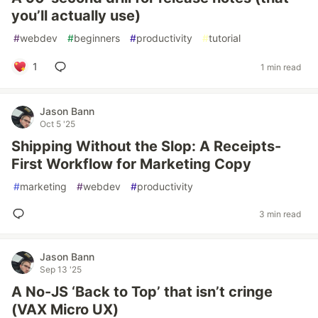
you’ll actually use)
#
webdev
#
beginners
#
productivity
#
tutorial
1
1 min read
Jason Bann
Oct 5 '25
Shipping Without the Slop: A Receipts-
First Workflow for Marketing Copy
#
marketing
#
webdev
#
productivity
3 min read
Jason Bann
Sep 13 '25
A No-JS ‘Back to Top’ that isn’t cringe
(VAX Micro UX)