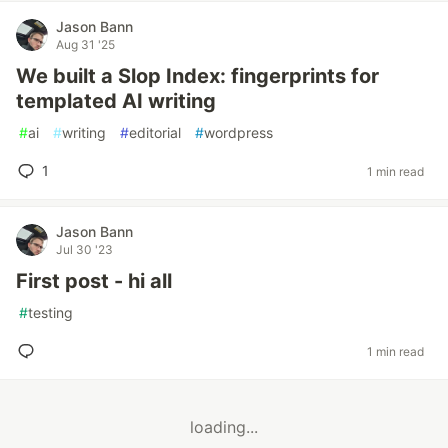
Jason Bann
Aug 31 '25
We built a Slop Index: fingerprints for
templated AI writing
#
ai
#
writing
#
editorial
#
wordpress
1
1 min read
Jason Bann
Jul 30 '23
First post - hi all
#
testing
1 min read
loading...