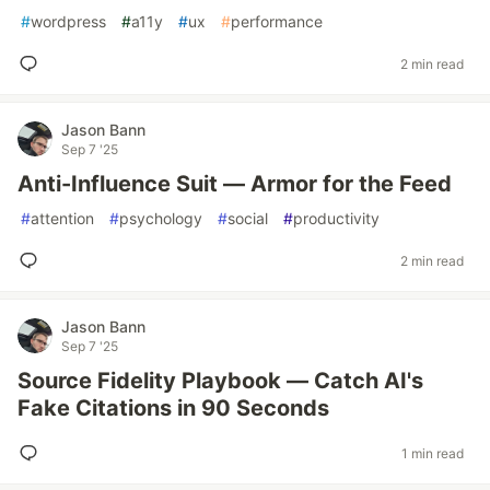
#
wordpress
#
a11y
#
ux
#
performance
2 min read
Jason Bann
Sep 7 '25
Anti-Influence Suit — Armor for the Feed
#
attention
#
psychology
#
social
#
productivity
2 min read
Jason Bann
Sep 7 '25
Source Fidelity Playbook — Catch AI's
Fake Citations in 90 Seconds
1 min read