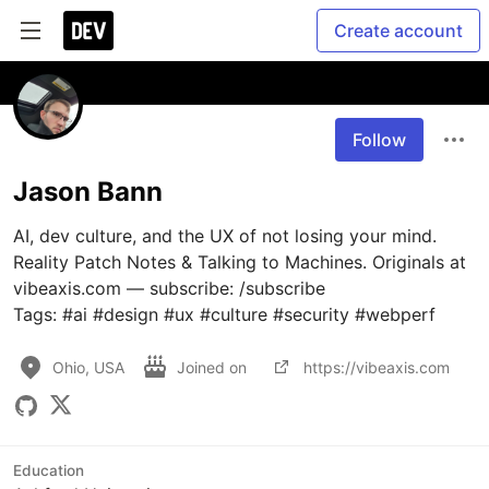
Create account
Follow
Jason Bann
AI, dev culture, and the UX of not losing your mind. 
Reality Patch Notes & Talking to Machines. Originals at 
vibeaxis.com — subscribe: /subscribe

Tags: #ai #design #ux #culture #security #webperf
Ohio, USA
Joined on
https://vibeaxis.com
Education