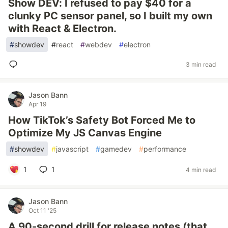
Show DEV: I refused to pay $40 for a
clunky PC sensor panel, so I built my own
with React & Electron.
#
showdev
#
react
#
webdev
#
electron
3 min read
Jason Bann
Apr 19
How TikTok’s Safety Bot Forced Me to
Optimize My JS Canvas Engine
#
showdev
#
javascript
#
gamedev
#
performance
1
1
4 min read
Jason Bann
Oct 11 '25
A 90-second drill for release notes (that