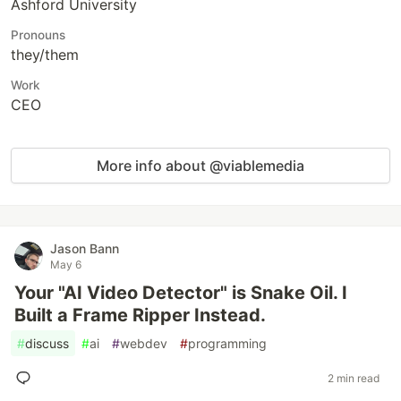
Ashford University
Pronouns
they/them
Work
CEO
More info about @viablemedia
Jason Bann
May 6
Your "AI Video Detector" is Snake Oil. I
Built a Frame Ripper Instead.
#
discuss
#
ai
#
webdev
#
programming
2 min read