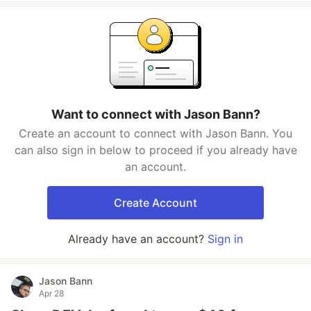
Want to connect with Jason Bann?
Create an account to connect with Jason Bann. You
can also sign in below to proceed if you already have
an account.
Create Account
Already have an account?
Sign in
Jason Bann
Apr 28