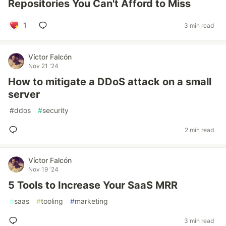
Repositories You Can't Afford to Miss
1
3 min read
Víctor Falcón
Nov 21 '24
How to mitigate a DDoS attack on a small
server
#
ddos
#
security
2 min read
Víctor Falcón
Nov 19 '24
5 Tools to Increase Your SaaS MRR
#
saas
#
tooling
#
marketing
3 min read