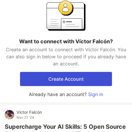
Want to connect with Víctor Falcón?
Create an account to connect with Víctor Falcón. You
can also sign in below to proceed if you already have
an account.
Create Account
Already have an account?
Sign in
Víctor Falcón
Nov 21 '24
Supercharge Your AI Skills: 5 Open Source