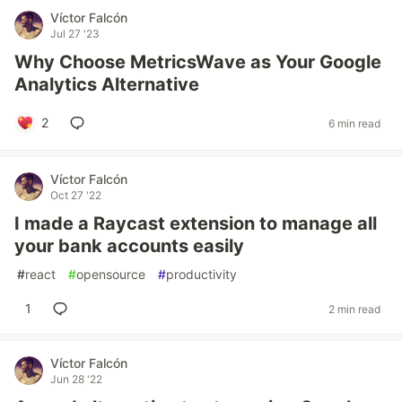
Víctor Falcón
Jul 27 '23
Why Choose MetricsWave as Your Google
Analytics Alternative
2
6 min read
Víctor Falcón
Oct 27 '22
I made a Raycast extension to manage all
your bank accounts easily
#
react
#
opensource
#
productivity
1
2 min read
Víctor Falcón
Jun 28 '22