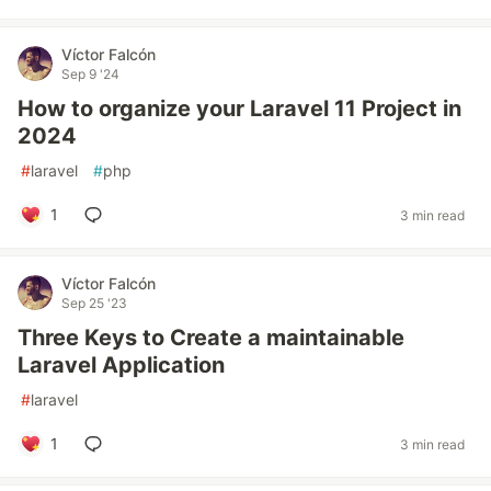
Víctor Falcón
Sep 9 '24
How to organize your Laravel 11 Project in
2024
#
laravel
#
php
1
3 min read
Víctor Falcón
Sep 25 '23
Three Keys to Create a maintainable
Laravel Application
#
laravel
1
3 min read