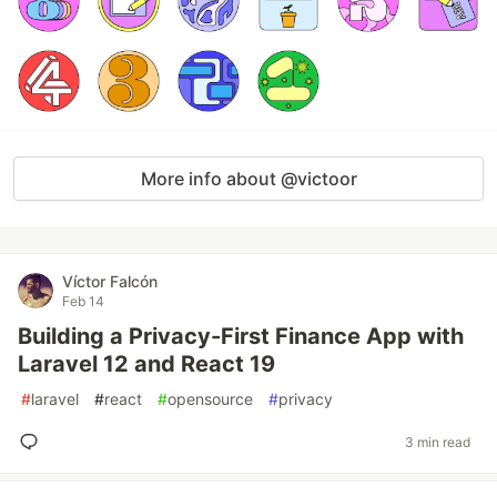
More info about @victoor
Víctor Falcón
Feb 14
Building a Privacy-First Finance App with
Laravel 12 and React 19
#
laravel
#
react
#
opensource
#
privacy
3 min read