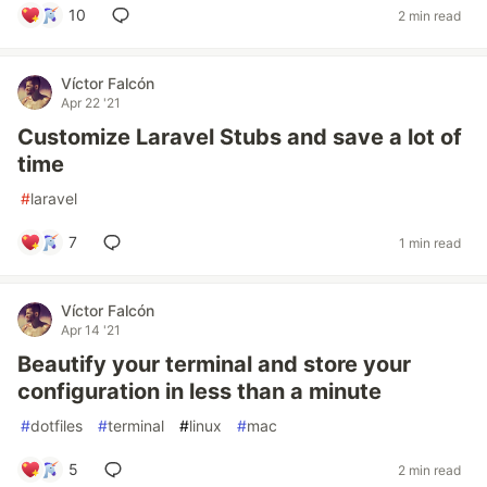
10
2 min read
Víctor Falcón
Apr 22 '21
Customize Laravel Stubs and save a lot of
time
#
laravel
7
1 min read
Víctor Falcón
Apr 14 '21
Beautify your terminal and store your
configuration in less than a minute
#
dotfiles
#
terminal
#
linux
#
mac
5
2 min read