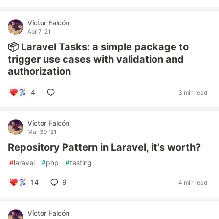
Víctor Falcón
Apr 7 '21
📦 Laravel Tasks: a simple package to
trigger use cases with validation and
authorization
4
3 min read
Víctor Falcón
Mar 30 '21
Repository Pattern in Laravel, it's worth?
#
laravel
#
php
#
testing
14
9
4 min read
Víctor Falcón