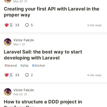
Mar 20 '21
Creating your first API with Laravel in the
proper way
33
5
5 min read
Víctor Falcón
Mar 1 '21
Laravel Sail: the best way to start
developing with Laravel
#
laravel
#
php
#
docker
33
2
4 min read
Víctor Falcón
Feb 23 '21
How to structure a DDD project in