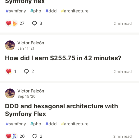
Symfony flex
#
symfony
#
php
#
ddd
#
architecture
27
3
2 min read
Víctor Falcón
Jan 11 '21
How did I earn $255.75 in 42 minutes?
1
2
2 min read
Víctor Falcón
Sep 15 '20
DDD and hexagonal architecture with
Symfony Flex
#
symfony
#
php
#
ddd
#
architecture
26
2
3 min read