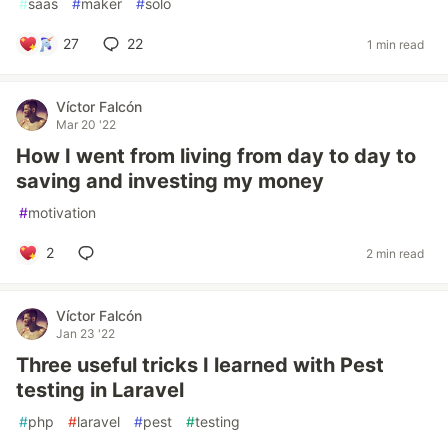
#
saas
#
maker
#
solo
27
22
1 min read
Víctor Falcón
Mar 20 '22
How I went from living from day to day to
saving and investing my money
#
motivation
2
2 min read
Víctor Falcón
Jan 23 '22
Three useful tricks I learned with Pest
testing in Laravel
#
php
#
laravel
#
pest
#
testing