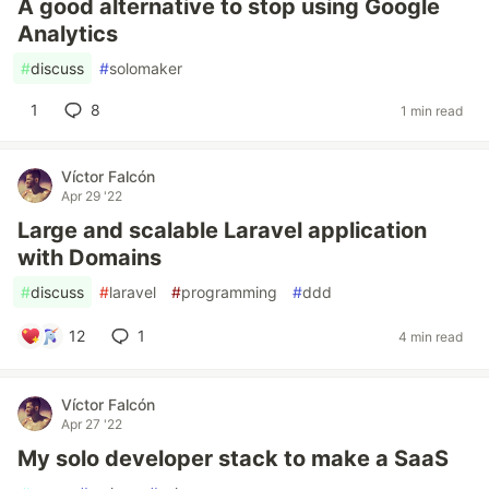
A good alternative to stop using Google
Analytics
#
discuss
#
solomaker
1
8
1 min read
Víctor Falcón
Apr 29 '22
Large and scalable Laravel application
with Domains
#
discuss
#
laravel
#
programming
#
ddd
12
1
4 min read
Víctor Falcón
Apr 27 '22
My solo developer stack to make a SaaS