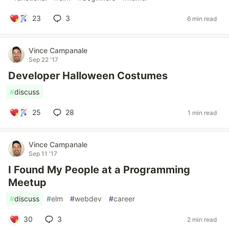
23
3
6 min read
Vince Campanale
Sep 22 '17
Developer Halloween Costumes
#
discuss
25
28
1 min read
Vince Campanale
Sep 11 '17
I Found My People at a Programming
Meetup
#
discuss
#
elm
#
webdev
#
career
30
3
2 min read