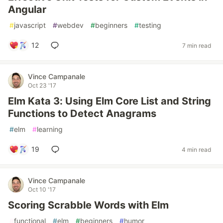
Angular
#
javascript
#
webdev
#
beginners
#
testing
12
7 min read
Vince Campanale
Oct 23 '17
Elm Kata 3: Using Elm Core List and String
Functions to Detect Anagrams
#
elm
#
learning
19
4 min read
Vince Campanale
Oct 10 '17
Scoring Scrabble Words with Elm
#
functional
#
elm
#
beginners
#
humor