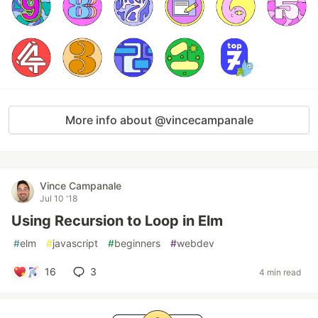
More info about @vincecampanale
Vince Campanale
Jul 10 '18
Using Recursion to Loop in Elm
#
elm
#
javascript
#
beginners
#
webdev
16
3
4 min read