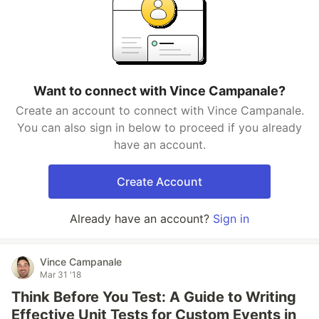
Want to connect with Vince Campanale?
Create an account to connect with Vince Campanale.
You can also sign in below to proceed if you already
have an account.
Create Account
Already have an account?
Sign in
Vince Campanale
Mar 31 '18
Think Before You Test: A Guide to Writing
Effective Unit Tests for Custom Events in