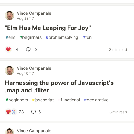
Vince Campanale
Aug 28 '17
"Elm Has Me Leaping For Joy"
#
elm
#
beginners
#
problemsolving
#
fun
14
12
3 min read
Vince Campanale
Aug 10 '17
Harnessing the power of Javascript's
.map and .filter
#
beginners
#
javascript
#
functional
#
declarative
28
6
5 min read
Vince Campanale