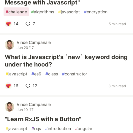
Message with Javascript"
#
challenge
#
algorithms
#
javascript
#
encryption
14
7
5 min read
Vince Campanale
Jun 20 '17
What is Javascript's `new` keyword doing
under the hood?
#
javascript
#
es6
#
class
#
constructor
16
12
3 min read
Vince Campanale
Jun 10 '17
"Learn RxJS with a Button"
#
javascript
#
rxjs
#
introduction
#
angular