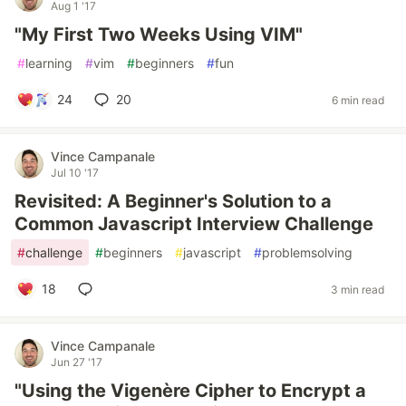
Aug 1 '17
"My First Two Weeks Using VIM"
#
learning
#
vim
#
beginners
#
fun
24
20
6 min read
Vince Campanale
Jul 10 '17
Revisited: A Beginner's Solution to a
Common Javascript Interview Challenge
#
challenge
#
beginners
#
javascript
#
problemsolving
18
3 min read
Vince Campanale
Jun 27 '17
"Using the Vigenère Cipher to Encrypt a