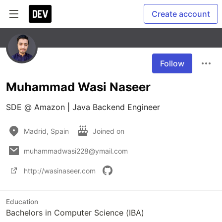
Create account
Follow
Muhammad Wasi Naseer
SDE @ Amazon | Java Backend Engineer
Madrid, Spain
Joined on
muhammadwasi228@ymail.com
http://wasinaseer.com
Education
Bachelors in Computer Science (IBA)