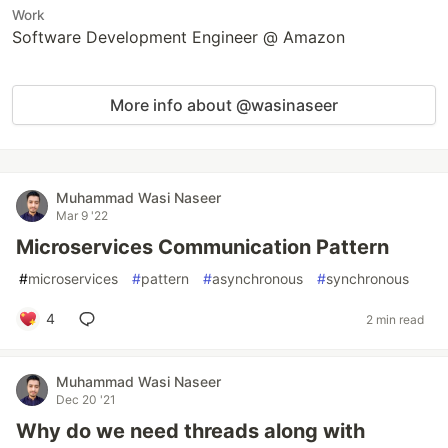
Work
Software Development Engineer @ Amazon
More info about @wasinaseer
Muhammad Wasi Naseer
Mar 9 '22
Microservices Communication Pattern
#
microservices
#
pattern
#
asynchronous
#
synchronous
4
2 min read
Muhammad Wasi Naseer
Dec 20 '21
Why do we need threads along with