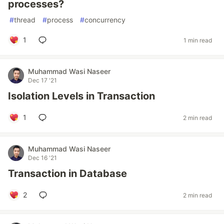
processes?
#
thread
#
process
#
concurrency
1
1 min read
Muhammad Wasi Naseer
Dec 17 '21
Isolation Levels in Transaction
1
2 min read
Muhammad Wasi Naseer
Dec 16 '21
Transaction in Database
2
2 min read