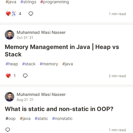
#
java
#
strings
#
programming
4
1 min read
Muhammad Wasi Naseer
Oct 31 '21
Memory Management in Java | Heap vs
Stack
#
heap
#
stack
#
memory
#
java
1
2 min read
Muhammad Wasi Naseer
Aug 21 '21
What is static and non-static in OOP?
#
oop
#
java
#
static
#
nonstatic
1 min read