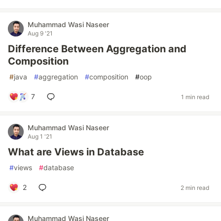
Muhammad Wasi Naseer
Aug 9 '21
Difference Between Aggregation and
Composition
#
java
#
aggregation
#
composition
#
oop
7
1 min read
Muhammad Wasi Naseer
Aug 1 '21
What are Views in Database
#
views
#
database
2
2 min read
Muhammad Wasi Naseer