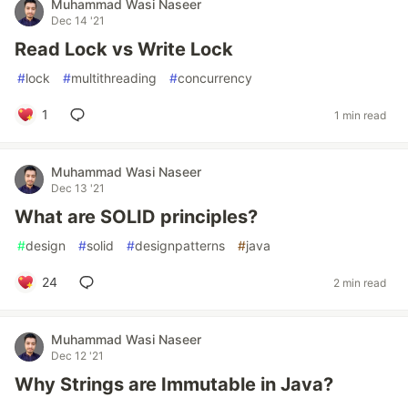
Muhammad Wasi Naseer
Dec 14 '21
Read Lock vs Write Lock
#
lock
#
multithreading
#
concurrency
1
1 min read
Muhammad Wasi Naseer
Dec 13 '21
What are SOLID principles?
#
design
#
solid
#
designpatterns
#
java
24
2 min read
Muhammad Wasi Naseer
Dec 12 '21
Why Strings are Immutable in Java?