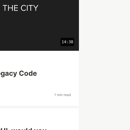
14:38
egacy Code
1 min read