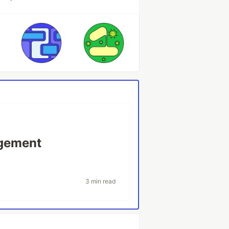
agement
3 min read