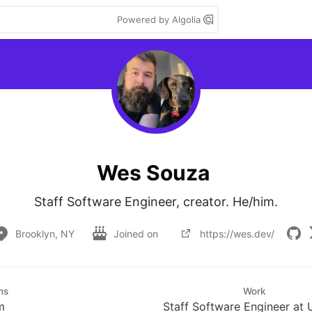
Powered by Algolia
Wes Souza
Staff Software Engineer, creator. He/him.
Brooklyn, NY
Joined on
https://wes.dev/
ns
Work
m
Staff Software Engineer at