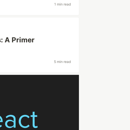
1 min read
: A Primer
5 min read