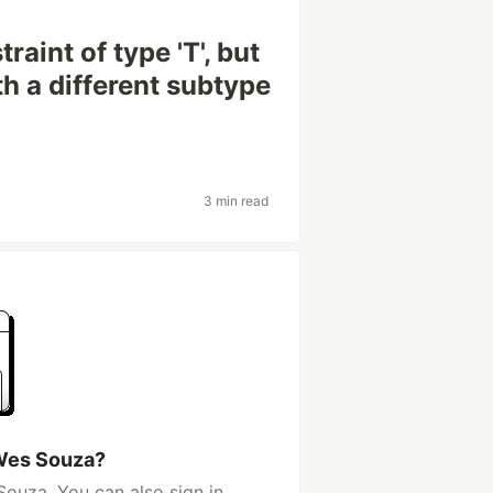
traint of type 'T', but
th a different subtype
3 min read
Wes Souza?
ouza. You can also sign in