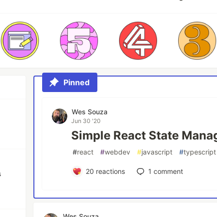
Pinned
Wes Souza
Jun 30 '20
Simple React State Man
#
react
#
webdev
#
javascript
#
typescript
20
reactions
1
comment
s
Wes Souza