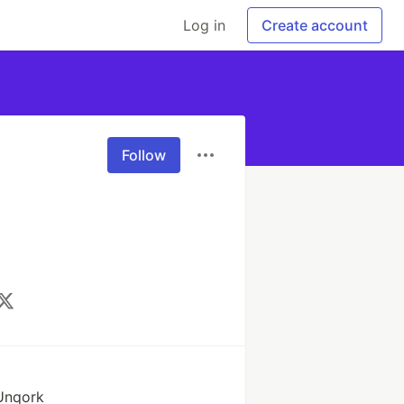
Log in
Create account
Follow
 Unqork