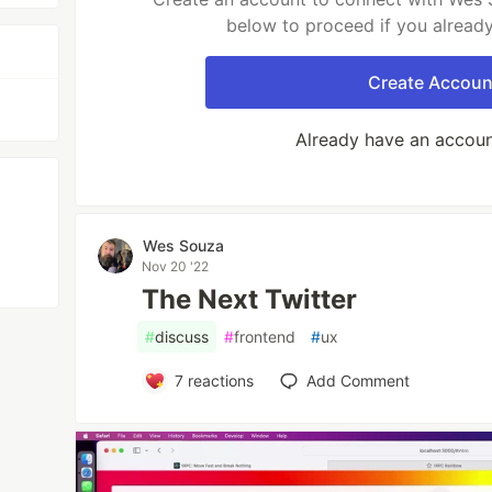
below to proceed if you alread
Create Accoun
Already have an accou
Wes Souza
Nov 20 '22
The Next Twitter
#
discuss
#
frontend
#
ux
7
reactions
Add Comment