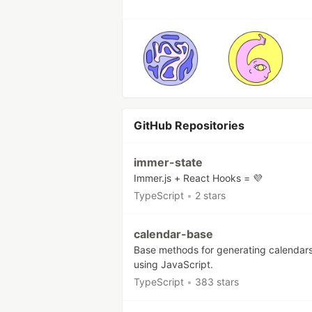
GitHub Repositories
immer-state
Immer.js + React Hooks = 💜
TypeScript
•
2 stars
calendar-base
Base methods for generating calendar
using JavaScript.
TypeScript
•
383 stars