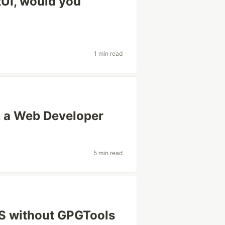
tUI, would you
1 min read
, a Web Developer
5 min read
S without GPGTools