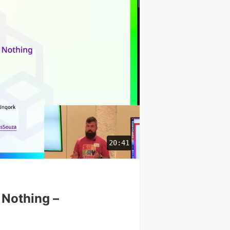
20:41
 Nothing –