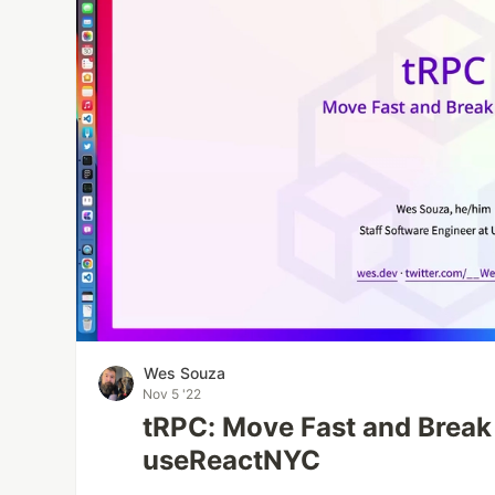
Wes Souza
Nov 5 '22
tRPC: Move Fast and Break
useReactNYC