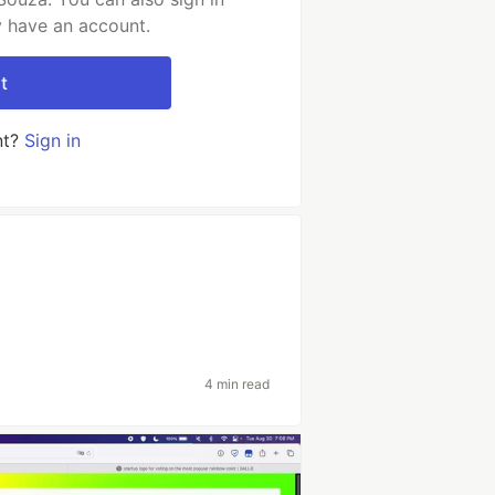
y have an account.
t
nt?
Sign in
4 min read