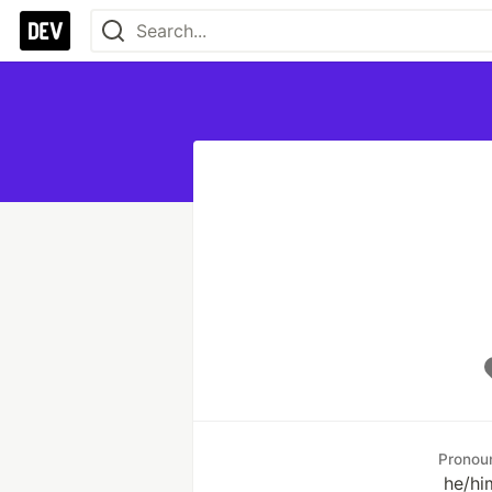
Pronou
he/hi