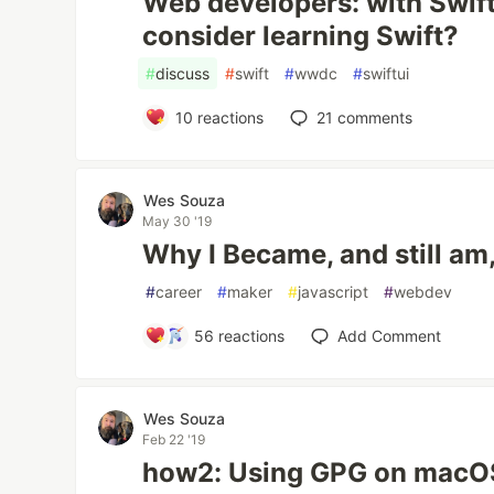
Web developers: with Swif
consider learning Swift?
#
discuss
#
swift
#
wwdc
#
swiftui
10
reactions
21
comments
Wes Souza
May 30 '19
Why I Became, and still am
#
career
#
maker
#
javascript
#
webdev
56
reactions
Add Comment
Wes Souza
Feb 22 '19
how2: Using GPG on macO