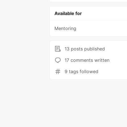
Available for
Mentoring
13 posts published
17 comments written
9 tags followed