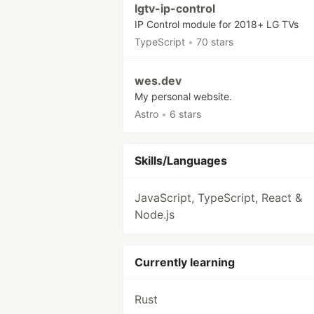
lgtv-ip-control
IP Control module for 2018+ LG TVs
TypeScript
•
70 stars
wes.dev
My personal website.
Astro
•
6 stars
Skills/Languages
JavaScript, TypeScript, React &
Node.js
Currently learning
Rust