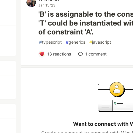
Jan 15 '23
'B' is assignable to the cons
'T' could be instantiated wi
of constraint 'A'.
#
typescript
#
generics
#
javascript
13
reactions
1
comment
Want to connect with 
Create an account to connect with Wes S