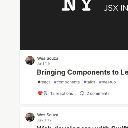
Wes Souza
Jul 1 '19
Bringing Components to L
#
react
#
components
#
talks
#
meetup
12
reactions
2
comments
Wes Souza
Jun 3 '19