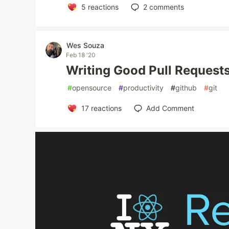
5
reactions
2
comments
Wes Souza
Feb 18 '20
Writing Good Pull Requests
#
opensource
#
productivity
#
github
#
git
17
reactions
Add Comment