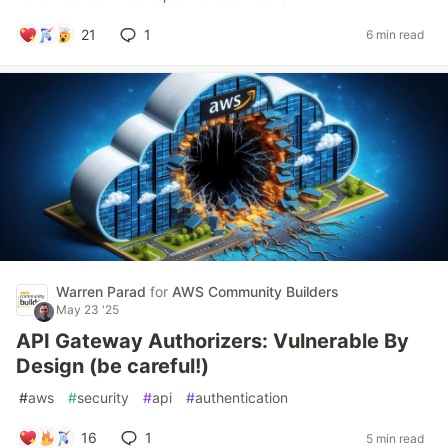
21
1
6 min read
Warren Parad
for
AWS Community Builders
May 23 '25
API Gateway Authorizers: Vulnerable By
Design (be careful!)
#
aws
#
security
#
api
#
authentication
16
1
5 min read