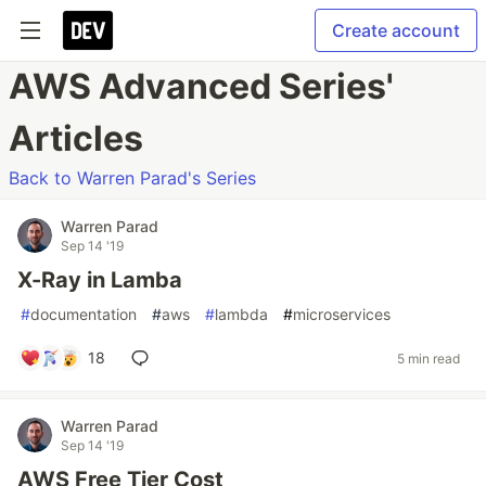
Create account
AWS Advanced Series'
Articles
Back to Warren Parad's Series
Warren Parad
Sep 14 '19
X-Ray in Lamba
#
documentation
#
aws
#
lambda
#
microservices
18
5 min read
Warren Parad
Sep 14 '19
AWS Free Tier Cost