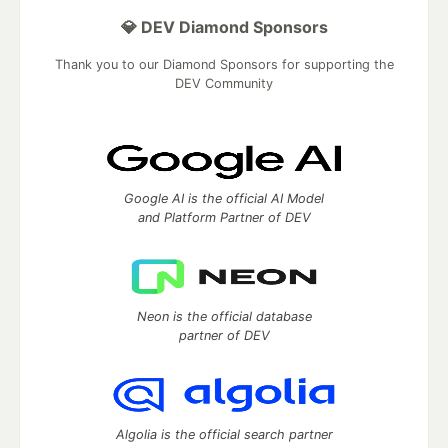
💎 DEV Diamond Sponsors
Thank you to our Diamond Sponsors for supporting the
DEV Community
Google AI is the official AI Model
and Platform Partner of DEV
Neon is the official database
partner of DEV
Algolia is the official search partner