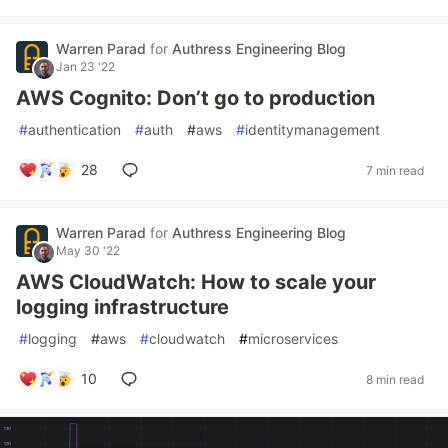
Warren Parad
for
Authress Engineering Blog
Jan 23 '22
AWS Cognito: Don’t go to production
#
authentication
#
auth
#
aws
#
identitymanagement
28
7 min read
Warren Parad
for
Authress Engineering Blog
May 30 '22
AWS CloudWatch: How to scale your
logging infrastructure
#
logging
#
aws
#
cloudwatch
#
microservices
10
8 min read