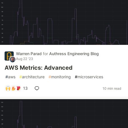
Warren Parad
for
Authress Engineering Blog
Aug 22 '23
AWS Metrics: Advanced
#
aws
#
architecture
#
monitoring
#
microservices
13
10 min read