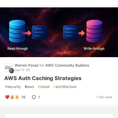
Warren Parad
for
AWS Community Builders
Jun 17 '25
AWS Auth Caching Strategies
#
security
#
aws
#
cloud
#
architecture
16
1
7 min read