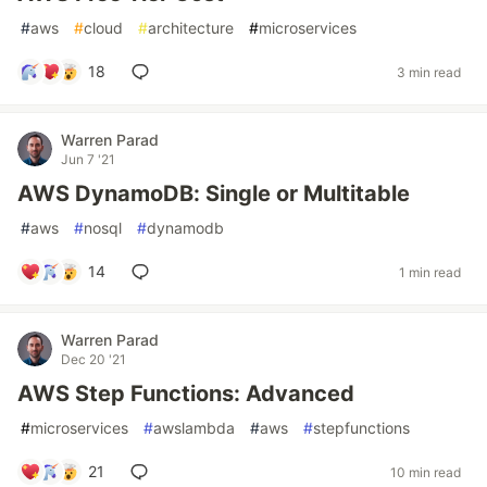
#
aws
#
cloud
#
architecture
#
microservices
18
3 min read
Warren Parad
Jun 7 '21
AWS DynamoDB: Single or Multitable
#
aws
#
nosql
#
dynamodb
14
1 min read
Warren Parad
Dec 20 '21
AWS Step Functions: Advanced
#
microservices
#
awslambda
#
aws
#
stepfunctions
21
10 min read