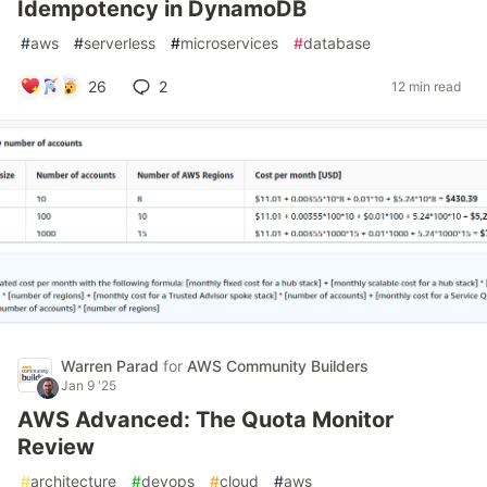
Idempotency in DynamoDB
#
aws
#
serverless
#
microservices
#
database
26
2
12 min read
Warren Parad
for
AWS Community Builders
Jan 9 '25
AWS Advanced: The Quota Monitor
Review
#
architecture
#
devops
#
cloud
#
aws