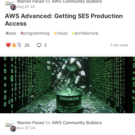
Warren Parad
for
AWS Community Builders
Aug 25 '24
AWS Advanced: Getting SES Production
Access
#
aws
#
programming
#
cloud
#
architecture
26
3
7 min read
Warren Parad
for
AWS Community Builders
Nov 22 '24