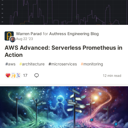
Warren Parad
for
Authress Engineering Blog
Aug 22 '23
AWS Advanced: Serverless Prometheus in
Action
#
aws
#
architecture
#
microservices
#
monitoring
17
12 min read