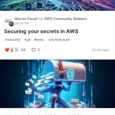
Warren Parad
for
AWS Community Builders
Jul 24 '24
Securing your secrets in AWS
#
security
#
git
#
aws
#
architecture
34
2
34 min read