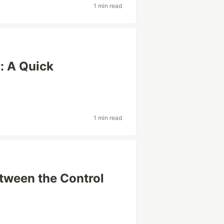
1 min read
: A Quick
1 min read
etween the Control