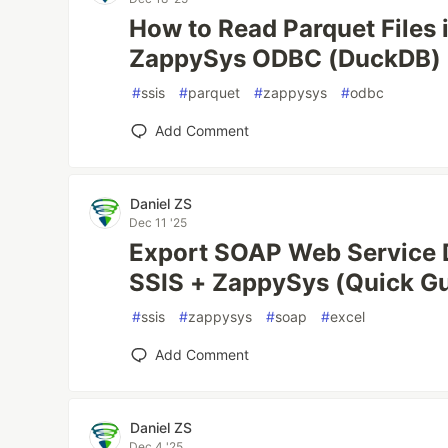
How to Read Parquet Files 
ZappySys ODBC (DuckDB)
#
ssis
#
parquet
#
zappysys
#
odbc
Add Comment
Daniel ZS
Dec 11 '25
Export SOAP Web Service D
SSIS + ZappySys (Quick G
#
ssis
#
zappysys
#
soap
#
excel
Add Comment
Daniel ZS
Dec 4 '25