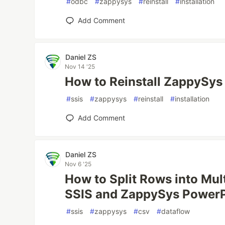
#
odbc
#
zappysys
#
reinstall
#
installation
Add Comment
Daniel ZS
Nov 14 '25
How to Reinstall ZappySy
#
ssis
#
zappysys
#
reinstall
#
installation
Add Comment
Daniel ZS
Nov 6 '25
How to Split Rows into Mul
SSIS and ZappySys Power
#
ssis
#
zappysys
#
csv
#
dataflow