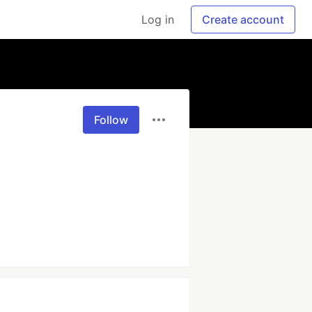
Log in
Create account
Follow