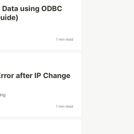
 Data using ODBC
uide)
1 min read
rror after IP Change
ing
1 min read