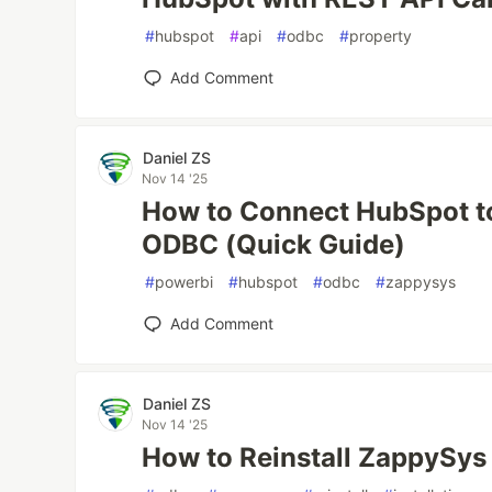
#
hubspot
#
api
#
odbc
#
property
Add Comment
Daniel ZS
Nov 14 '25
How to Connect HubSpot t
ODBC (Quick Guide)
#
powerbi
#
hubspot
#
odbc
#
zappysys
Add Comment
Daniel ZS
Nov 14 '25
How to Reinstall ZappySy