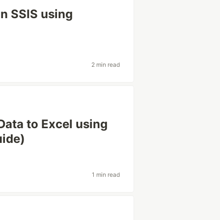
in SSIS using
2 min read
ata to Excel using
uide)
1 min read