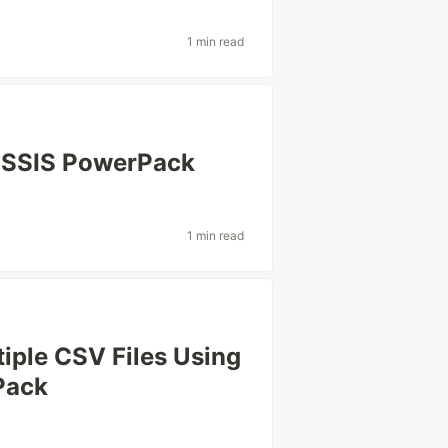
1 min read
s SSIS PowerPack
1 min read
tiple CSV Files Using
Pack