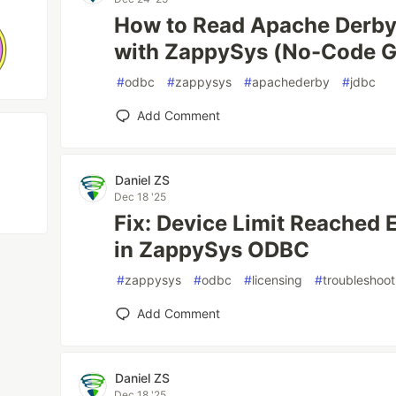
How to Read Apache Derby
with ZappySys (No-Code G
#
odbc
#
zappysys
#
apachederby
#
jdbc
Add Comment
Daniel ZS
Dec 18 '25
Fix: Device Limit Reached E
in ZappySys ODBC
#
zappysys
#
odbc
#
licensing
#
troubleshoot
Add Comment
Daniel ZS
Dec 18 '25