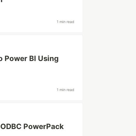
1 min read
o Power BI Using
1 min read
s ODBC PowerPack