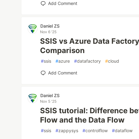
Add Comment
Daniel ZS
Nov 6 '25
SSIS vs Azure Data Factory
Comparison
#
ssis
#
azure
#
datafactory
#
cloud
Add Comment
Daniel ZS
Nov 5 '25
SSIS tutorial: Difference b
Flow and the Data Flow
#
ssis
#
zappysys
#
controlflow
#
dataflow