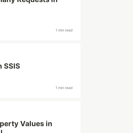
1 min read
n SSIS
1 min read
erty Values in
l