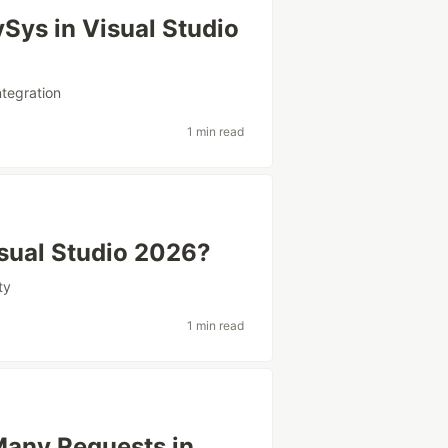
ySys in Visual Studio
ntegration
1 min read
sual Studio 2026?
ty
1 min read
Many Requests in