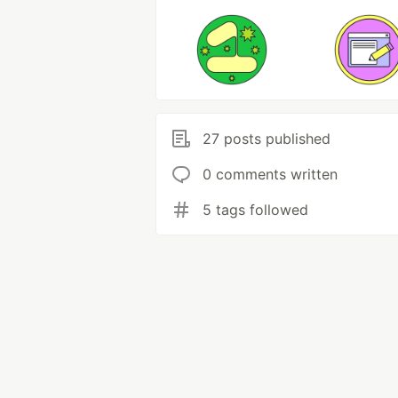
27 posts published
0 comments written
5 tags followed