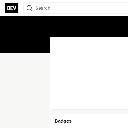
Badges