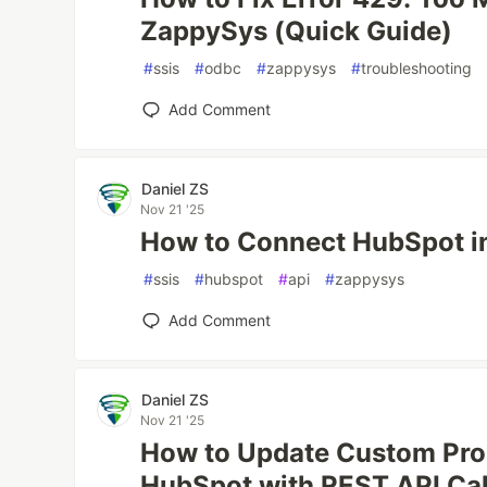
ZappySys (Quick Guide)
#
ssis
#
odbc
#
zappysys
#
troubleshooting
Add Comment
Daniel ZS
Nov 21 '25
How to Connect HubSpot i
#
ssis
#
hubspot
#
api
#
zappysys
Add Comment
Daniel ZS
Nov 21 '25
How to Update Custom Prop
HubSpot with REST API Cal