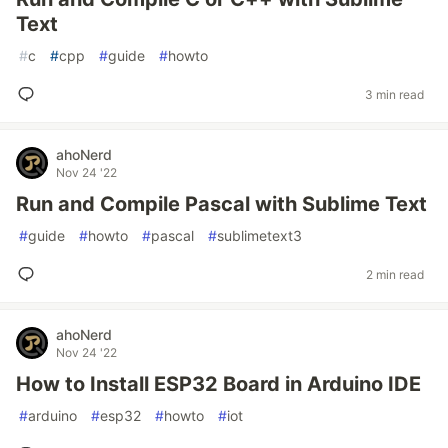
Text
#
c
#
cpp
#
guide
#
howto
3 min read
ahoNerd
Nov 24 '22
Run and Compile Pascal with Sublime Text
#
guide
#
howto
#
pascal
#
sublimetext3
2 min read
ahoNerd
Nov 24 '22
How to Install ESP32 Board in Arduino IDE
#
arduino
#
esp32
#
howto
#
iot