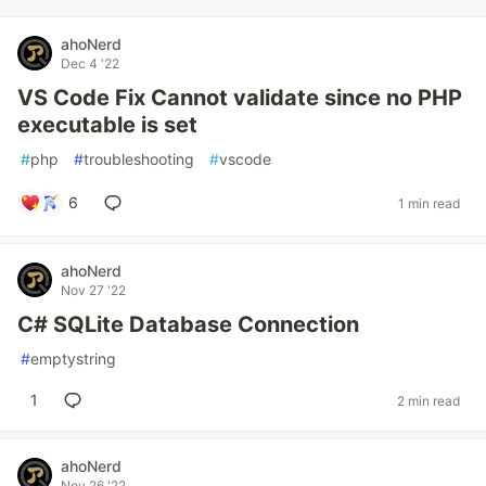
ahoNerd
Dec 4 '22
VS Code Fix Cannot validate since no PHP
executable is set
#
php
#
troubleshooting
#
vscode
6
1 min read
ahoNerd
Nov 27 '22
C# SQLite Database Connection
#
emptystring
1
2 min read
ahoNerd
Nov 26 '22