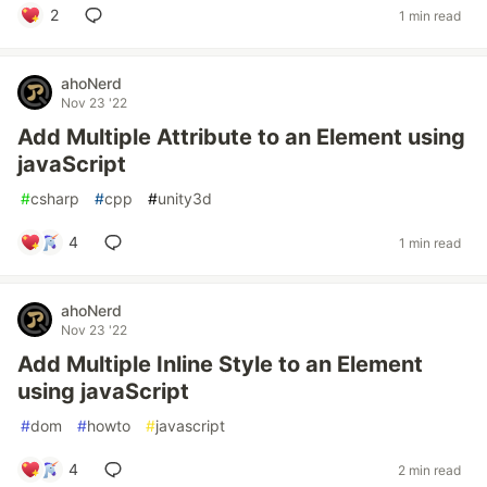
2
1 min read
ahoNerd
Nov 23 '22
Add Multiple Attribute to an Element using
javaScript
#
csharp
#
cpp
#
unity3d
4
1 min read
ahoNerd
Nov 23 '22
Add Multiple Inline Style to an Element
using javaScript
#
dom
#
howto
#
javascript
4
2 min read