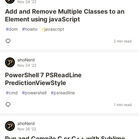
Nov 24 '22
Add and Remove Multiple Classes to an
Element using javaScript
#
dom
#
howto
#
javascript
2 min read
ahoNerd
Nov 24 '22
PowerShell 7 PSReadLine
PredictionViewStyle
#
cmd
#
powershell
#
psreadline
1 min read
ahoNerd
Nov 26 '22
Run and Compile C or C++ with Sublime