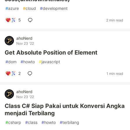
#
azure
#
cloud
#
development
5
2 min read
ahoNerd
Nov 23 '22
Get Absolute Position of Element
#
dom
#
howto
#
javascript
2
1 min read
ahoNerd
Nov 23 '22
Class C# Siap Pakai untuk Konversi Angka
menjadi Terbilang
#
csharp
#
class
#
howto
#
terbilang