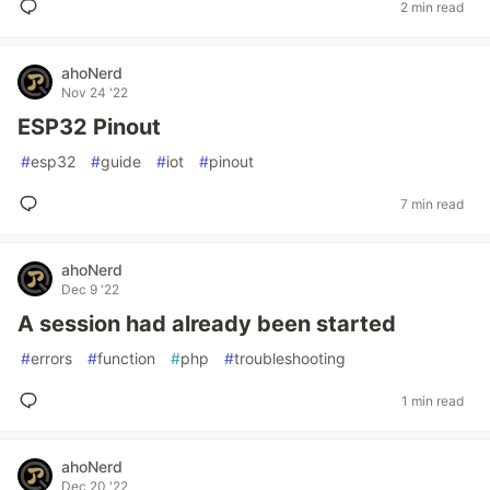
2 min read
ahoNerd
Nov 24 '22
ESP32 Pinout
#
esp32
#
guide
#
iot
#
pinout
7 min read
ahoNerd
Dec 9 '22
A session had already been started
#
errors
#
function
#
php
#
troubleshooting
1 min read
ahoNerd
Dec 20 '22