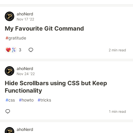
ahoNerd
Nov 17 '22
My Favourite Git Command
#
gratitude
3
2 min read
ahoNerd
Nov 24 '22
Hide Scrollbars using CSS but Keep
Functionality
#
css
#
howto
#
tricks
1 min read
ahoNerd