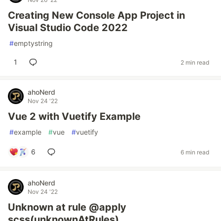
Creating New Console App Project in
Visual Studio Code 2022
#
emptystring
1
2 min read
ahoNerd
Nov 24 '22
Vue 2 with Vuetify Example
#
example
#
vue
#
vuetify
6
6 min read
ahoNerd
Nov 24 '22
Unknown at rule @apply
scss(unknownAtRules)