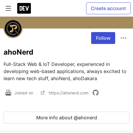
Create account
Follow
ahoNerd
Full-Stack Web & IoT Developer, experienced in 
developing web-based applications, always excited to 
learn new tech stuff, ahoNerd, ahoDakara
Joined on
https://ahonerd.com
More info about @ahonerd