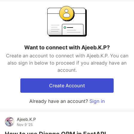
Want to connect with Ajeeb.K.P?
Create an account to connect with Ajeeb.K.P. You can
also sign in below to proceed if you already have an
account.
Create Account
Already have an account?
Sign in
Ajeeb.K.P
Nov 9 '25