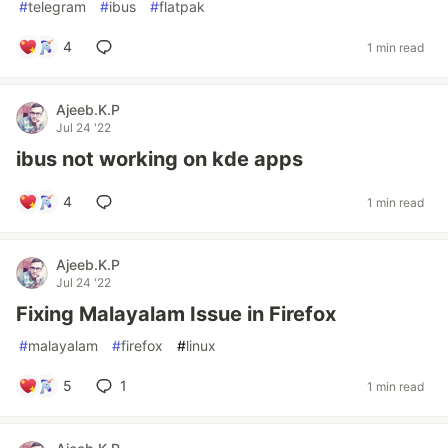
#
telegram
#
ibus
#
flatpak
4
1 min read
Ajeeb.K.P
Jul 24 '22
ibus not working on kde apps
4
1 min read
Ajeeb.K.P
Jul 24 '22
Fixing Malayalam Issue in Firefox
#
malayalam
#
firefox
#
linux
5
1
1 min read