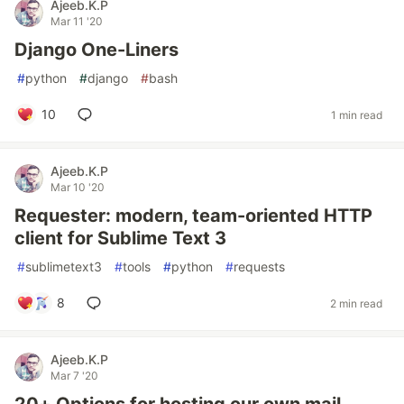
Ajeeb.K.P
Mar 11 '20
Django One-Liners
#
python
#
django
#
bash
10
1 min read
Ajeeb.K.P
Mar 10 '20
Requester: modern, team-oriented HTTP
client for Sublime Text 3
#
sublimetext3
#
tools
#
python
#
requests
8
2 min read
Ajeeb.K.P
Mar 7 '20