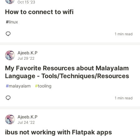
Oct 15 '23
How to connect to wifi
#
linux
1 min read
Ajeeb.K.P
Jul 29 '22
My Favorite Resources about Malayalam
Language - Tools/Techniques/Resources
#
malayalam
#
tooling
1 min read
Ajeeb.K.P
Jul 24 '22
ibus not working with Flatpak apps