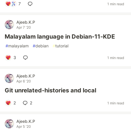
7
1 min read
Ajeeb.K.P
Apr 7 '20
Malayalam language in Debian-11-KDE
#
malayalam
#
debian
#
tutorial
3
1 min read
Ajeeb.K.P
Apr 6 '20
Git unrelated-histories and local
2
2
1 min read
Ajeeb.K.P
Apr 5 '20