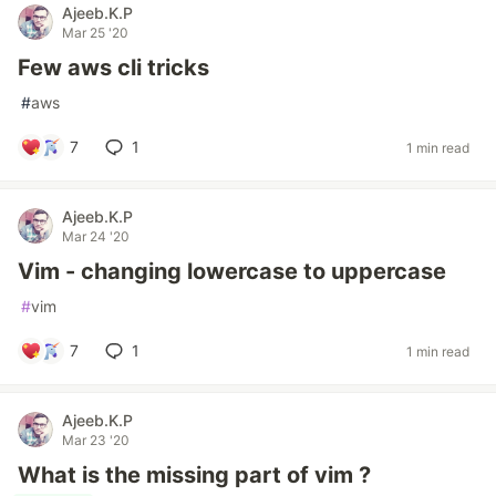
Ajeeb.K.P
Mar 25 '20
Few aws cli tricks
#
aws
7
1
1 min read
Ajeeb.K.P
Mar 24 '20
Vim - changing lowercase to uppercase
#
vim
7
1
1 min read
Ajeeb.K.P
Mar 23 '20
What is the missing part of vim ?