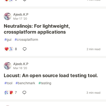
Ajeeb.K.P
Mar 17 '20
Neutralinojs: For lightweight,
crossplatform applications
#
gui
#
crossplatform
8
2 min read
Ajeeb.K.P
Mar 16 '20
Locust: An open source load testing tool.
#
tool
#
benchmark
#
testing
7
3 min read