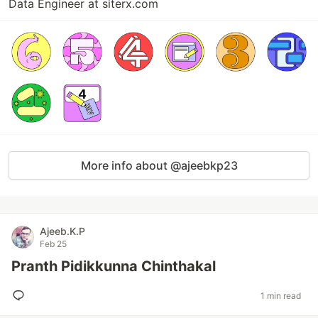
Data Engineer at siterx.com
More info about @ajeebkp23
Ajeeb.K.P
Feb 25
Pranth Pidikkunna Chinthakal
1 min read