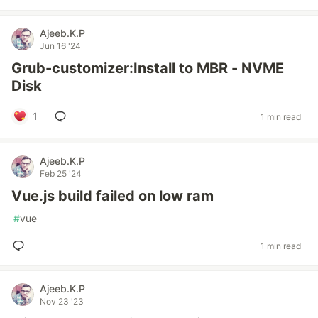
Ajeeb.K.P
Jun 16 '24
Grub-customizer:Install to MBR - NVME
Disk
1
1 min read
Ajeeb.K.P
Feb 25 '24
Vue.js build failed on low ram
#
vue
1 min read
Ajeeb.K.P
Nov 23 '23