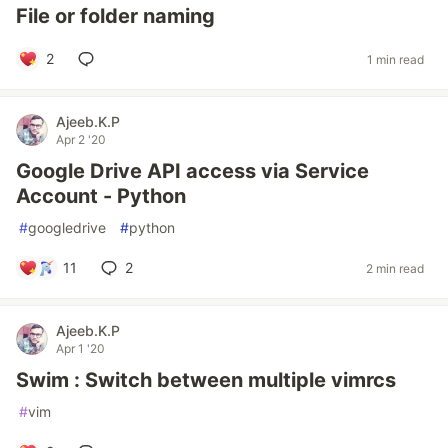
File or folder naming
2
1 min read
Ajeeb.K.P
Apr 2 '20
Google Drive API access via Service
Account - Python
#
googledrive
#
python
11
2
2 min read
Ajeeb.K.P
Apr 1 '20
Swim : Switch between multiple vimrcs
#
vim