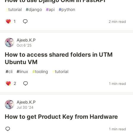
How to use Django ORM in FastAPI
#
tutorial
#
django
#
api
#
python
1
2 min read
Ajeeb.K.P
Oct 6 '25
How to access shared folders in UTM
Ubuntu VM
#
cli
#
linux
#
tooling
#
tutorial
2
1 min read
Ajeeb.K.P
Jul 30 '24
How to get Product Key from Hardware
1 min read