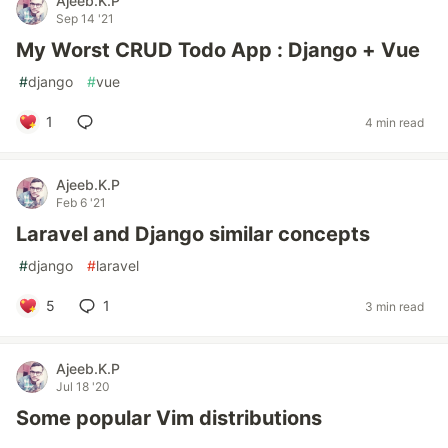
Ajeeb.K.P
Sep 14 '21
My Worst CRUD Todo App : Django + Vue
#
django
#
vue
1
4 min read
Ajeeb.K.P
Feb 6 '21
Laravel and Django similar concepts
#
django
#
laravel
5
1
3 min read
Ajeeb.K.P
Jul 18 '20
Some popular Vim distributions