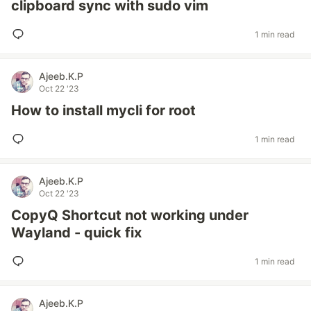
clipboard sync with sudo vim
1 min read
Ajeeb.K.P
Oct 22 '23
How to install mycli for root
1 min read
Ajeeb.K.P
Oct 22 '23
CopyQ Shortcut not working under
Wayland - quick fix
1 min read
Ajeeb.K.P