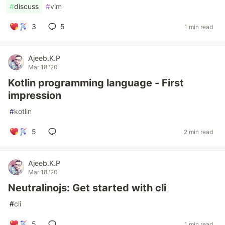
#
discuss
#
vim
3
5
1 min read
Ajeeb.K.P
Mar 18 '20
Kotlin programming language - First
impression
#
kotlin
5
2 min read
Ajeeb.K.P
Mar 18 '20
Neutralinojs: Get started with cli
#
cli
5
1 min read