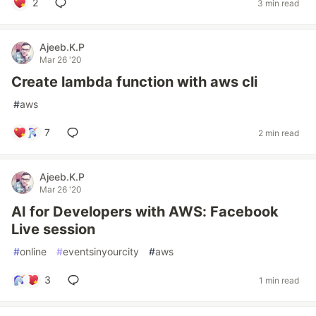
2
3 min read
Ajeeb.K.P
Mar 26 '20
Create lambda function with aws cli
#
aws
7
2 min read
Ajeeb.K.P
Mar 26 '20
AI for Developers with AWS: Facebook
Live session
#
online
#
eventsinyourcity
#
aws
3
1 min read