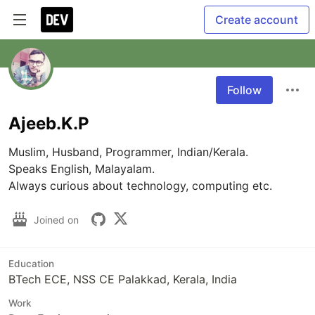
Create account
Follow
Ajeeb.K.P
Muslim, Husband, Programmer, Indian/Kerala.

Speaks English, Malayalam.

Always curious about technology, computing etc.
Joined on
Education
BTech ECE, NSS CE Palakkad, Kerala, India
Work