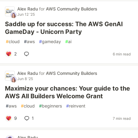
Alex Radu
for
AWS Community Builders
Jun 12 '25
Saddle up for success: The AWS GenAI
GameDay - Unicorn Party
#
cloud
#
aws
#
gameday
#
ai
2
6 min read
Alex Radu
for
AWS Community Builders
Jun 8 '25
Maximize your chances: Your guide to the
AWS All Builders Welcome Grant
#
aws
#
cloud
#
beginners
#
reinvent
9
1
7 min read
Alex Radu