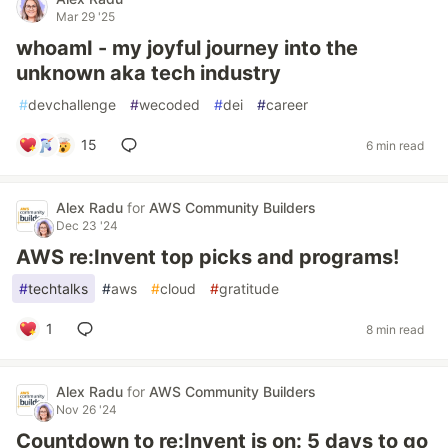
Mar 29 '25
whoamI - my joyful journey into the
unknown aka tech industry
#
devchallenge
#
wecoded
#
dei
#
career
15
6 min read
Alex Radu
for
AWS Community Builders
Dec 23 '24
AWS re:Invent top picks and programs!
#
techtalks
#
aws
#
cloud
#
gratitude
1
8 min read
Alex Radu
for
AWS Community Builders
Nov 26 '24
Countdown to re:Invent is on: 5 days to go