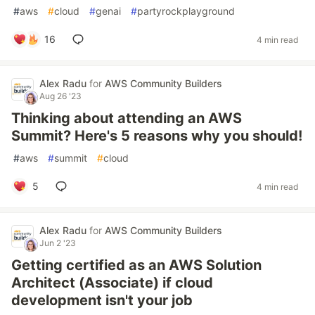
#
aws
#
cloud
#
genai
#
partyrockplayground
16
4 min read
Alex Radu
for
AWS Community Builders
Aug 26 '23
Thinking about attending an AWS
Summit? Here's 5 reasons why you should!
#
aws
#
summit
#
cloud
5
4 min read
Alex Radu
for
AWS Community Builders
Jun 2 '23
Getting certified as an AWS Solution
Architect (Associate) if cloud
development isn't your job