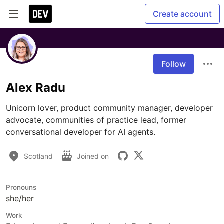
Create account
Follow
Alex Radu
Unicorn lover, product community manager, developer 
advocate, communities of practice lead, former 
conversational developer for AI agents. 
Scotland
Joined on
Pronouns
she/her
Work