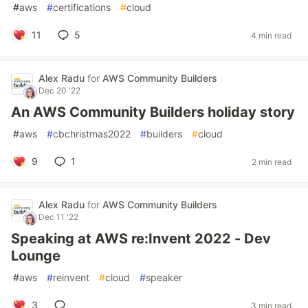
#
aws
#
certifications
#
cloud
11
5
4 min read
Alex Radu
for
AWS Community Builders
Dec 20 '22
An AWS Community Builders holiday story
#
aws
#
cbchristmas2022
#
builders
#
cloud
9
1
2 min read
Alex Radu
for
AWS Community Builders
Dec 11 '22
Speaking at AWS re:Invent 2022 - Dev
Lounge
#
aws
#
reinvent
#
cloud
#
speaker
3
3 min read