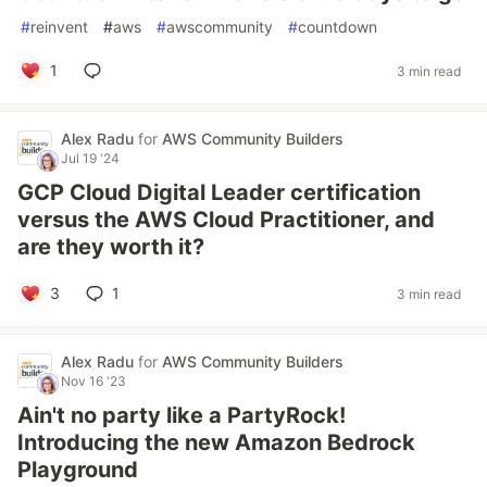
#
reinvent
#
aws
#
awscommunity
#
countdown
1
3 min read
Alex Radu
for
AWS Community Builders
Jul 19 '24
GCP Cloud Digital Leader certification
versus the AWS Cloud Practitioner, and
are they worth it?
3
1
3 min read
Alex Radu
for
AWS Community Builders
Nov 16 '23
Ain't no party like a PartyRock!
Introducing the new Amazon Bedrock
Playground