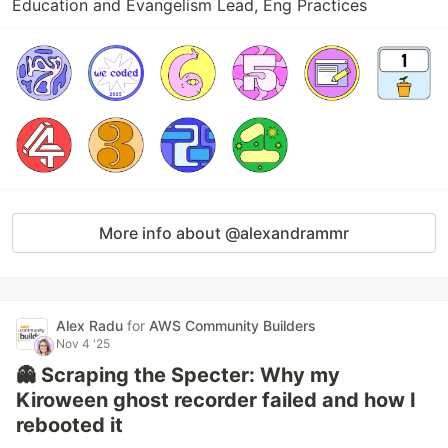
Education and Evangelism Lead, Eng Practices
More info about @alexandrammr
Alex Radu
for
AWS Community Builders
Nov 4 '25
👻 Scraping the Specter: Why my
Kiroween ghost recorder failed and how I
rebooted it