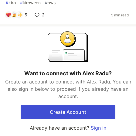
#
kiro
#
kiroween
#
aws
5
2
5 min read
Want to connect with Alex Radu?
Create an account to connect with Alex Radu. You can
also sign in below to proceed if you already have an
account.
Create Account
Already have an account?
Sign in