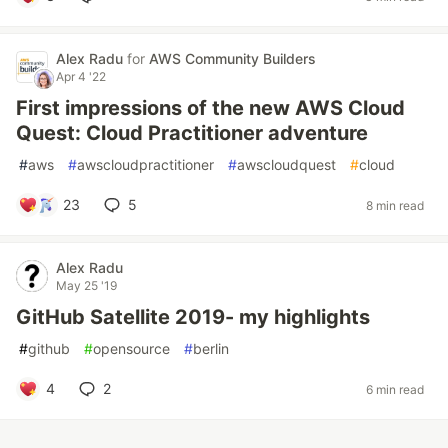
Alex Radu
for
AWS Community Builders
Apr 4 '22
First impressions of the new AWS Cloud
Quest: Cloud Practitioner adventure
#
aws
#
awscloudpractitioner
#
awscloudquest
#
cloud
23
5
8 min read
Alex Radu
May 25 '19
GitHub Satellite 2019- my highlights
#
github
#
opensource
#
berlin
4
2
6 min read