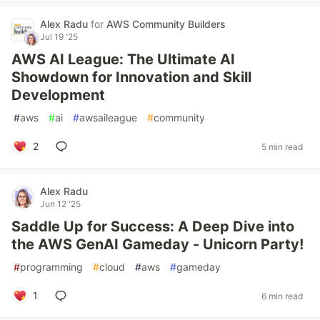
Alex Radu
for
AWS Community Builders
Jul 19 '25
AWS AI League: The Ultimate AI
Showdown for Innovation and Skill
Development
#
aws
#
ai
#
awsaileague
#
community
2
5 min read
Alex Radu
Jun 12 '25
Saddle Up for Success: A Deep Dive into
the AWS GenAI Gameday - Unicorn Party!
#
programming
#
cloud
#
aws
#
gameday
1
6 min read