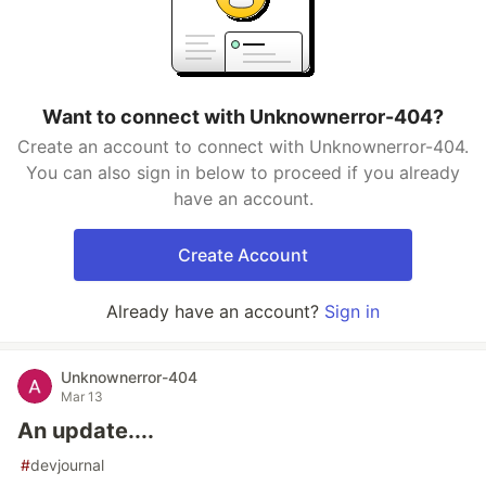
Want to connect with Unknownerror-404?
Create an account to connect with Unknownerror-404.
You can also sign in below to proceed if you already
have an account.
Create Account
Already have an account?
Sign in
Unknownerror-404
Mar 13
An update....
#
devjournal