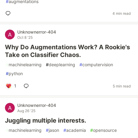
#
augmentations
4 min read
Unknownerror-404
Oct 8 '25
Why Do Augmentations Work? A Rookie's
Take on Classifier Chaos.
#
machinelearning
#
deeplearning
#
computervision
#
python
1
5 min read
Unknownerror-404
Aug 26 '25
Juggling multiple interests.
#
machinelearning
#
jason
#
academia
#
opensource