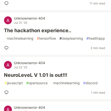
11 min read
Unknownerror-404
Jul 31 '25
The hackathon experience..
#
machinelearning
#
tensorflow
#
deeplearning
#
healthapp
3 min read
Unknownerror-404
Jul 22 '25
NeuroLeveL V 1.01 is out!!!
#
javascript
#
opensource
#
machinelearning
#
discord
1 min read
Unknownerror-404