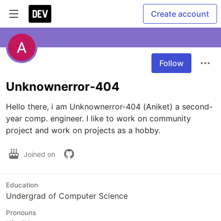
Create account
Follow
Unknownerror-404
Hello there, i am Unknownerror-404 (Aniket) a second-
year comp. engineer. I like to work on community 
project and work on projects as a hobby.
Joined on
Education
Undergrad of Computer Science
Pronouns