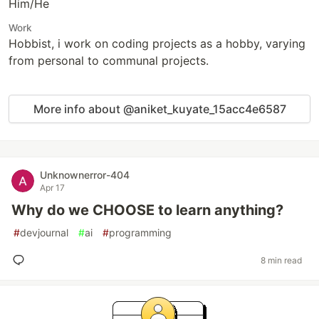
Him/He
Work
Hobbist, i work on coding projects as a hobby, varying
from personal to communal projects.
More info about @aniket_kuyate_15acc4e6587
Unknownerror-404
Apr 17
Why do we CHOOSE to learn anything?
#
devjournal
#
ai
#
programming
8 min read