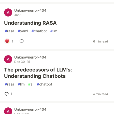
Unknownerror-404
Jan 1
Understanding RASA
#
rasa
#
yaml
#
chatbot
#
llm
1
6 min read
Unknownerror-404
Dec 30 '25
The predecessors of LLM's:
Understanding Chatbots
#
rasa
#
llm
#
ai
#
chatbot
1
4 min read
Unknownerror-404
Dec 28 '25