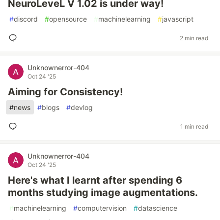
NeuroLeveL V 1.02 is under way!
#
discord
#
opensource
#
machinelearning
#
javascript
2 min read
Unknownerror-404
Oct 24 '25
Aiming for Consistency!
#
news
#
blogs
#
devlog
1 min read
Unknownerror-404
Oct 24 '25
Here's what I learnt after spending 6
months studying image augmentations.
#
machinelearning
#
computervision
#
datascience