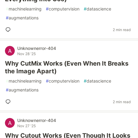
#
machinelearning
#
computervision
#
datascience
#
augmentations
2 min read
Unknownerror-404
Nov 28 '25
Why CutMix Works (Even When It Breaks
the Image Apart)
#
machinelearning
#
computervision
#
datascience
#
augmentations
2 min read
Unknownerror-404
Nov 27 '25
Why Cutout Works (Even Though It Looks