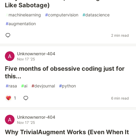
Like Sabotage)
#
machinelearning
#
computervision
#
datascience
#
augmentation
2 min read
Unknownerror-404
Nov 17 '25
Five months of obsessive coding just for
this...
#
rasa
#
ai
#
devjournal
#
python
1
6 min read
Unknownerror-404
Nov 17 '25
Why TrivialAugment Works (Even When It