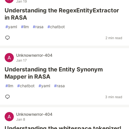
Jan 19
Understanding the RegexEntityExtractor
in RASA
#
yaml
#
llm
#
rasa
#
chatbot
2 min read
Unknownerror-404
Jan 17
Understanding the Entity Synonym
Mapper in RASA
#
llm
#
chatbot
#
yaml
#
rasa
3 min read
Unknownerror-404
Jan 8
Understanding the whitespace tokenizer!