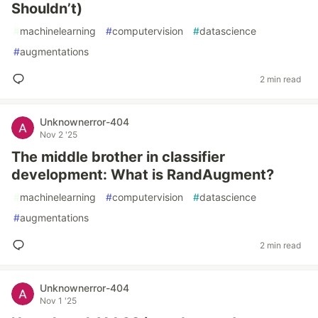
Shouldn’t)
#
machinelearning
#
computervision
#
datascience
#
augmentations
2 min read
Unknownerror-404
Nov 2 '25
The middle brother in classifier
development: What is RandAugment?
#
machinelearning
#
computervision
#
datascience
#
augmentations
2 min read
Unknownerror-404
Nov 1 '25