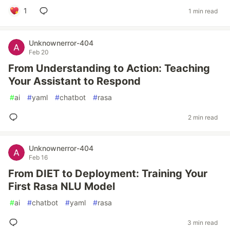
1
1 min read
Unknownerror-404
Feb 20
From Understanding to Action: Teaching
Your Assistant to Respond
#
ai
#
yaml
#
chatbot
#
rasa
2 min read
Unknownerror-404
Feb 16
From DIET to Deployment: Training Your
First Rasa NLU Model
#
ai
#
chatbot
#
yaml
#
rasa
3 min read