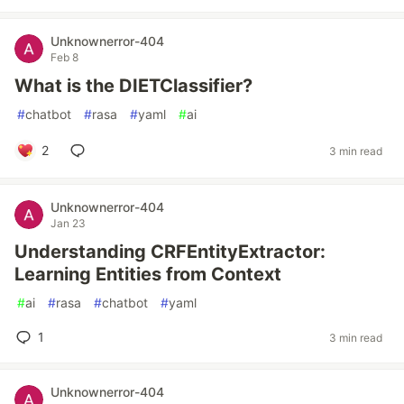
Unknownerror-404
Feb 8
What is the DIETClassifier?
#
chatbot
#
rasa
#
yaml
#
ai
2
3 min read
Unknownerror-404
Jan 23
Understanding CRFEntityExtractor:
Learning Entities from Context
#
ai
#
rasa
#
chatbot
#
yaml
1
3 min read
Unknownerror-404