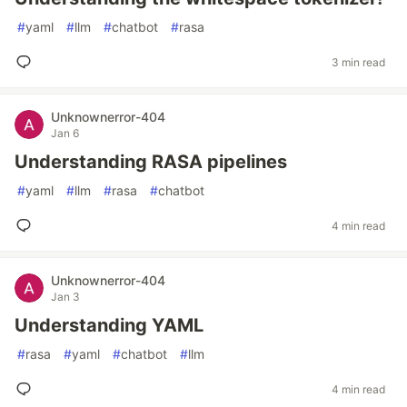
#
yaml
#
llm
#
chatbot
#
rasa
3 min read
Unknownerror-404
Jan 6
Understanding RASA pipelines
#
yaml
#
llm
#
rasa
#
chatbot
4 min read
Unknownerror-404
Jan 3
Understanding YAML
#
rasa
#
yaml
#
chatbot
#
llm
4 min read