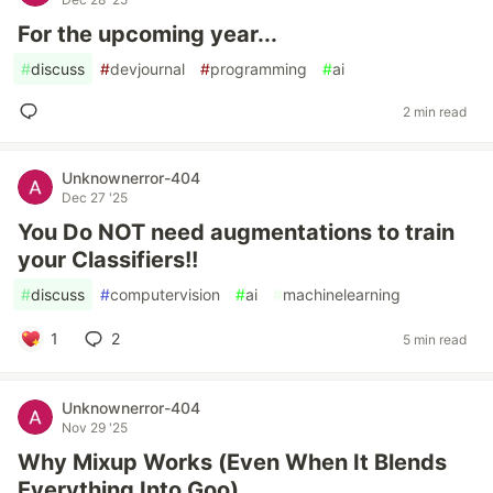
For the upcoming year...
#
discuss
#
devjournal
#
programming
#
ai
2 min read
Unknownerror-404
Dec 27 '25
You Do NOT need augmentations to train
your Classifiers!!
#
discuss
#
computervision
#
ai
#
machinelearning
1
2
5 min read
Unknownerror-404
Nov 29 '25
Why Mixup Works (Even When It Blends
Everything Into Goo)