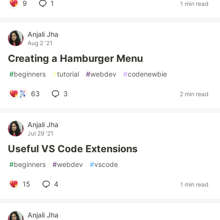
9
1
1 min read
Anjali Jha
Aug 2 '21
Creating a Hamburger Menu
#
beginners
#
tutorial
#
webdev
#
codenewbie
63
3
2 min read
Anjali Jha
Jul 29 '21
Useful VS Code Extensions
#
beginners
#
webdev
#
vscode
15
4
1 min read
Anjali Jha