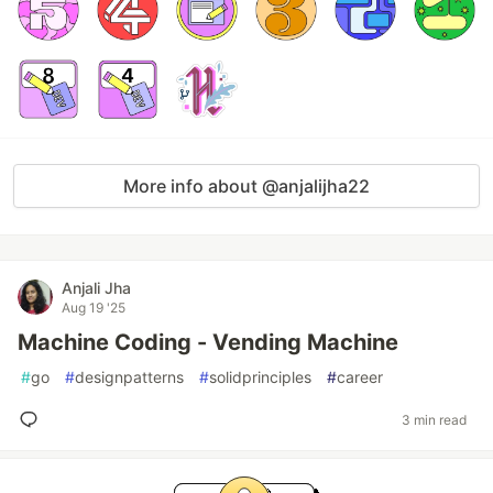
More info about @anjalijha22
Anjali Jha
Aug 19 '25
Machine Coding - Vending Machine
#
go
#
designpatterns
#
solidprinciples
#
career
3 min read