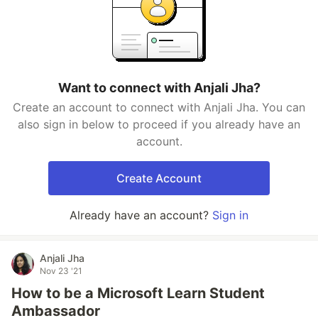
Want to connect with Anjali Jha?
Create an account to connect with Anjali Jha. You can
also sign in below to proceed if you already have an
account.
Create Account
Already have an account?
Sign in
Anjali Jha
Nov 23 '21
How to be a Microsoft Learn Student
Ambassador