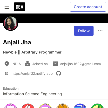
Create account
Follow
Anjali Jha
Newbie || Arbitrary Programmer
INDIA
Joined on
anjalijha.1602@gmail.com
https://anjali22.netlify.app
Education
Information Science Engineering