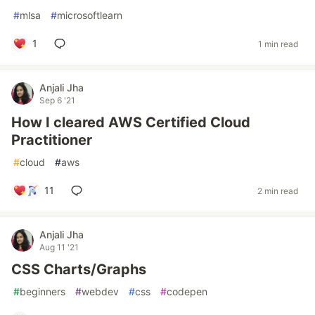
#
mlsa
#
microsoftlearn
1
1 min read
Anjali Jha
Sep 6 '21
How I cleared AWS Certified Cloud
Practitioner
#
cloud
#
aws
11
2 min read
Anjali Jha
Aug 11 '21
CSS Charts/Graphs
#
beginners
#
webdev
#
css
#
codepen