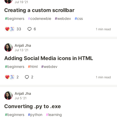
Jul 19 '21
Creating a custom scrollbar
#
beginners
#
codenewbie
#
webdev
#
css
33
6
1 min read
Anjali Jha
Jul 13 '21
Adding Social Media icons in HTML
#
beginners
#
html
#
webdev
2
2
1 min read
Anjali Jha
Jul 5 '21
Converting .py to .exe
#
beginners
#
python
#
learning