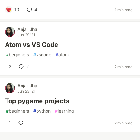
10
4
1 min read
Anjali Jha
Jun 29 '21
Atom vs VS Code
#
beginners
#
vscode
#
atom
2
2
2 min read
Anjali Jha
Jun 23 '21
Top pygame projects
#
beginners
#
python
#
learning
1
2 min read