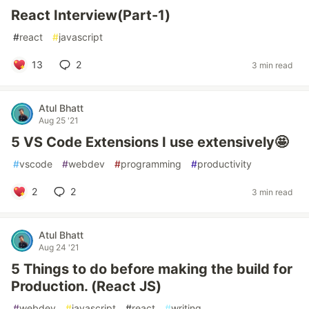
React Interview(Part-1)
#
react
#
javascript
13
2
3 min read
Atul Bhatt
Aug 25 '21
5 VS Code Extensions I use extensively🤩
#
vscode
#
webdev
#
programming
#
productivity
2
2
3 min read
Atul Bhatt
Aug 24 '21
5 Things to do before making the build for
Production. (React JS)
#
webdev
#
javascript
#
react
#
writing