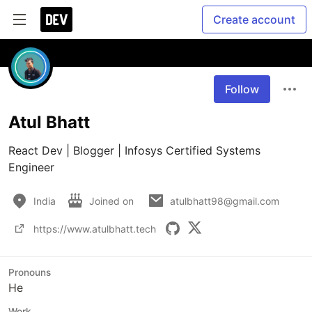
Create account
Follow
Atul Bhatt
React Dev | Blogger | Infosys Certified Systems 
Engineer
India
Joined on
atulbhatt98@gmail.com
https://www.atulbhatt.tech
Pronouns
He
Work