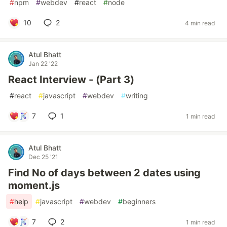
#
npm
#
webdev
#
react
#
node
10
2
4 min read
Atul Bhatt
Jan 22 '22
React Interview - (Part 3)
#
react
#
javascript
#
webdev
#
writing
7
1
1 min read
Atul Bhatt
Dec 25 '21
Find No of days between 2 dates using
moment.js
#
help
#
javascript
#
webdev
#
beginners
7
2
1 min read