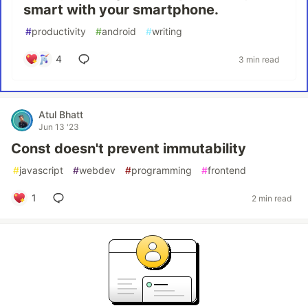
smart with your smartphone.
#
productivity
#
android
#
writing
4
3 min read
Atul Bhatt
Jun 13 '23
Const doesn't prevent immutability
#
javascript
#
webdev
#
programming
#
frontend
1
2 min read