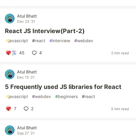
Atul Bhatt
Dec 23 '21
React JS Interview(Part-2)
#
javascript
#
react
#
interview
#
webdev
45
4
2 min read
Atul Bhatt
Dec 15 '21
5 Frequently used JS libraries for React
#
javascript
#
webdev
#
beginners
#
react
7
2
3 min read
Atul Bhatt
Sep 27 '21