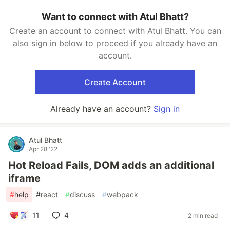
Want to connect with Atul Bhatt?
Create an account to connect with Atul Bhatt. You can
also sign in below to proceed if you already have an
account.
Create Account
Already have an account?
Sign in
Atul Bhatt
Apr 28 '22
Hot Reload Fails, DOM adds an additional
iframe
#
help
#
react
#
discuss
#
webpack
11
4
2 min read