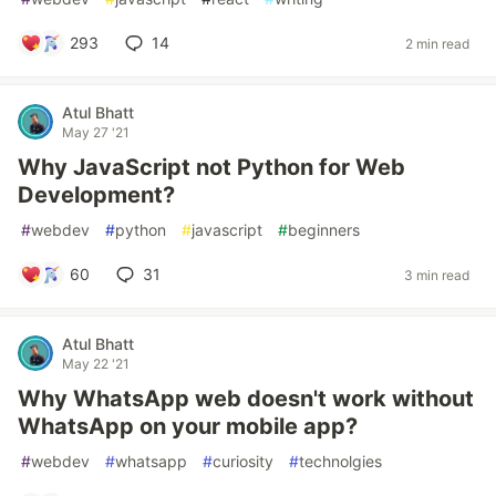
293
14
2 min read
Atul Bhatt
May 27 '21
Why JavaScript not Python for Web
Development?
#
webdev
#
python
#
javascript
#
beginners
60
31
3 min read
Atul Bhatt
May 22 '21
Why WhatsApp web doesn't work without
WhatsApp on your mobile app?
#
webdev
#
whatsapp
#
curiosity
#
technolgies