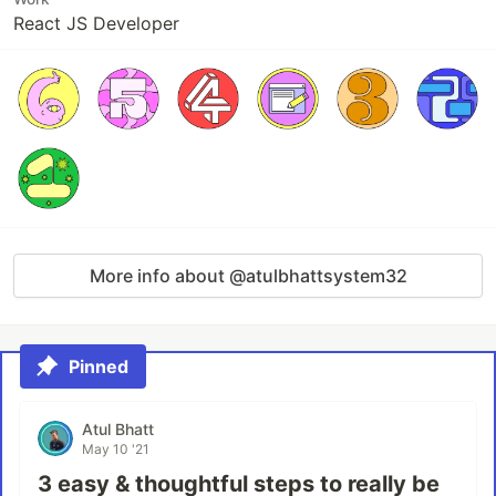
React JS Developer
More info about @atulbhattsystem32
Pinned
Atul Bhatt
May 10 '21
3 easy & thoughtful steps to really be