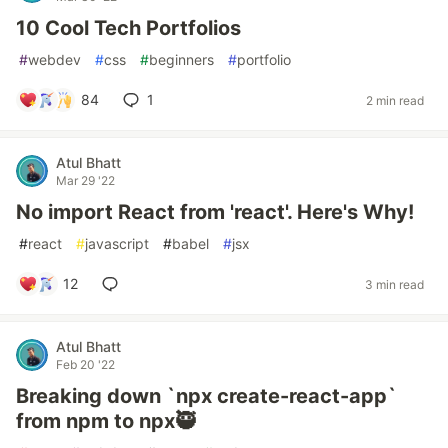
10 Cool Tech Portfolios
#
webdev
#
css
#
beginners
#
portfolio
84
1
2 min read
Atul Bhatt
Mar 29 '22
No import React from 'react'. Here's Why!
#
react
#
javascript
#
babel
#
jsx
12
3 min read
Atul Bhatt
Feb 20 '22
Breaking down `npx create-react-app`
from npm to npx🥷