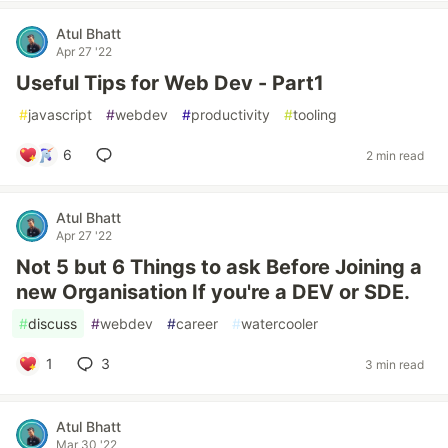
Atul Bhatt
Apr 27 '22
Useful Tips for Web Dev - Part1
#
javascript
#
webdev
#
productivity
#
tooling
6
2 min read
Atul Bhatt
Apr 27 '22
Not 5 but 6 Things to ask Before Joining a
new Organisation If you're a DEV or SDE.
#
discuss
#
webdev
#
career
#
watercooler
1
3
3 min read
Atul Bhatt
Mar 30 '22