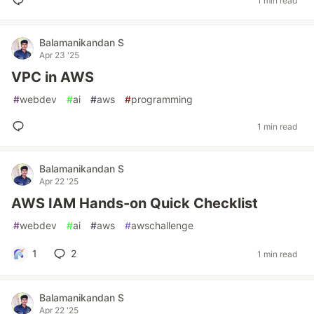
1 min read
Balamanikandan S
Apr 23 '25
VPC in AWS
#
webdev
#
ai
#
aws
#
programming
1 min read
Balamanikandan S
Apr 22 '25
AWS IAM Hands-on Quick Checklist
#
webdev
#
ai
#
aws
#
awschallenge
1
2
1 min read
Balamanikandan S
Apr 22 '25