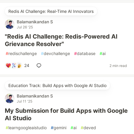
Redis AI Challenge: Real-Time AI Innovators
Balamanikandan S
Jul 26 '25
"Redis AI Challenge: Redis-Powered AI
Grievance Resolver"
#
redischallenge
#
devchallenge
#
database
#
ai
24
2 min read
Education Track: Build Apps with Google AI Studio
Balamanikandan S
Jul 11 '25
My Submission for Build Apps with Google
AI Studio
#
learngoogleaistudio
#
gemini
#
ai
#
deved