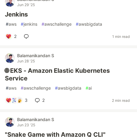
Jun 29 '25
Jenkins
#
aws
#
jenkins
#
awschallenge
#
awsbigdata
2
1 min read
Balamanikandan S
Jun 28 '25
🌐 EKS - Amazon Elastic Kubernetes
Service
#
aws
#
awschallenge
#
awsbigdata
#
ai
3
2
2 min read
Balamanikandan S
Jun 23 '25
"Snake Game with Amazon Q CLI"