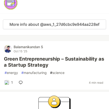
More info about @aws_1_27d6cbc9e944aa228ef
Balamanikandan S
Oct 15 '25
Green Entrepreneurship – Sustainability as
a Startup Strategy
#
energy
#
manufacturing
#
science
1
4 min read