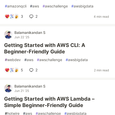
#
amazonqcli
#
aws
#
awschallenge
#
awsbigdata
3
2
4 min read
Balamanikandan S
Jun 22 '25
Getting Started with AWS CLI: A
Beginner-Friendly Guide
#
webdev
#
aws
#
awschallenge
#
awsbigdata
5
2
2 min read
Balamanikandan S
Jun 21 '25
Getting Started with AWS Lambda –
Simple Beginner-Friendly Guide
#
hotwire
#
aws
#
awschallenge
#
awsbigdata