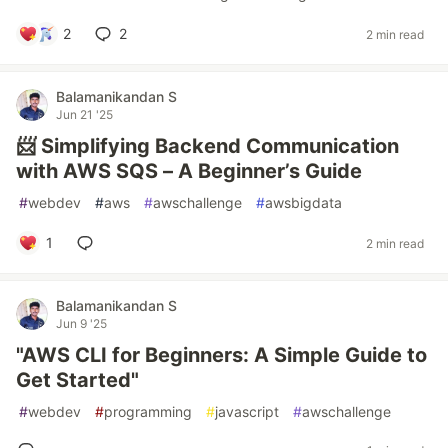
2
2
2 min read
Balamanikandan S
Jun 21 '25
📨 Simplifying Backend Communication
with AWS SQS – A Beginner’s Guide
#
webdev
#
aws
#
awschallenge
#
awsbigdata
1
2 min read
Balamanikandan S
Jun 9 '25
"AWS CLI for Beginners: A Simple Guide to
Get Started"
#
webdev
#
programming
#
javascript
#
awschallenge