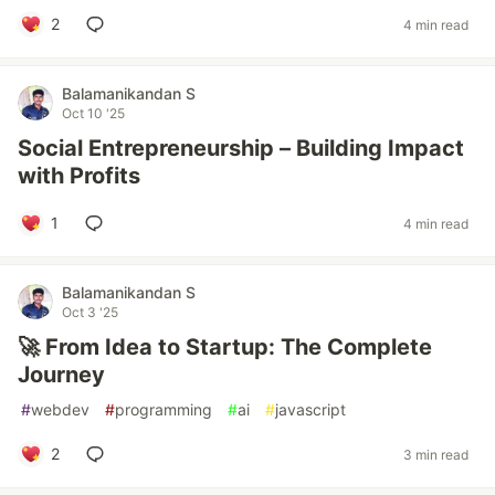
2
4 min read
Balamanikandan S
Oct 10 '25
Social Entrepreneurship – Building Impact
with Profits
1
4 min read
Balamanikandan S
Oct 3 '25
🚀 From Idea to Startup: The Complete
Journey
#
webdev
#
programming
#
ai
#
javascript
2
3 min read