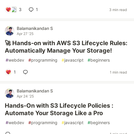
3
1
3 min read
Balamanikandan S
Apr 27 '25
🚀 Hands-on with AWS S3 Lifecycle Rules:
Automatically Manage Your Storage!
#
webdev
#
programming
#
javascript
#
beginners
1
1 min read
Balamanikandan S
Apr 24 '25
Hands-On with S3 Lifecycle Policies :
Automate Your Storage Like a Pro
#
webdev
#
programming
#
javascript
#
beginners