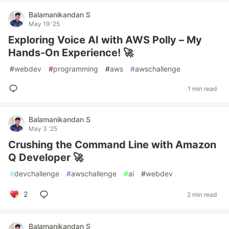
Balamanikandan S
May 19 '25
Exploring Voice AI with AWS Polly – My
Hands-On Experience! 🚀
#
webdev
#
programming
#
aws
#
awschallenge
1 min read
Balamanikandan S
May 3 '25
Crushing the Command Line with Amazon
Q Developer 🚀
#
devchallenge
#
awschallenge
#
ai
#
webdev
2
2 min read
Balamanikandan S