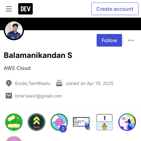
Create account
Follow
Balamanikandan S
AWS Cloud
Erode,TamilNadu
Joined on
Apr 19, 2025
bmk1aws1@gmail.com
2