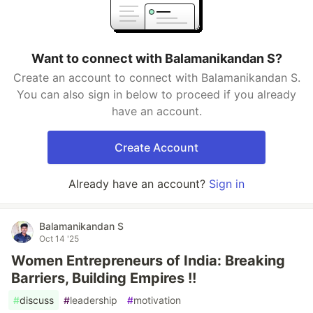
Want to connect with Balamanikandan S?
Create an account to connect with Balamanikandan S.
You can also sign in below to proceed if you already
have an account.
Create Account
Already have an account?
Sign in
Balamanikandan S
Oct 14 '25
Women Entrepreneurs of India: Breaking
Barriers, Building Empires !!
#
discuss
#
leadership
#
motivation