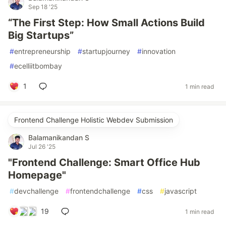
Sep 18 '25
“The First Step: How Small Actions Build
Big Startups”
#
entrepreneurship
#
startupjourney
#
innovation
#
ecelliitbombay
1
1 min read
Frontend Challenge Holistic Webdev Submission
Balamanikandan S
Jul 26 '25
"Frontend Challenge: Smart Office Hub
Homepage"
#
devchallenge
#
frontendchallenge
#
css
#
javascript
19
1 min read