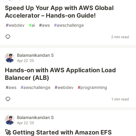
Speed Up Your App with AWS Global
Accelerator – Hands-on Guide!
#
webdev
#
ai
#
aws
#
awschallenge
2 min read
Balamanikandan S
Apr 22 '25
Hands-on with AWS Application Load
Balancer (ALB)
#
aws
#
awschallenge
#
webdev
#
programming
1 min read
Balamanikandan S
Apr 22 '25
🚀 Getting Started with Amazon EFS