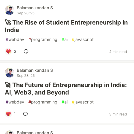
Balamanikandan S
Sep 28 '25
🚀 The Rise of Student Entrepreneurship in
India
#
webdev
#
programming
#
ai
#
javascript
3
4 min read
Balamanikandan S
Sep 23 '25
🚀 The Future of Entrepreneurship in India:
AI, Web3, and Beyond
#
webdev
#
programming
#
ai
#
javascript
1
3 min read
Balamanikandan S