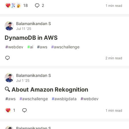
18
2
1 min read
Balamanikandan S
Jul 11 '25
DynamoDB in AWS
#
webdev
#
ai
#
aws
#
awschallenge
2 min read
Balamanikandan S
Jul 1 '25
🔍 About Amazon Rekognition
#
aws
#
awschallenge
#
awsbigdata
#
webdev
1
1 min read
Balamanikandan S