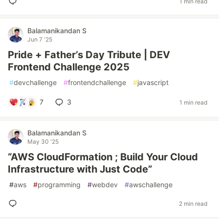
1 min read
Balamanikandan S
Jun 7 '25
Pride + Father’s Day Tribute | DEV
Frontend Challenge 2025
#
devchallenge
#
frontendchallenge
#
javascript
7
3
1 min read
Balamanikandan S
May 30 '25
“AWS CloudFormation ; Build Your Cloud
Infrastructure with Just Code”
#
aws
#
programming
#
webdev
#
awschallenge
2 min read