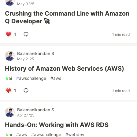
May 3 '25
Crushing the Command Line with Amazon
Q Developer 🚀
1
1 min read
Balamanikandan S
May 2 '25
History of Amazon Web Services (AWS)
#
ai
#
awschallenge
#
aws
1
1 min read
Balamanikandan S
Apr 27 '25
Hands-On: Working with AWS RDS
#
ai
#
aws
#
awschallenge
#
webdev