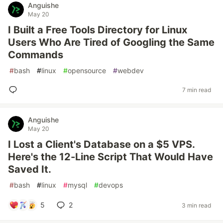
Anguishe
May 20
I Built a Free Tools Directory for Linux
Users Who Are Tired of Googling the Same
Commands
#
bash
#
linux
#
opensource
#
webdev
7 min read
Anguishe
May 20
I Lost a Client's Database on a $5 VPS.
Here's the 12-Line Script That Would Have
Saved It.
#
bash
#
linux
#
mysql
#
devops
5
2
3 min read