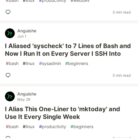
#
bash
#
linux
#
productivity
#
webdev
3 min read
Anguishe
Jun 1
I Aliased 'syscheck' to 7 Lines of Bash and
Now I Run It on Every Server I SSH Into
#
bash
#
linux
#
sysadmin
#
beginners
3 min read
Anguishe
May 28
I Alias This One-Liner to 'mktoday' and
Use It Every Single Week
#
bash
#
linux
#
productivity
#
beginners