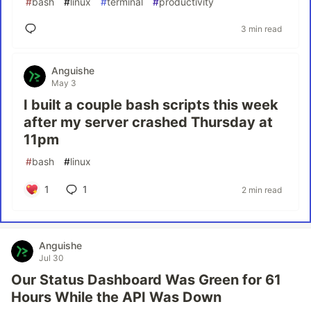
#
bash
#
linux
#
terminal
#
productivity
3 min read
Anguishe
May 3
I built a couple bash scripts this week
after my server crashed Thursday at
11pm
#
bash
#
linux
1
1
2 min read
Anguishe
Jul 30
Our Status Dashboard Was Green for 61
Hours While the API Was Down