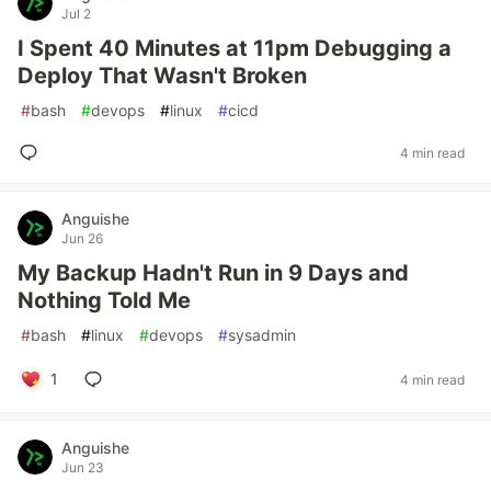
Jul 2
I Spent 40 Minutes at 11pm Debugging a
Deploy That Wasn't Broken
#
bash
#
devops
#
linux
#
cicd
4 min read
Anguishe
Jun 26
My Backup Hadn't Run in 9 Days and
Nothing Told Me
#
bash
#
linux
#
devops
#
sysadmin
1
4 min read
Anguishe
Jun 23