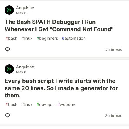
Anguishe
May 8
The Bash $PATH Debugger I Run
Whenever I Get "Command Not Found"
#
bash
#
linux
#
beginners
#
automation
2 min read
Anguishe
May 6
Every bash script I write starts with the
same 20 lines. So I made a generator for
them.
#
bash
#
linux
#
devops
#
webdev
3 min read