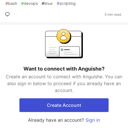
#
bash
#
devops
#
linux
#
scripting
5 min read
Want to connect with Anguishe?
Create an account to connect with Anguishe. You can
also sign in below to proceed if you already have an
account.
Create Account
Already have an account?
Sign in