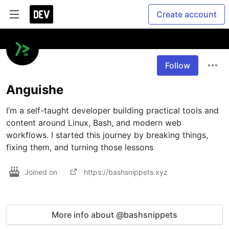
Create account
Follow
Anguishe
I’m a self-taught developer building practical tools and 
content around Linux, Bash, and modern web 
workflows. I started this journey by breaking things, 
fixing them, and turning those lessons 
Joined on
https://bashsnippets.xyz
More info about @bashsnippets