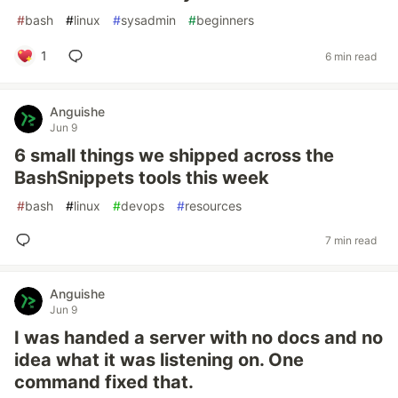
#
bash
#
linux
#
sysadmin
#
beginners
1
6 min read
Anguishe
Jun 9
6 small things we shipped across the
BashSnippets tools this week
#
bash
#
linux
#
devops
#
resources
7 min read
Anguishe
Jun 9
I was handed a server with no docs and no
idea what it was listening on. One
command fixed that.