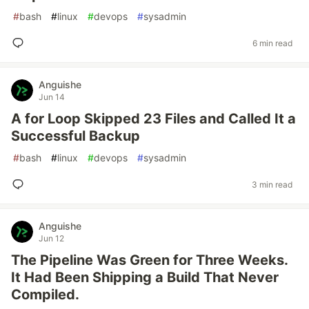
#
bash
#
linux
#
devops
#
sysadmin
6 min read
Anguishe
Jun 14
A for Loop Skipped 23 Files and Called It a
Successful Backup
#
bash
#
linux
#
devops
#
sysadmin
3 min read
Anguishe
Jun 12
The Pipeline Was Green for Three Weeks.
It Had Been Shipping a Build That Never
Compiled.