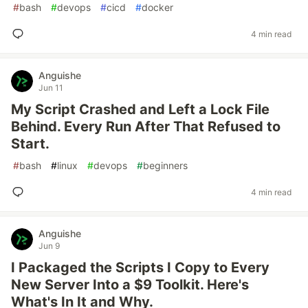
#
bash
#
devops
#
cicd
#
docker
4 min read
Anguishe
Jun 11
My Script Crashed and Left a Lock File
Behind. Every Run After That Refused to
Start.
#
bash
#
linux
#
devops
#
beginners
4 min read
Anguishe
Jun 9
I Packaged the Scripts I Copy to Every
New Server Into a $9 Toolkit. Here's
What's In It and Why.