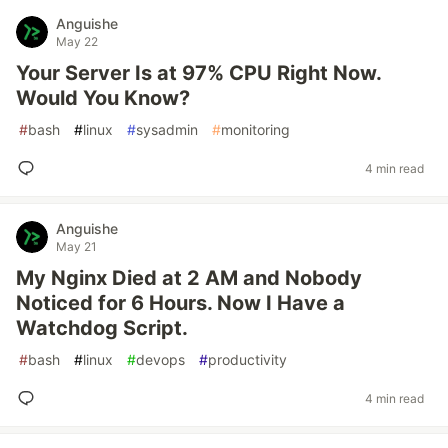
Anguishe
May 22
Your Server Is at 97% CPU Right Now.
Would You Know?
#
bash
#
linux
#
sysadmin
#
monitoring
4 min read
Anguishe
May 21
My Nginx Died at 2 AM and Nobody
Noticed for 6 Hours. Now I Have a
Watchdog Script.
#
bash
#
linux
#
devops
#
productivity
4 min read