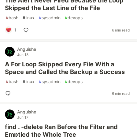
The Alert Never Fired Because the Loop
Skipped the Last Line of the File
#
bash
#
linux
#
sysadmin
#
devops
1
6 min read
Anguishe
Jun 18
A For Loop Skipped Every File With a
Space and Called the Backup a Success
#
bash
#
linux
#
sysadmin
#
devops
6 min read
Anguishe
Jun 17
find . -delete Ran Before the Filter and
Emptied the Whole Tree