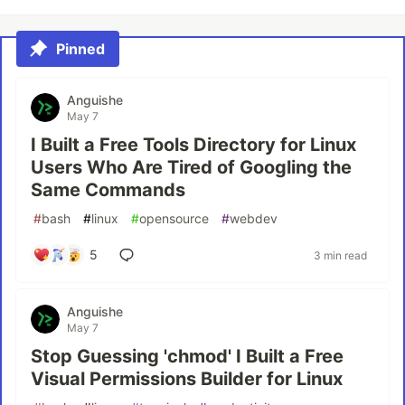
Pinned
Anguishe
May 7
I Built a Free Tools Directory for Linux
Users Who Are Tired of Googling the
Same Commands
#
bash
#
linux
#
opensource
#
webdev
5
3 min read
Anguishe
May 7
Stop Guessing 'chmod' I Built a Free
Visual Permissions Builder for Linux