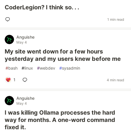
CoderLegion? I think so. . .
1 min read
Anguishe
May 4
My site went down for a few hours
yesterday and my users knew before me
#
bash
#
linux
#
webdev
#
sysadmin
1
4 min read
Anguishe
May 4
I was killing Ollama processes the hard
way for months. A one-word command
fixed it.