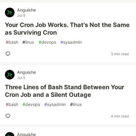
Anguishe
Jul 8
Your Cron Job Works. That's Not the Same
as Surviving Cron
#
bash
#
linux
#
devops
#
sysadmin
5 min read
Anguishe
Jul 5
Three Lines of Bash Stand Between Your
Cron Job and a Silent Outage
#
bash
#
devops
#
sysadmin
#
linux
4 min read
Anguishe