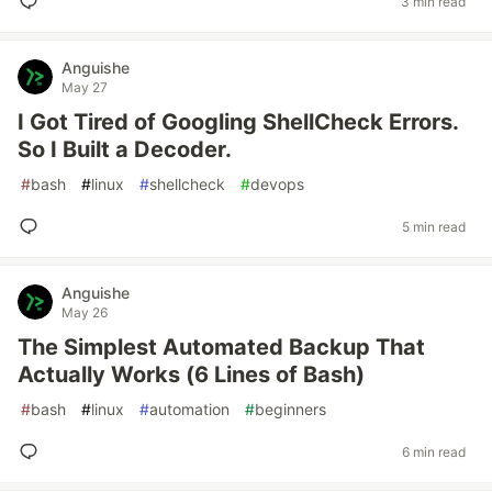
3 min read
Anguishe
May 27
I Got Tired of Googling ShellCheck Errors.
So I Built a Decoder.
#
bash
#
linux
#
shellcheck
#
devops
5 min read
Anguishe
May 26
The Simplest Automated Backup That
Actually Works (6 Lines of Bash)
#
bash
#
linux
#
automation
#
beginners
6 min read