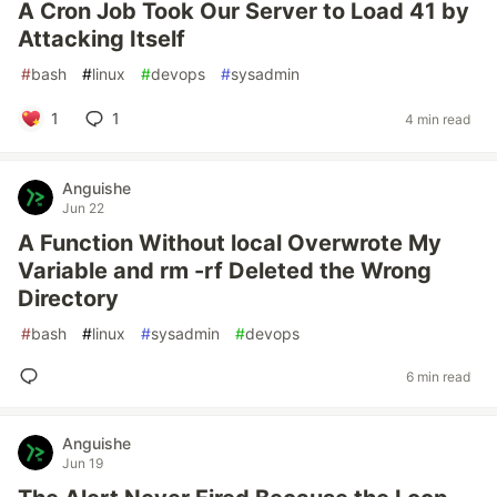
A Cron Job Took Our Server to Load 41 by
Attacking Itself
#
bash
#
linux
#
devops
#
sysadmin
1
1
4 min read
Anguishe
Jun 22
A Function Without local Overwrote My
Variable and rm -rf Deleted the Wrong
Directory
#
bash
#
linux
#
sysadmin
#
devops
6 min read
Anguishe
Jun 19