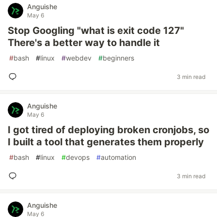
Anguishe
May 6
Stop Googling "what is exit code 127"
There's a better way to handle it
#
bash
#
linux
#
webdev
#
beginners
3 min read
Anguishe
May 6
I got tired of deploying broken cronjobs, so
I built a tool that generates them properly
#
bash
#
linux
#
devops
#
automation
3 min read
Anguishe
May 6