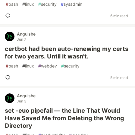
#
bash
#
linux
#
security
#
sysadmin
6 min read
Anguishe
Jun 7
certbot had been auto-renewing my certs
for two years. Until it wasn't.
#
bash
#
linux
#
webdev
#
security
5 min read
Anguishe
Jun 3
set -euo pipefail — the Line That Would
Have Saved Me from Deleting the Wrong
Directory