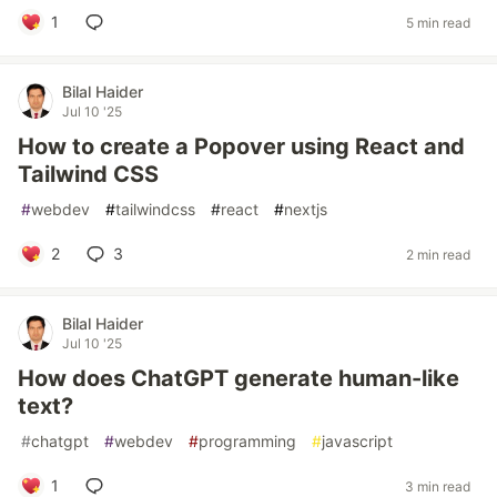
1
5 min read
Bilal Haider
Jul 10 '25
How to create a Popover using React and
Tailwind CSS
#
webdev
#
tailwindcss
#
react
#
nextjs
2
3
2 min read
Bilal Haider
Jul 10 '25
How does ChatGPT generate human-like
text?
#
chatgpt
#
webdev
#
programming
#
javascript
1
3 min read