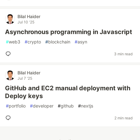
Bilal Haider
Jul 10 '25
Asynchronous programming in Javascript
#
web3
#
crypto
#
blockchain
#
asyn
3 min read
Bilal Haider
Jul 7 '25
GitHub and EC2 manual deployment with
Deploy keys
#
portfolio
#
developer
#
github
#
nextjs
2 min read