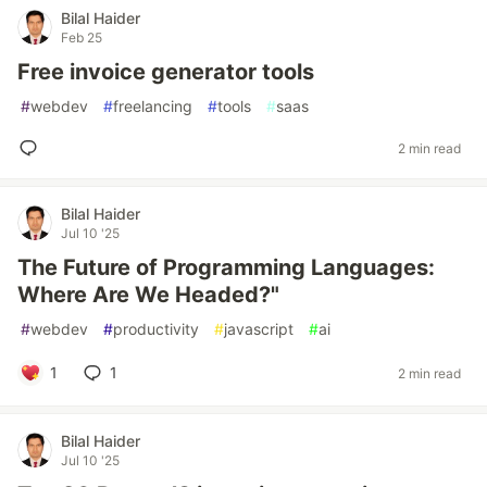
Bilal Haider
Feb 25
Free invoice generator tools
#
webdev
#
freelancing
#
tools
#
saas
2 min read
Bilal Haider
Jul 10 '25
The Future of Programming Languages:
Where Are We Headed?"
#
webdev
#
productivity
#
javascript
#
ai
1
1
2 min read
Bilal Haider
Jul 10 '25