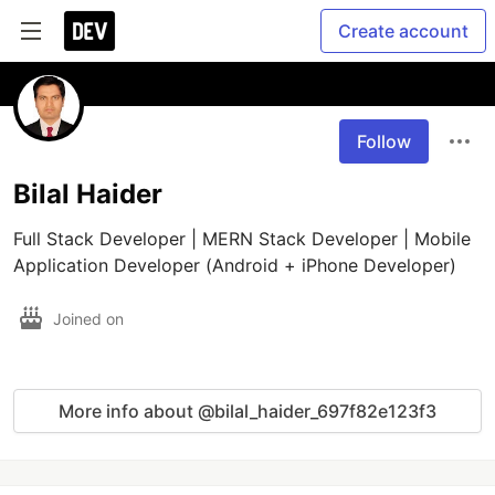
Create account
Follow
Bilal Haider
Full Stack Developer | MERN Stack Developer | Mobile 
Application Developer (Android + iPhone Developer)
Joined on
More info about @bilal_haider_697f82e123f3