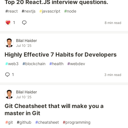
Top 20 React.JS interview questions.
#
react
#
nextjs
#
javascript
#
node
1
8 min read
Bilal Haider
Jul 10 '25
Highly Effective 7 Habits for Developers
#
web3
#
blockchain
#
health
#
webdev
1
3 min read
Bilal Haider
Jul 10 '25
Git Cheatsheet that will make you a
master in Git
#
git
#
github
#
cheatsheet
#
programming