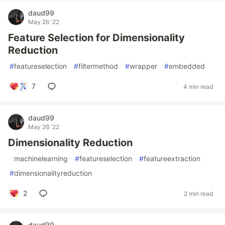
daud99
May 26 '22
Feature Selection for Dimensionality
Reduction
#
featureselection
#
filtermethod
#
wrapper
#
embedded
7
4 min read
daud99
May 26 '22
Dimensionality Reduction
#
machinelearning
#
featureselection
#
featureextraction
#
dimensionalityreduction
2
2 min read
daud99