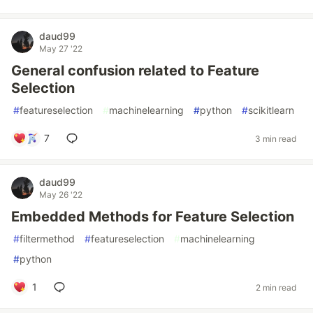
daud99
May 27 '22
General confusion related to Feature
Selection
#
featureselection
#
machinelearning
#
python
#
scikitlearn
7
3 min read
daud99
May 26 '22
Embedded Methods for Feature Selection
#
filtermethod
#
featureselection
#
machinelearning
#
python
1
2 min read