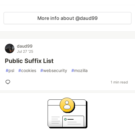
More info about @daud99
daud99
Jul 27 '25
Public Suffix List
#
psl
#
cookies
#
websecurity
#
mozilla
1 min read