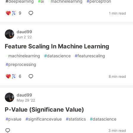
#
deeplearning
#
ai
#
machinelearning
#
perceptron
9
1 min read
daud99
Jun 2 '22
Feature Scaling In Machine Learning
#
machinelearning
#
datascience
#
featurescaling
#
preprocessing
6
8 min read
daud99
May 29 '22
P-Value (Significane Value)
#
pvalue
#
significancevalue
#
statistics
#
datascience
3 min read