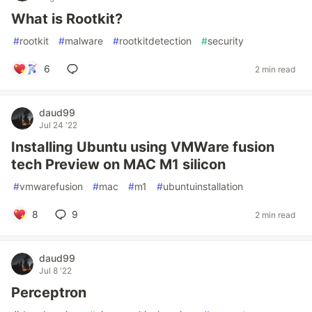
What is Rootkit?
#
rootkit
#
malware
#
rootkitdetection
#
security
6
2 min read
daud99
Jul 24 '22
Installing Ubuntu using VMWare fusion
tech Preview on MAC M1 silicon
#
vmwarefusion
#
mac
#
m1
#
ubuntuinstallation
8
9
2 min read
daud99
Jul 8 '22
Perceptron