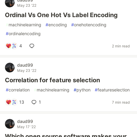
May 23 '22
Ordinal Vs One Hot Vs Label Encoding
#
machinelearning
#
encoding
#
onehotencoding
#
ordinalencoding
4
2 min read
daud99
May 23 '22
Correlation for feature selection
#
correlation
#
machinelearning
#
python
#
featureselection
13
1
7 min read
daud99
May 17 '22
Which open source software makes your