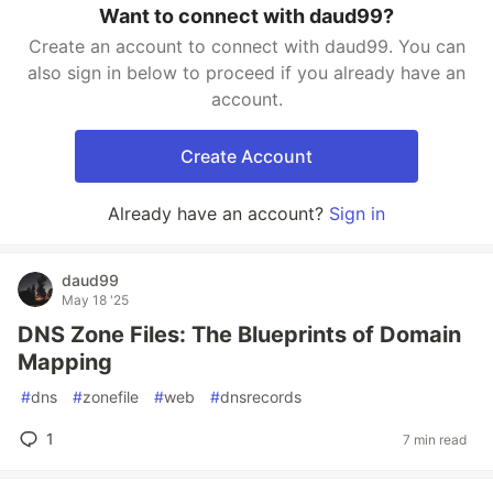
Want to connect with daud99?
Create an account to connect with daud99. You can
also sign in below to proceed if you already have an
account.
Create Account
Already have an account?
Sign in
daud99
May 18 '25
DNS Zone Files: The Blueprints of Domain
Mapping
#
dns
#
zonefile
#
web
#
dnsrecords
1
7 min read