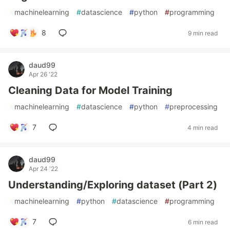
#
machinelearning
#
datascience
#
python
#
programming
8
9 min read
daud99
Apr 26 '22
Cleaning Data for Model Training
#
machinelearning
#
datascience
#
python
#
preprocessing
7
4 min read
daud99
Apr 24 '22
Understanding/Exploring dataset (Part 2)
#
machinelearning
#
python
#
datascience
#
programming
7
6 min read