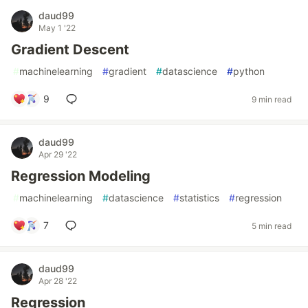
daud99
May 1 '22
Gradient Descent
#
machinelearning
#
gradient
#
datascience
#
python
9
9 min read
daud99
Apr 29 '22
Regression Modeling
#
machinelearning
#
datascience
#
statistics
#
regression
7
5 min read
daud99
Apr 28 '22
Regression