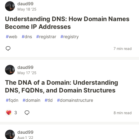
daud99
May 18 '25
Understanding DNS: How Domain Names
Become IP Addresses
#
web
#
dns
#
registrar
#
registry
7 min read
daud99
May 17 '25
The DNA of a Domain: Understanding
DNS, FQDNs, and Domain Structures
#
fqdn
#
domain
#
tld
#
domainstructure
3
8 min read
daud99
Aug 1 '22