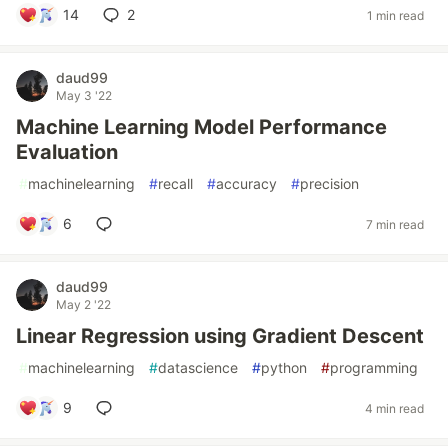
14
2
1 min read
daud99
May 3 '22
Machine Learning Model Performance
Evaluation
#
machinelearning
#
recall
#
accuracy
#
precision
6
7 min read
daud99
May 2 '22
Linear Regression using Gradient Descent
#
machinelearning
#
datascience
#
python
#
programming
9
4 min read