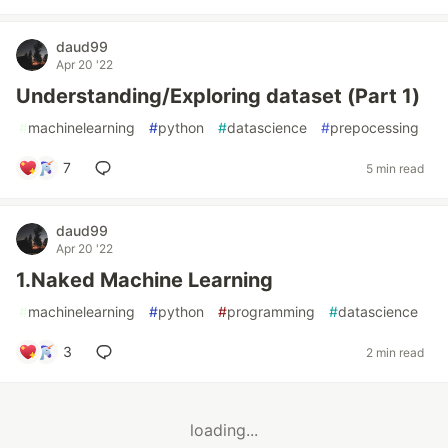
daud99
Apr 20 '22
Understanding/Exploring dataset (Part 1)
#
machinelearning
#
python
#
datascience
#
prepocessing
7
5 min read
daud99
Apr 20 '22
1.Naked Machine Learning
#
machinelearning
#
python
#
programming
#
datascience
3
2 min read
loading...