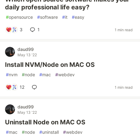
daily professional life easy?
#
opensource
#
software
#
it
#
easy
3
1
1 min read
daud99
May 13 '22
Install NVM/Node on MAC OS
#
nvm
#
node
#
mac
#
webdev
12
1 min read
daud99
May 13 '22
Uninstall Node on MAC OS
#
mac
#
node
#
uninstall
#
webdev