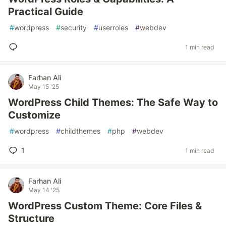
Practical Guide
#
wordpress
#
security
#
userroles
#
webdev
1 min read
Farhan Ali
May 15 '25
WordPress Child Themes: The Safe Way to
Customize
#
wordpress
#
childthemes
#
php
#
webdev
1
1 min read
Farhan Ali
May 14 '25
WordPress Custom Theme: Core Files &
Structure