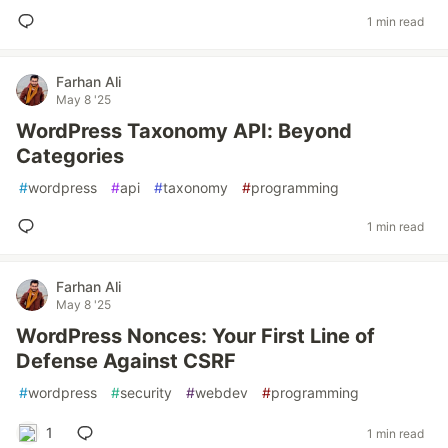
1 min read
Farhan Ali
May 8 '25
WordPress Taxonomy API: Beyond
Categories
#
wordpress
#
api
#
taxonomy
#
programming
1 min read
Farhan Ali
May 8 '25
WordPress Nonces: Your First Line of
Defense Against CSRF
#
wordpress
#
security
#
webdev
#
programming
1
1 min read