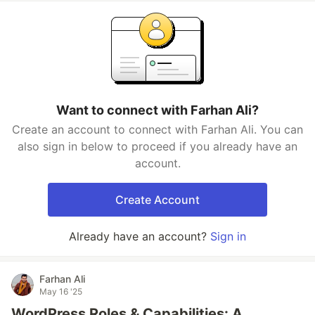
Want to connect with Farhan Ali?
Create an account to connect with Farhan Ali. You can
also sign in below to proceed if you already have an
account.
Create Account
Already have an account?
Sign in
Farhan Ali
May 16 '25
WordPress Roles & Capabilities: A