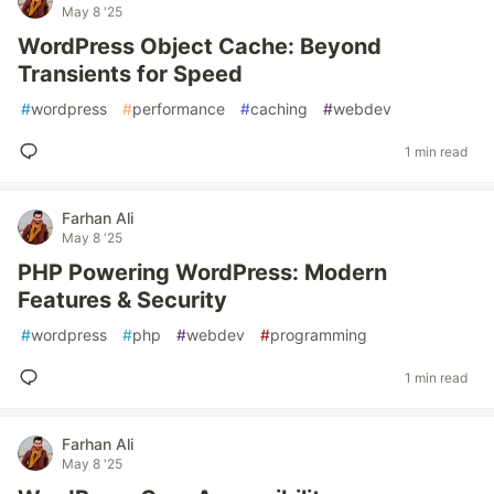
May 8 '25
WordPress Object Cache: Beyond
Transients for Speed
#
wordpress
#
performance
#
caching
#
webdev
1 min read
Farhan Ali
May 8 '25
PHP Powering WordPress: Modern
Features & Security
#
wordpress
#
php
#
webdev
#
programming
1 min read
Farhan Ali
May 8 '25