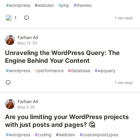
#
wordpress
#
webdev
#
php
#
themes
1
1 min read
Farhan Ali
May 13 '25
Unraveling the WordPress Query: The
Engine Behind Your Content
#
wordpress
#
performance
#
database
#
wpquery
1 min read
Farhan Ali
May 9 '25
Are you limiting your WordPress projects
with just posts and pages? 🤔
#
wordpress
#
coding
#
webdev
#
customposttypes