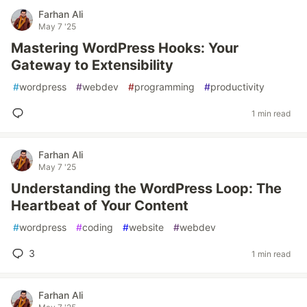
Farhan Ali
May 7 '25
Mastering WordPress Hooks: Your
Gateway to Extensibility
#
wordpress
#
webdev
#
programming
#
productivity
1 min read
Farhan Ali
May 7 '25
Understanding the WordPress Loop: The
Heartbeat of Your Content
#
wordpress
#
coding
#
website
#
webdev
3
1 min read
Farhan Ali