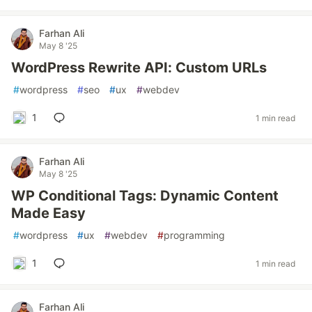
Farhan Ali
May 8 '25
WordPress Rewrite API: Custom URLs
#
wordpress
#
seo
#
ux
#
webdev
1
1 min read
Farhan Ali
May 8 '25
WP Conditional Tags: Dynamic Content
Made Easy
#
wordpress
#
ux
#
webdev
#
programming
1
1 min read
Farhan Ali