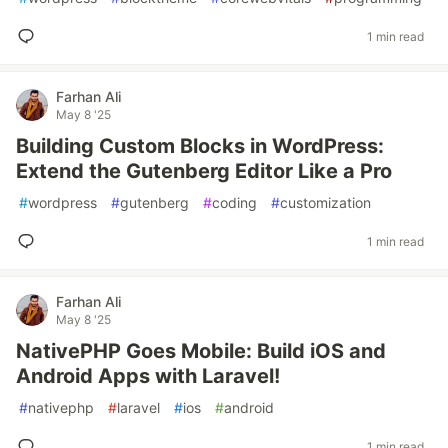
1 min read
Farhan Ali
May 8 '25
Building Custom Blocks in WordPress:
Extend the Gutenberg Editor Like a Pro
#
wordpress
#
gutenberg
#
coding
#
customization
1 min read
Farhan Ali
May 8 '25
NativePHP Goes Mobile: Build iOS and
Android Apps with Laravel!
#
nativephp
#
laravel
#
ios
#
android
1 min read