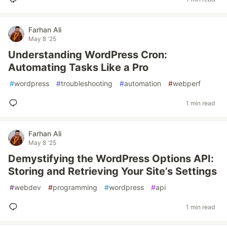
Farhan Ali
May 8 '25
Understanding WordPress Cron:
Automating Tasks Like a Pro
#
wordpress
#
troubleshooting
#
automation
#
webperf
1 min read
Farhan Ali
May 8 '25
Demystifying the WordPress Options API:
Storing and Retrieving Your Site’s Settings
#
webdev
#
programming
#
wordpress
#
api
1 min read