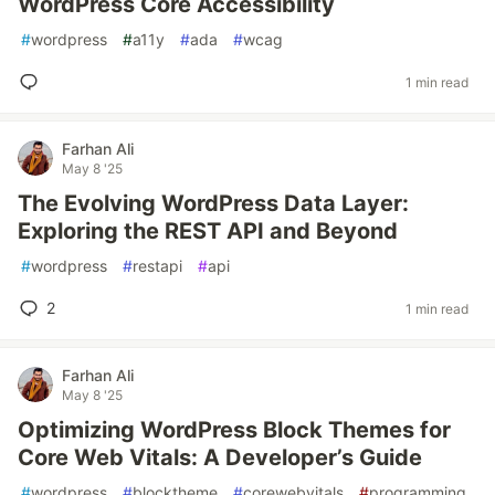
WordPress Core Accessibility
#
wordpress
#
a11y
#
ada
#
wcag
1 min read
Farhan Ali
May 8 '25
The Evolving WordPress Data Layer:
Exploring the REST API and Beyond
#
wordpress
#
restapi
#
api
2
1 min read
Farhan Ali
May 8 '25
Optimizing WordPress Block Themes for
Core Web Vitals: A Developer’s Guide
#
wordpress
#
blocktheme
#
corewebvitals
#
programming