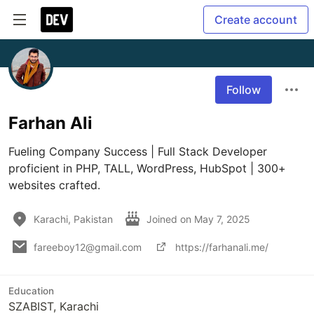
Create account
Follow
Farhan Ali
Fueling Company Success | Full Stack Developer 
proficient in PHP, TALL, WordPress, HubSpot | 300+ 
websites crafted.
Karachi, Pakistan
Joined on
May 7, 2025
fareeboy12@gmail.com
https://farhanali.me/
Education
SZABIST, Karachi