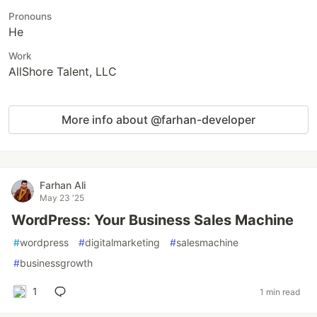
Pronouns
He
Work
AllShore Talent, LLC
More info about @farhan-developer
Farhan Ali
May 23 '25
WordPress: Your Business Sales Machine
#
wordpress
#
digitalmarketing
#
salesmachine
#
businessgrowth
1
1 min read