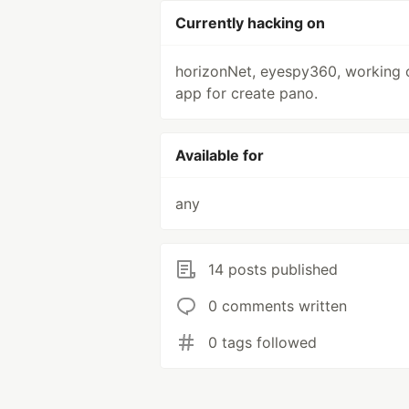
Currently hacking on
horizonNet, eyespy360, working 
app for create pano.
Available for
any
14 posts published
0 comments written
0 tags followed