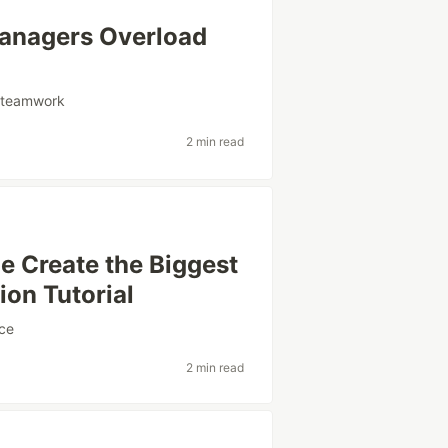
anagers Overload
#
teamwork
2 min read
e Create the Biggest
ion Tutorial
ce
2 min read