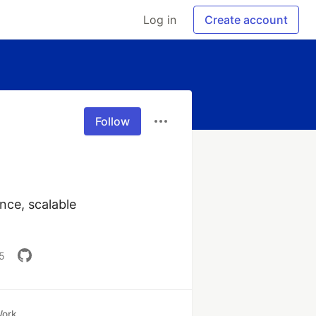
Log in
Create account
Follow
ce, scalable 
5
ork