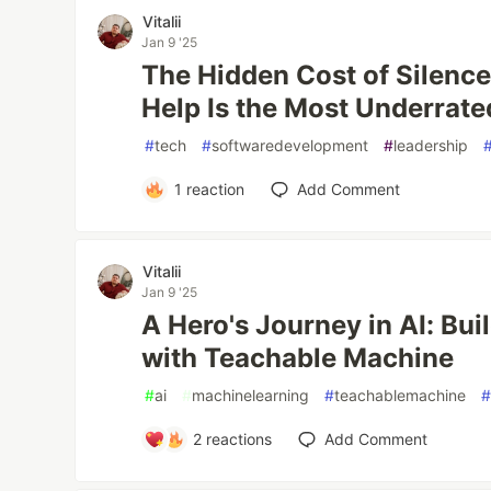
Vitalii
Jan 9 '25
The Hidden Cost of Silence
Help Is the Most Underrated
#
tech
#
softwaredevelopment
#
leadership
1
reaction
Add Comment
Vitalii
Jan 9 '25
A Hero's Journey in AI: Bui
with Teachable Machine
#
ai
#
machinelearning
#
teachablemachine
2
reactions
Add Comment