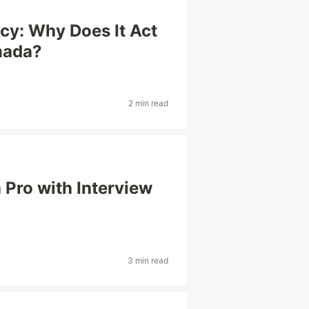
cy: Why Does It Act
anada?
2 min read
a Pro with Interview
3 min read