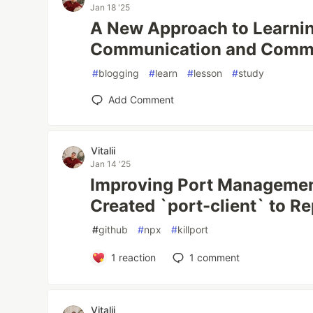
Jan 18 '25
A New Approach to Learnin
Communication and Comm
#
blogging
#
learn
#
lesson
#
study
Add Comment
Vitalii
Jan 14 '25
Improving Port Managemen
Created `port-client` to Re
#
github
#
npx
#
killport
1
reaction
1
comment
Vitalii