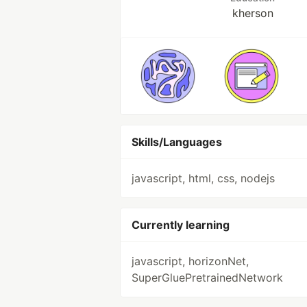
kherson
Skills/Languages
javascript, html, css, nodejs
Currently learning
javascript, horizonNet,
SuperGluePretrainedNetwork