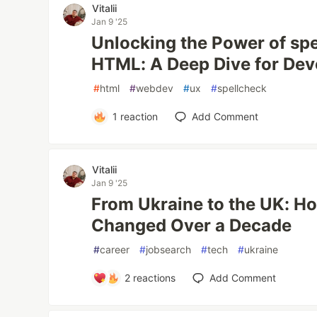
Vitalii
Jan 9 '25
Unlocking the Power of spe
HTML: A Deep Dive for Dev
#
html
#
webdev
#
ux
#
spellcheck
1
reaction
Add Comment
Vitalii
Jan 9 '25
From Ukraine to the UK: H
Changed Over a Decade
#
career
#
jobsearch
#
tech
#
ukraine
2
reactions
Add Comment