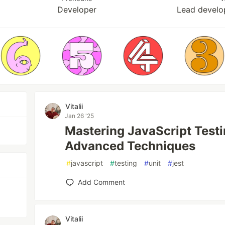
Developer
Lead develo
Vitalii
Jan 26 '25
Mastering JavaScript Testi
Advanced Techniques
#
javascript
#
testing
#
unit
#
jest
Add Comment
Vitalii