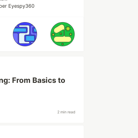
per Eyespy360
ng: From Basics to
2 min read