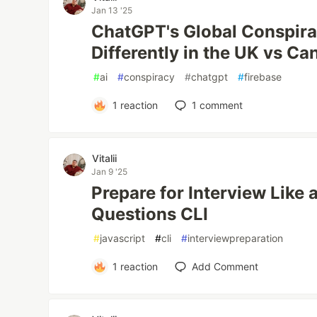
Jan 13 '25
ChatGPT's Global Conspira
Differently in the UK vs C
#
ai
#
conspiracy
#
chatgpt
#
firebase
1
reaction
1
comment
Vitalii
Jan 9 '25
Prepare for Interview Like 
Questions CLI
#
javascript
#
cli
#
interviewpreparation
1
reaction
Add Comment