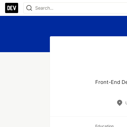
Front-End Dev
Education