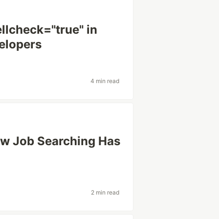
llcheck="true" in
elopers
4 min read
ow Job Searching Has
2 min read