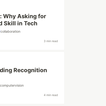
: Why Asking for
 Skill in Tech
#
collaboration
3 min read
lding Recognition
#
computervision
4 min read