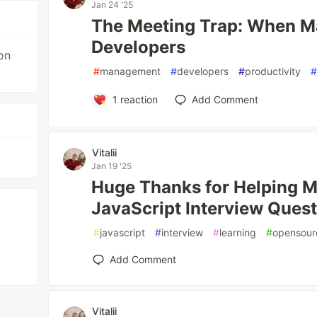
Jan 24 '25
The Meeting Trap: When M
Developers
on
#
management
#
developers
#
productivity
1
reaction
Add Comment
Vitalii
Jan 19 '25
Huge Thanks for Helping M
JavaScript Interview Quest
#
javascript
#
interview
#
learning
#
opensour
Add Comment
Vitalii