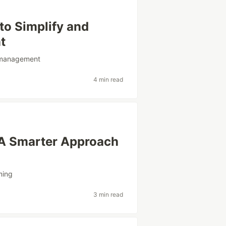
 to Simplify and
t
management
4 min read
: A Smarter Approach
ming
3 min read