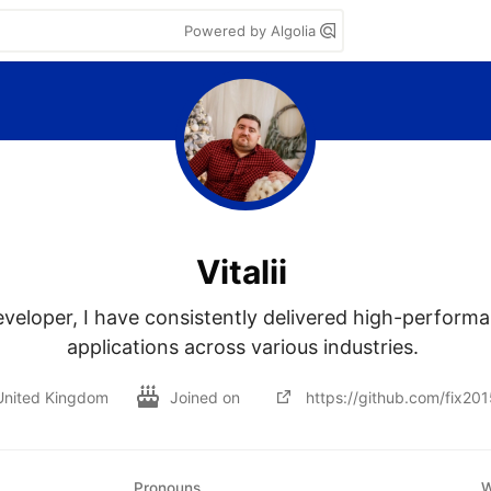
Powered by Algolia
Vitalii
eloper, I have consistently delivered high-performan
applications across various industries. 
United Kingdom
Joined on
https://github.com/fix201
Pronouns
W