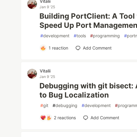
Vitalii
Jan 9 '25
Building PortClient: A Tool
Speed Up Port Managemen
#
development
#
tools
#
programming
#
port
1
reaction
Add Comment
Vitalii
Jan 9 '25
Debugging with git bisect
to Bug Localization
#
git
#
debugging
#
development
#
program
2
reactions
Add Comment