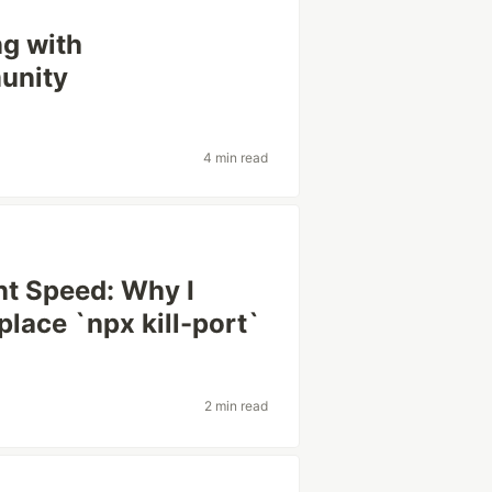
g with
unity
4 min read
t Speed: Why I
place `npx kill-port`
2 min read