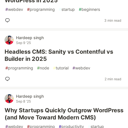
WordPress in 2025
#
webdev
#
programming
#
startup
#
beginners
3 min read
Hardeep singh
Sep 9 '25
Headless CMS: Sanity vs Contentful vs
Builder in 2025
#
programming
#
node
#
tutorial
#
webdev
2 min read
Hardeep singh
Sep 8 '25
Why Startups Quickly Outgrow WordPress
(and Move Toward Modern CMS)
#
webdev
#
programming
#
productivity
#
startup