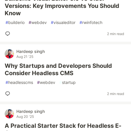
Versions: Key Improvements You Should
Know
#
builderio
#
webdev
#
visualeditor
#
rwinfotech
2 min read
Hardeep singh
Aug 21 '25
Why Startups and Developers Should
Consider Headless CMS
#
headlesscms
#
webdev
#
startup
2 min read
Hardeep singh
Aug 20 '25
A Practical Starter Stack for Headless E-