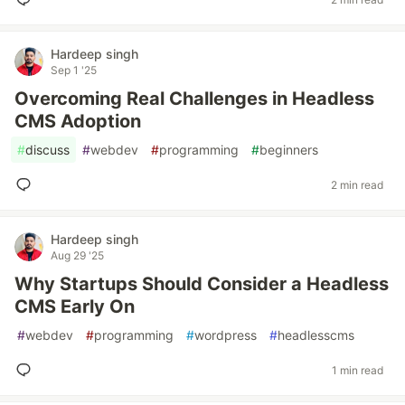
Hardeep singh
Sep 1 '25
Overcoming Real Challenges in Headless
CMS Adoption
#
discuss
#
webdev
#
programming
#
beginners
2 min read
Hardeep singh
Aug 29 '25
Why Startups Should Consider a Headless
CMS Early On
#
webdev
#
programming
#
wordpress
#
headlesscms
1 min read