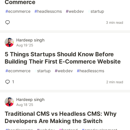
Commerce
#
ecommerce
#
headlesscms
#
webdev
#
startup
3 min read
Hardeep singh
Aug 19 '25
5 Things Startups Should Know Before
Building Their First E-Commerce Website
#
ecommerce
#
startup
#
webdev
#
headlesscms
1
2 min read
Hardeep singh
Aug 18 '25
Traditional CMS vs Headless CMS: Why
Developers Are Making the Switch