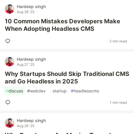
Hardeep singh
Aug 28 '25
10 Common Mistakes Developers Make
When Adopting Headless CMS
2 min read
Hardeep singh
Aug 27 '25
Why Startups Should Skip Traditional CMS
and Go Headless in 2025
#
discuss
#
webdev
#
startup
#
headlesscms
1 min read
Hardeep singh
Aug 26 '25