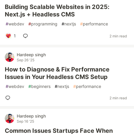
Building Scalable Websites in 2025:
Next.js + Headless CMS
#
webdev
#
programming
#
nextjs
#
performance
1
2 min read
Hardeep singh
Sep 26 '25
How to Diagnose & Fix Performance
Issues in Your Headless CMS Setup
#
webdev
#
beginners
#
nextjs
#
performance
2 min read
Hardeep singh
Sep 16 '25
Common Issues Startups Face When