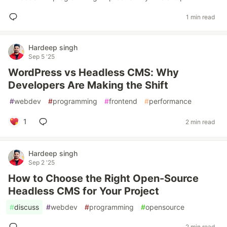
1 min read
Hardeep singh
Sep 5 '25
WordPress vs Headless CMS: Why
Developers Are Making the Shift
#
webdev
#
programming
#
frontend
#
performance
1
2 min read
Hardeep singh
Sep 2 '25
How to Choose the Right Open-Source
Headless CMS for Your Project
#
discuss
#
webdev
#
programming
#
opensource
2 min read