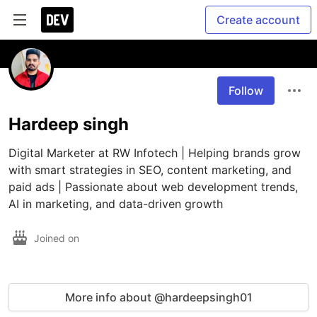
Create account
Follow
Hardeep singh
Digital Marketer at RW Infotech | Helping brands grow 
with smart strategies in SEO, content marketing, and 
paid ads | Passionate about web development trends, 
AI in marketing, and data-driven growth
Joined on
More info about @hardeepsingh01