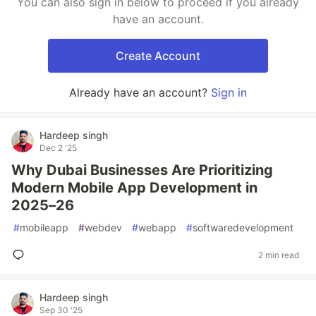
You can also sign in below to proceed if you already
have an account.
Create Account
Already have an account?
Sign in
Hardeep singh
Dec 2 '25
Why Dubai Businesses Are Prioritizing
Modern Mobile App Development in
2025–26
#
mobileapp
#
webdev
#
webapp
#
softwaredevelopment
2 min read
Hardeep singh
Sep 30 '25