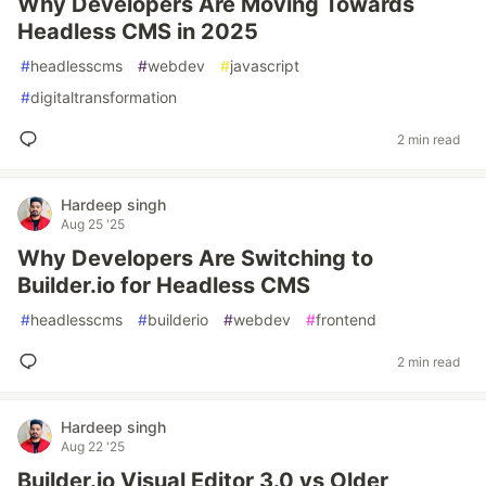
Why Developers Are Moving Towards
Headless CMS in 2025
#
headlesscms
#
webdev
#
javascript
#
digitaltransformation
2 min read
Hardeep singh
Aug 25 '25
Why Developers Are Switching to
Builder.io for Headless CMS
#
headlesscms
#
builderio
#
webdev
#
frontend
2 min read
Hardeep singh
Aug 22 '25
Builder.io Visual Editor 3.0 vs Older