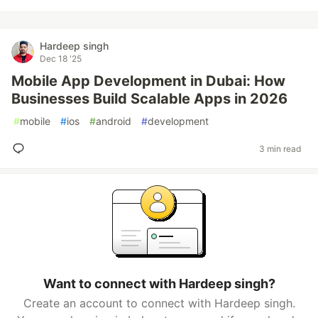
Hardeep singh
Dec 18 '25
Mobile App Development in Dubai: How
Businesses Build Scalable Apps in 2026
#
mobile
#
ios
#
android
#
development
3 min read
Want to connect with Hardeep singh?
Create an account to connect with Hardeep singh.