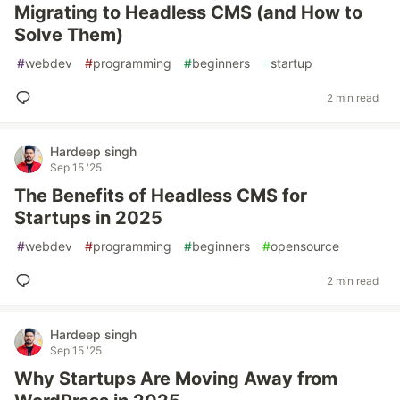
Migrating to Headless CMS (and How to
Solve Them)
#
webdev
#
programming
#
beginners
#
startup
2 min read
Hardeep singh
Sep 15 '25
The Benefits of Headless CMS for
Startups in 2025
#
webdev
#
programming
#
beginners
#
opensource
2 min read
Hardeep singh
Sep 15 '25
Why Startups Are Moving Away from