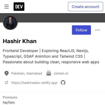
Create account
Follow
Hashir Khan
Frontend Developer | Exploring ReactJS, Nextjs, 
Typescript, GSAP Animtion and Tailwind CSS | 
Passionate about building clean, responsive web apps
Pakistan, Islamabad
Joined on
https://hashirwebx.netlify.app
Pronouns
he/him