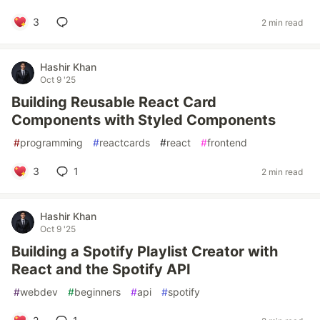
3
2 min read
Hashir Khan
Oct 9 '25
Building Reusable React Card
Components with Styled Components
#
programming
#
reactcards
#
react
#
frontend
3
1
2 min read
Hashir Khan
Oct 9 '25
Building a Spotify Playlist Creator with
React and the Spotify API
#
webdev
#
beginners
#
api
#
spotify