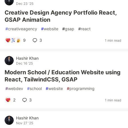
Dec 23 '25
Creative Design Agency Portfolio React,
GSAP Animation
#
creativeagency
#
website
#
gsap
#
react
9
3
1 min read
Hashir Khan
Dec 16 '25
Modern School / Education Website using
React, TailwindCSS, GSAP
#
webdev
#
school
#
website
#
programming
2
3
1 min read
Hashir Khan
Nov 27 '25