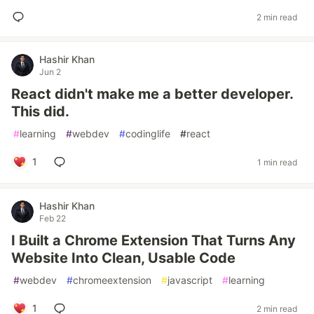
2 min read
Hashir Khan
Jun 2
React didn't make me a better developer.
This did.
#
learning
#
webdev
#
codinglife
#
react
1
1 min read
Hashir Khan
Feb 22
I Built a Chrome Extension That Turns Any
Website Into Clean, Usable Code
#
webdev
#
chromeextension
#
javascript
#
learning
1
2 min read