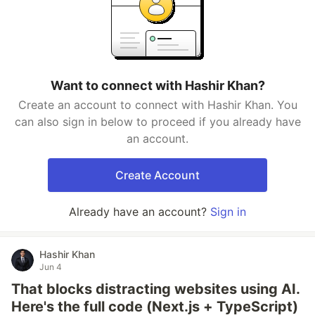
Want to connect with Hashir Khan?
Create an account to connect with Hashir Khan. You
can also sign in below to proceed if you already have
an account.
Create Account
Already have an account?
Sign in
Hashir Khan
Jun 4
That blocks distracting websites using AI.
Here's the full code (Next.js + TypeScript)