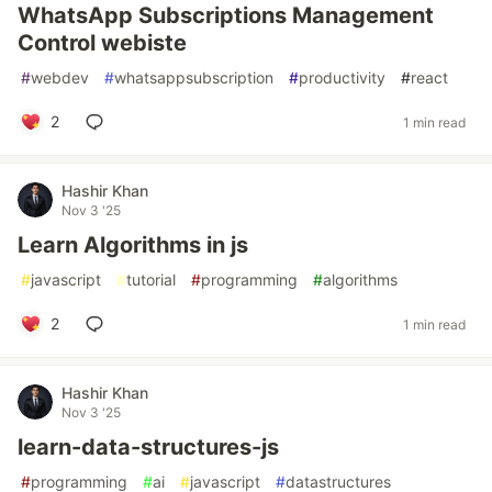
WhatsApp Subscriptions Management
Control webiste
#
webdev
#
whatsappsubscription
#
productivity
#
react
2
1 min read
Hashir Khan
Nov 3 '25
Learn Algorithms in js
#
javascript
#
tutorial
#
programming
#
algorithms
2
1 min read
Hashir Khan
Nov 3 '25
learn-data-structures-js
#
programming
#
ai
#
javascript
#
datastructures