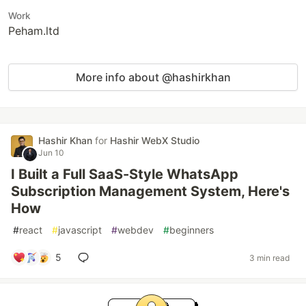
Work
Peham.ltd
More info about @hashirkhan
Hashir Khan
for
Hashir WebX Studio
Jun 10
I Built a Full SaaS-Style WhatsApp
Subscription Management System, Here's
How
#
react
#
javascript
#
webdev
#
beginners
5
3 min read