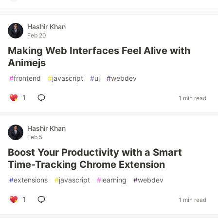
Hashir Khan
Feb 20
Making Web Interfaces Feel Alive with
Animejs
#
frontend
#
javascript
#
ui
#
webdev
1
1 min read
Hashir Khan
Feb 5
Boost Your Productivity with a Smart
Time-Tracking Chrome Extension
#
extensions
#
javascript
#
learning
#
webdev
1
1 min read