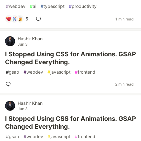
#
webdev
#
ai
#
typescript
#
productivity
5
1 min read
Hashir Khan
Jun 3
I Stopped Using CSS for Animations. GSAP
Changed Everything.
#
gsap
#
webdev
#
javascript
#
frontend
2 min read
Hashir Khan
Jun 3
I Stopped Using CSS for Animations. GSAP
Changed Everything.
#
gsap
#
webdev
#
javascript
#
frontend