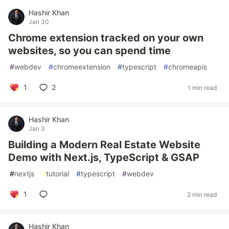
Hashir Khan
Jan 30
Chrome extension tracked on your own
websites, so you can spend time
#
webdev
#
chromeextension
#
typescript
#
chromeapis
1
2
1 min read
Hashir Khan
Jan 3
Building a Modern Real Estate Website
Demo with Next.js, TypeScript & GSAP
#
nextjs
#
tutorial
#
typescript
#
webdev
1
2 min read
Hashir Khan