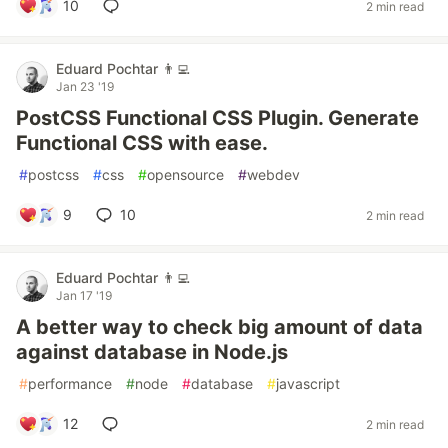
10
2 min read
Eduard Pochtar 👨‍💻
Jan 23 '19
PostCSS Functional CSS Plugin. Generate
Functional CSS with ease.
#
postcss
#
css
#
opensource
#
webdev
9
10
2 min read
Eduard Pochtar 👨‍💻
Jan 17 '19
A better way to check big amount of data
against database in Node.js
#
performance
#
node
#
database
#
javascript
12
2 min read