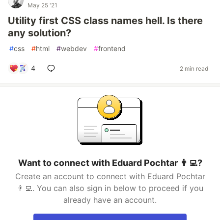
May 25 '21
Utility first CSS class names hell. Is there
any solution?
#
css
#
html
#
webdev
#
frontend
4
2 min read
Want to connect with Eduard Pochtar 👨‍💻?
Create an account to connect with Eduard Pochtar
👨‍💻. You can also sign in below to proceed if you
already have an account.