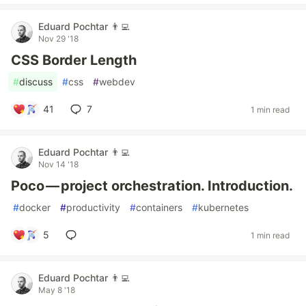
Eduard Pochtar 👨‍💻
Nov 29 '18
CSS Border Length
#
discuss
#
css
#
webdev
41
7
1 min read
Eduard Pochtar 👨‍💻
Nov 14 '18
Poco — project orchestration. Introduction.
#
docker
#
productivity
#
containers
#
kubernetes
5
1 min read
Eduard Pochtar 👨‍💻
May 8 '18