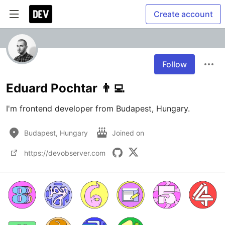
Create account
Follow
Eduard Pochtar 👨‍💻
I'm frontend developer from Budapest, Hungary.
Budapest, Hungary
Joined on
https://devobserver.com