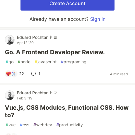
Create Account
Already have an account?
Sign in
Eduard Pochtar 👨‍💻
Apr 12 '20
Go. A Frontend Developer Review.
#
go
#
node
#
javascript
#
programing
22
1
4 min read
Eduard Pochtar 👨‍💻
Feb 3 '19
Vue.js, CSS Modules, Functional CSS. How
to?
#
vue
#
css
#
webdev
#
productivity