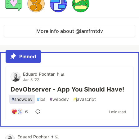
More info about @iamfrntdv
Pinned
Eduard Pochtar 👨‍💻
Jan 3 '22
DevObserver - App You Should Have!
#
showdev
#
ios
#
webdev
#
javascript
6
1 min read
Eduard Pochtar 👨‍💻