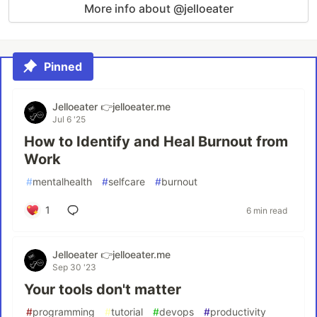
More info about @jelloeater
Pinned
Jelloeater 👉jelloeater.me
Jul 6 '25
How to Identify and Heal Burnout from
Work
#
mentalhealth
#
selfcare
#
burnout
1
6 min read
Jelloeater 👉jelloeater.me
Sep 30 '23
Your tools don't matter
#
programming
#
tutorial
#
devops
#
productivity