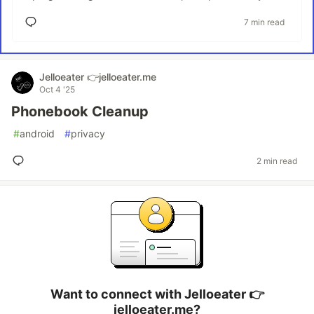
7 min read
Jelloeater 👉jelloeater.me
Oct 4 '25
Phonebook Cleanup
#
android
#
privacy
2 min read
Want to connect with Jelloeater 👉
jelloeater.me?