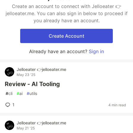
Create an account to connect with Jelloeater 👉
jelloeater.me. You can also sign in below to proceed if
you already have an account.
Create Account
Already have an account?
Sign in
Jelloeater 👉jelloeater.me
May 23 '25
Review - AI Tooling
#
cli
#
ai
#
utils
1
4 min read
Jelloeater 👉jelloeater.me
May 21 '25