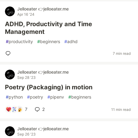
Jelloeater 👉jelloeater.me
Apr 16 '24
ADHD, Productivity and Time
Management
#
productivity
#
beginners
#
adhd
7 min read
Jelloeater 👉jelloeater.me
Sep 28 '23
Poetry (Packaging) in motion
#
python
#
poetry
#
pipenv
#
beginners
7
2
11 min read
Jelloeater 👉jelloeater.me
Sep 26 '23