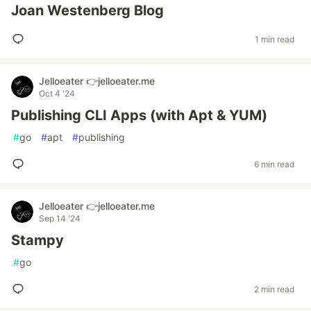
Joan Westenberg Blog
1 min read
Jelloeater 👉jelloeater.me
Oct 4 '24
Publishing CLI Apps (with Apt & YUM)
#
go
#
apt
#
publishing
6 min read
Jelloeater 👉jelloeater.me
Sep 14 '24
Stampy
#
go
2 min read