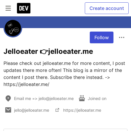
Create account
Follow
Jelloeater 👉jelloeater.me
Please check out jelloeater.me for more content, I post 
updates there more often! This blog is a mirror of the 
content I post there. Subscribe there instead. -> 
Email me => jello@jelloeater.me
Joined on
jello@jelloeater.me
https://jelloeater.me