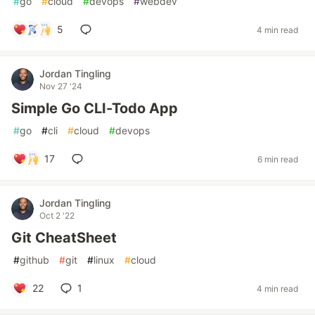
#
go
#
cloud
#
devops
#
webdev
5
4 min read
Jordan Tingling
Nov 27 '24
Simple Go CLI-Todo App
#
go
#
cli
#
cloud
#
devops
17
6 min read
Jordan Tingling
Oct 2 '22
Git CheatSheet
#
github
#
git
#
linux
#
cloud
22
1
4 min read