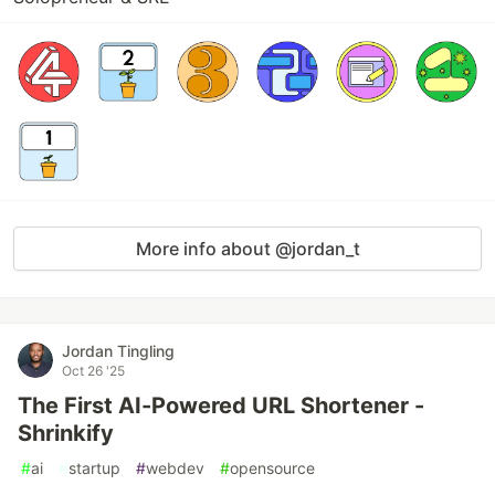
More info about @jordan_t
Jordan Tingling
Oct 26 '25
The First AI-Powered URL Shortener -
Shrinkify
#
ai
#
startup
#
webdev
#
opensource