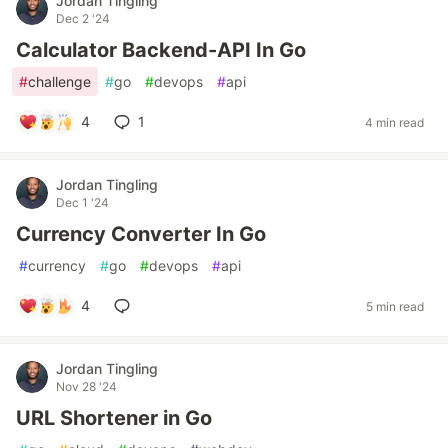
Jordan Tingling
Dec 2 '24
Calculator Backend-API In Go
#
challenge
#
go
#
devops
#
api
4
1
4 min read
Jordan Tingling
Dec 1 '24
Currency Converter In Go
#
currency
#
go
#
devops
#
api
4
5 min read
Jordan Tingling
Nov 28 '24
URL Shortener in Go