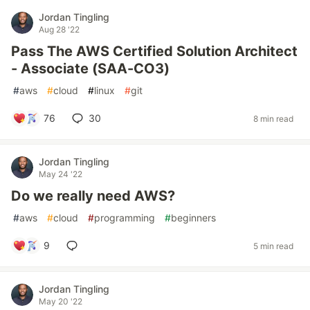
Jordan Tingling
Aug 28 '22
Pass The AWS Certified Solution Architect
- Associate (SAA-CO3)
#
aws
#
cloud
#
linux
#
git
76
30
8 min read
Jordan Tingling
May 24 '22
Do we really need AWS?
#
aws
#
cloud
#
programming
#
beginners
9
5 min read
Jordan Tingling
May 20 '22