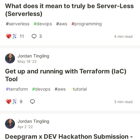
What does it mean to truly be Server-Less
(Serverless)
#
serverless
#
devops
#
aws
#
programming
11
3
4 min read
Jordan Tingling
May 18 '22
Get up and running with Terraform (IaC)
Tool
#
terraform
#
devops
#
aws
#
tutorial
9
3 min read
Jordan Tingling
Apr 2 '22
Deepgram x DEV Hackathon Submission -