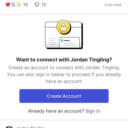
19
13
3 min read
Want to connect with Jordan Tingling?
Create an account to connect with Jordan Tingling.
You can also sign in below to proceed if you already
have an account.
Create Account
Already have an account?
Sign in