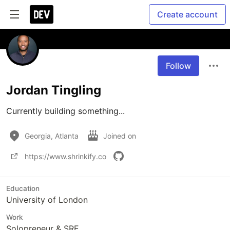
Create account
Follow
Jordan Tingling
Currently building something...
Georgia, Atlanta
Joined on
https://www.shrinkify.co
Education
University of London
Work
Solopreneur & SRE