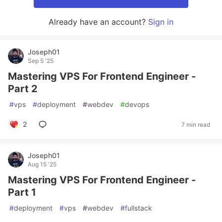
Already have an account?
Sign in
Joseph01
Sep 5 '25
Mastering VPS For Frontend Engineer -
Part 2
#
vps
#
deployment
#
webdev
#
devops
2
7 min read
Joseph01
Aug 15 '25
Mastering VPS For Frontend Engineer -
Part 1
#
deployment
#
vps
#
webdev
#
fullstack