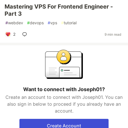
Mastering VPS For Frontend Engineer -
Part 3
#
webdev
#
devops
#
vps
#
tutorial
2
9 min read
Want to connect with Joseph01?
Create an account to connect with Joseph01. You can
also sign in below to proceed if you already have an
account.
Create Account