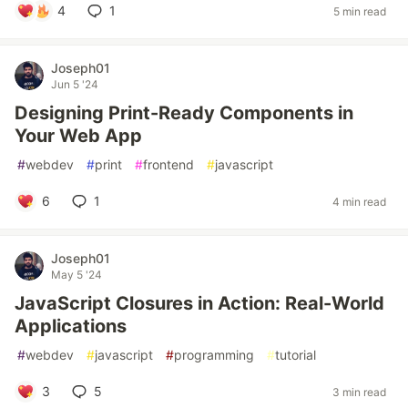
4
1
5 min read
Joseph01
Jun 5 '24
Designing Print-Ready Components in
Your Web App
#
webdev
#
print
#
frontend
#
javascript
6
1
4 min read
Joseph01
May 5 '24
JavaScript Closures in Action: Real-World
Applications
#
webdev
#
javascript
#
programming
#
tutorial
3
5
3 min read