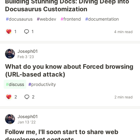
Building Stunning Docs: Diving Deep into
Docusaurus Customization
#
docusaurus
#
webdev
#
frontend
#
documentation
1
1
4 min read
Joseph01
Feb 3 '23
What do you know about Forced browsing
(URL-based attack)
#
discuss
#
productivity
2
2
2 min read
Joseph01
Jan 13 '22
Follow me, I'll soon start to share web
development contents.