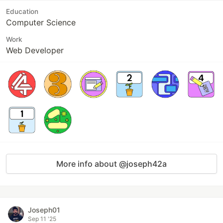
Education
Computer Science
Work
Web Developer
More info about @joseph42a
Joseph01
Sep 11 '25