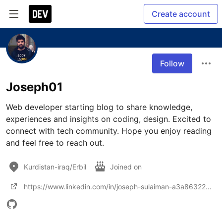
Create account
Follow
Joseph01
Web developer starting blog to share knowledge, 
experiences and insights on coding, design. Excited to 
connect with tech community. Hope you enjoy reading 
and feel free to reach out.
Kurdistan-iraq/Erbil
Joined on
https://www.linkedin.com/in/joseph-sulaiman-a3a863226/