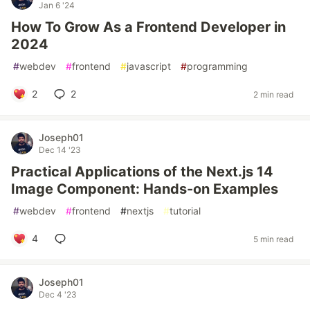
Jan 6 '24
How To Grow As a Frontend Developer in
2024
#
webdev
#
frontend
#
javascript
#
programming
2
2
2 min read
Joseph01
Dec 14 '23
Practical Applications of the Next.js 14
Image Component: Hands-on Examples
#
webdev
#
frontend
#
nextjs
#
tutorial
4
5 min read
Joseph01
Dec 4 '23