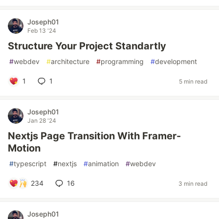
Joseph01
Feb 13 '24
Structure Your Project Standartly
#
webdev
#
architecture
#
programming
#
development
1
1
5 min read
Joseph01
Jan 28 '24
Nextjs Page Transition With Framer-
Motion
#
typescript
#
nextjs
#
animation
#
webdev
234
16
3 min read
Joseph01