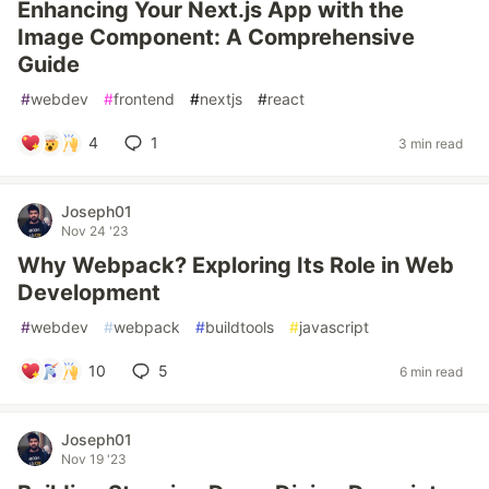
Enhancing Your Next.js App with the
Image Component: A Comprehensive
Guide
#
webdev
#
frontend
#
nextjs
#
react
4
1
3 min read
Joseph01
Nov 24 '23
Why Webpack? Exploring Its Role in Web
Development
#
webdev
#
webpack
#
buildtools
#
javascript
10
5
6 min read
Joseph01
Nov 19 '23