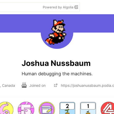
Powered by Algolia
Joshua Nussbaum
Human debugging the machines.
l, Canada
Joined on
https://joshuanussbaum.podia.