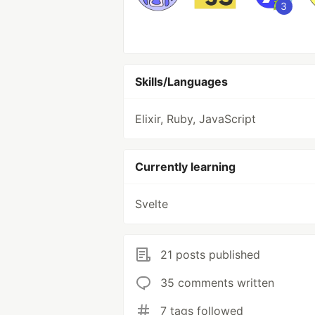
3
Skills/Languages
Elixir, Ruby, JavaScript
Currently learning
Svelte
21 posts published
35 comments written
7 tags followed