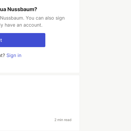
shua Nussbaum?
 Nussbaum. You can also sign
dy have an account.
t
nt?
Sign in
2 min read