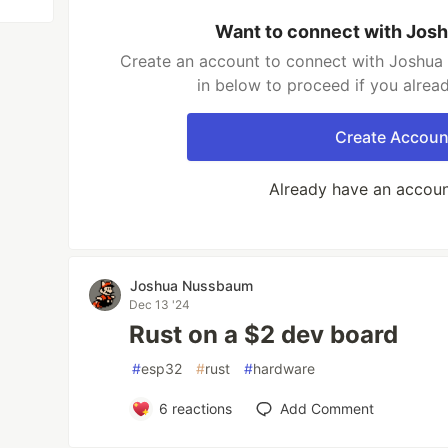
Want to connect with Jo
Create an account to connect with Joshua
in below to proceed if you alrea
Create Accoun
Already have an accou
Joshua Nussbaum
Dec 13 '24
Rust on a $2 dev board
#
esp32
#
rust
#
hardware
6
reactions
Add Comment