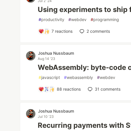
Jul 2 '24
Using experiments to ship 
#
productivity
#
webdev
#
programming
7
reactions
2
comments
Joshua Nussbaum
Aug 14 '23
WebAssembly: byte-code of
#
javascript
#
webassembly
#
webdev
88
reactions
31
comments
Joshua Nussbaum
Jul 10 '23
Recurring payments with Sv