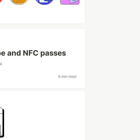
ipe and NFC passes
i
6 min read