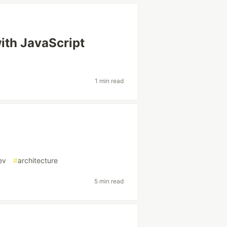
ith JavaScript
1 min read
ev
#
architecture
5 min read