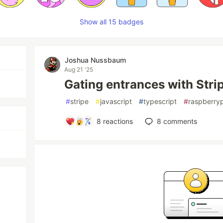
Show all 15 badges
Joshua Nussbaum
Aug 21 '25
Gating entrances with Str
#
stripe
#
javascript
#
typescript
#
raspberryp
8
reactions
8
comments