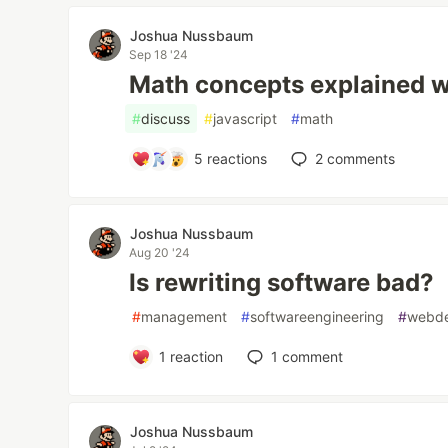
Joshua Nussbaum
Sep 18 '24
Math concepts explained w
#
discuss
#
javascript
#
math
5
reactions
2
comments
Joshua Nussbaum
Aug 20 '24
Is rewriting software bad?
#
management
#
softwareengineering
#
webd
1
reaction
1
comment
Joshua Nussbaum