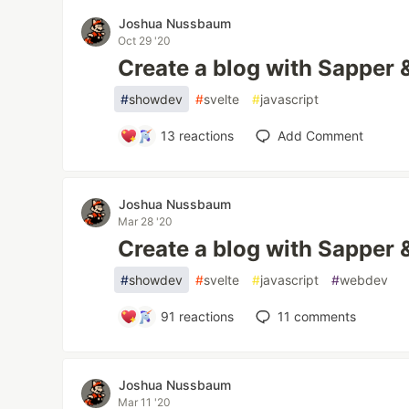
Joshua Nussbaum
Oct 29 '20
Create a blog with Sapper
#
showdev
#
svelte
#
javascript
13
reactions
Add Comment
Joshua Nussbaum
Mar 28 '20
Create a blog with Sapper
#
showdev
#
svelte
#
javascript
#
webdev
91
reactions
11
comments
Joshua Nussbaum
Mar 11 '20