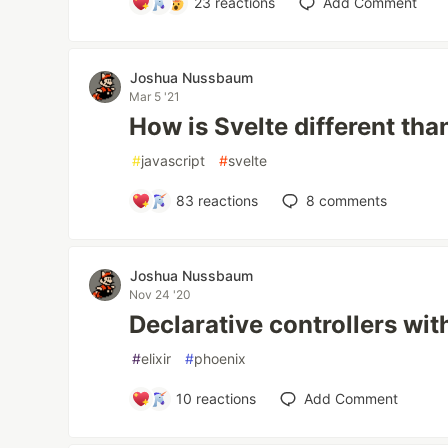
23
reactions
Add Comment
Joshua Nussbaum
Mar 5 '21
How is Svelte different tha
#
javascript
#
svelte
83
reactions
8
comments
Joshua Nussbaum
Nov 24 '20
Declarative controllers wi
#
elixir
#
phoenix
10
reactions
Add Comment