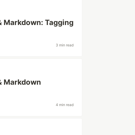
 & Markdown: Tagging
3 min read
 & Markdown
4 min read