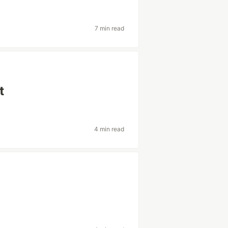
7 min read
t
4 min read