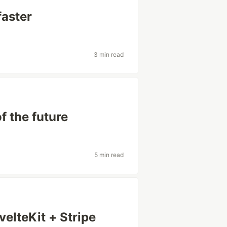
faster
3 min read
 the future
5 min read
elteKit + Stripe