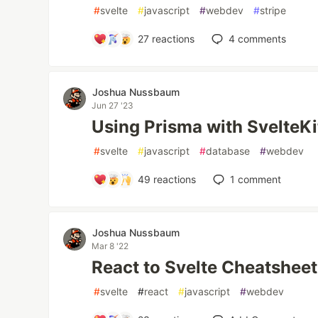
#
svelte
#
javascript
#
webdev
#
stripe
27
reactions
4
comments
Joshua Nussbaum
Jun 27 '23
Using Prisma with SvelteKi
#
svelte
#
javascript
#
database
#
webdev
49
reactions
1
comment
Joshua Nussbaum
Mar 8 '22
React to Svelte Cheatsheet
#
svelte
#
react
#
javascript
#
webdev