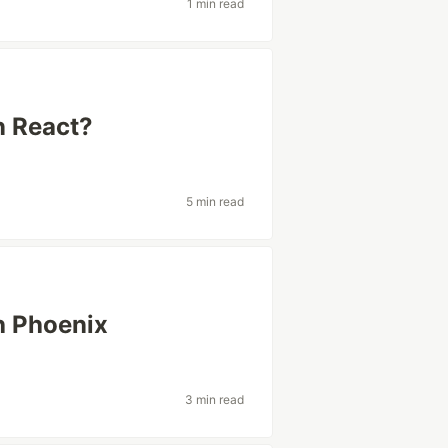
1 min read
n React?
5 min read
th Phoenix
3 min read