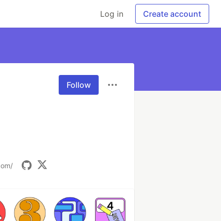
Log in
Create account
Follow
com/