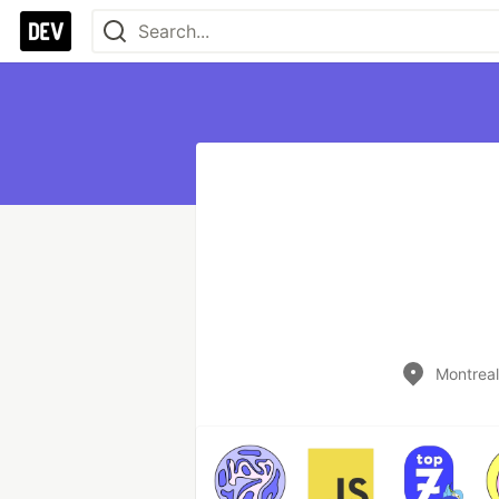
Montrea