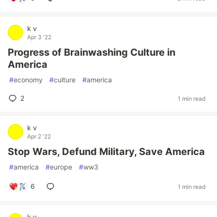
k v
Apr 3 '22
Progress of Brainwashing Culture in
America
#
economy
#
culture
#
america
2
1 min read
k v
Apr 2 '22
Stop Wars, Defund Military, Save America
#
america
#
europe
#
ww3
6
1 min read
k v