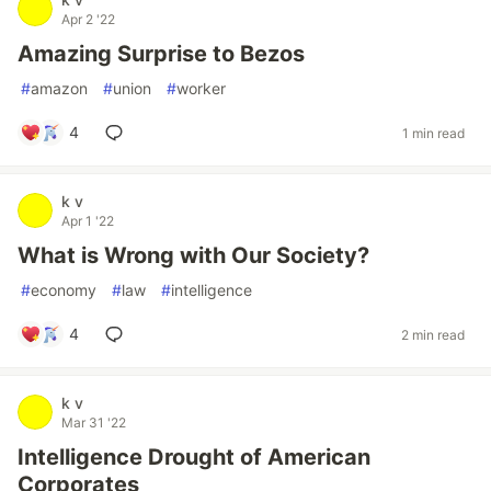
Apr 2 '22
Amazing Surprise to Bezos
#
amazon
#
union
#
worker
4
1 min read
k v
Apr 1 '22
What is Wrong with Our Society?
#
economy
#
law
#
intelligence
4
2 min read
k v
Mar 31 '22
Intelligence Drought of American
Corporates