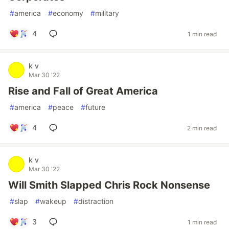
#
america
#
economy
#
military
4
1 min read
k v
Mar 30 '22
Rise and Fall of Great America
#
america
#
peace
#
future
4
2 min read
k v
Mar 30 '22
Will Smith Slapped Chris Rock Nonsense
#
slap
#
wakeup
#
distraction
3
1 min read