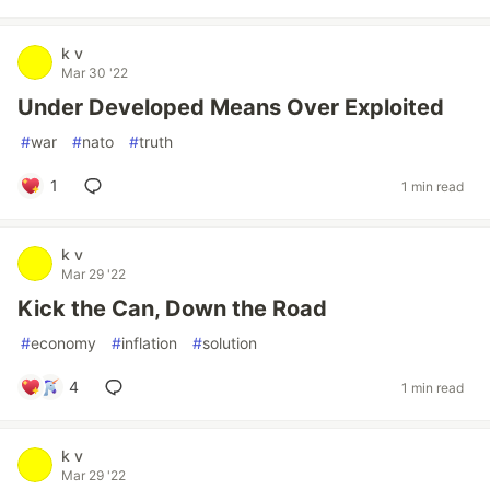
k v
Mar 30 '22
Under Developed Means Over Exploited
#
war
#
nato
#
truth
1
1 min read
k v
Mar 29 '22
Kick the Can, Down the Road
#
economy
#
inflation
#
solution
4
1 min read
k v
Mar 29 '22