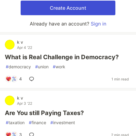
Create Account
Already have an account?
Sign in
k v
Apr 4 '22
What is Real Challenge in Democracy?
#
democracy
#
union
#
work
4
1 min read
k v
Apr 3 '22
Are You still Paying Taxes?
#
taxation
#
finance
#
investment
3
2 min read