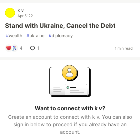
k v
Apr 5 '22
Stand with Ukraine, Cancel the Debt
#
wealth
#
ukraine
#
diplomacy
4
1
1 min read
Want to connect with k v?
Create an account to connect with k v. You can also
sign in below to proceed if you already have an
account.