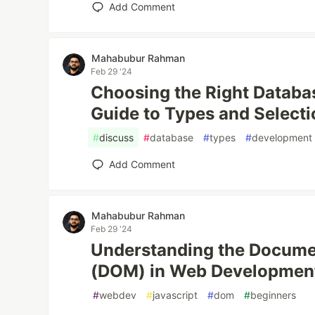
Add Comment
Mahabubur Rahman
Feb 29 '24
Choosing the Right Datab
Guide to Types and Selecti
#
discuss
#
database
#
types
#
development
Add Comment
Mahabubur Rahman
Feb 29 '24
Understanding the Docume
(DOM) in Web Developmen
#
webdev
#
javascript
#
dom
#
beginners