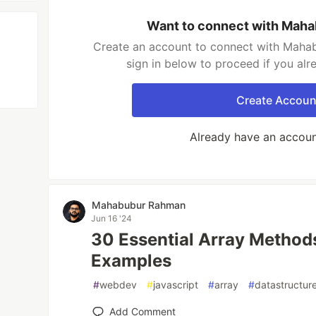
Want to connect with Mah
Create an account to connect with Maha
sign in below to proceed if you al
Create Accoun
Already have an accou
Mahabubur Rahman
Jun 16 '24
30 Essential Array Methods
Examples
#
webdev
#
javascript
#
array
#
datastructur
Add Comment