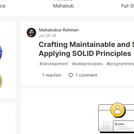
nce
Mahabub
Full 
Mahabubur Rahman
Jun 26 '24
Crafting Maintainable and 
Applying SOLID Principles
#
development
#
solidprinciples
#
programmin
1
reaction
1
comment