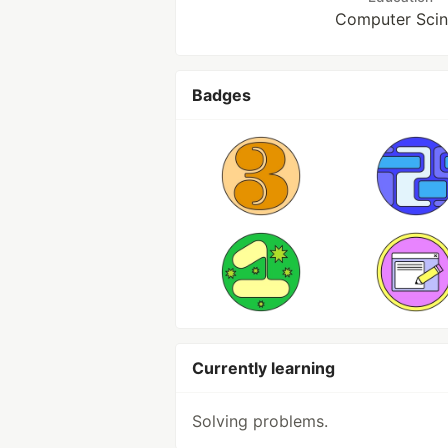
Computer Sci
Badges
Currently learning
Solving problems.