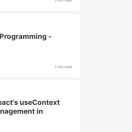
3 min read
 Programming -
3 min read
eact's useContext
anagement in