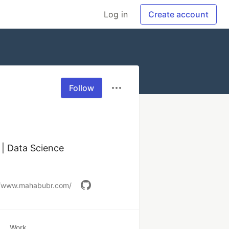
Log in
Create account
Follow
| Data Science 
//www.mahabubr.com/
Work