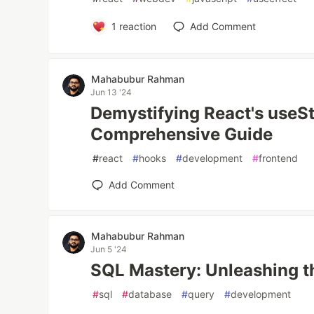
1
reaction
Add Comment
Mahabubur Rahman
Jun 13 '24
Demystifying React's useS
Comprehensive Guide
#
react
#
hooks
#
development
#
frontend
Add Comment
Mahabubur Rahman
Jun 5 '24
SQL Mastery: Unleashing t
#
sql
#
database
#
query
#
development