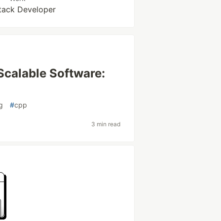
Stack Developer
Scalable Software:
g
#
cpp
3 min read