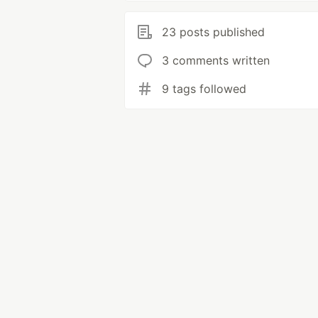
23 posts published
3 comments written
9 tags followed