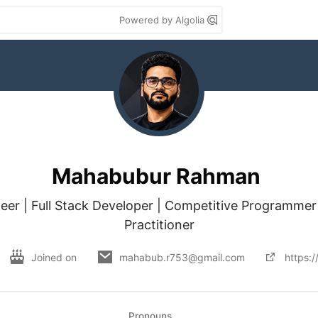
Powered by Algolia
Mahabubur Rahman
eer | Full Stack Developer | Competitive Programmer 
Practitioner
Joined on
mahabub.r753@gmail.com
https:
Pronouns