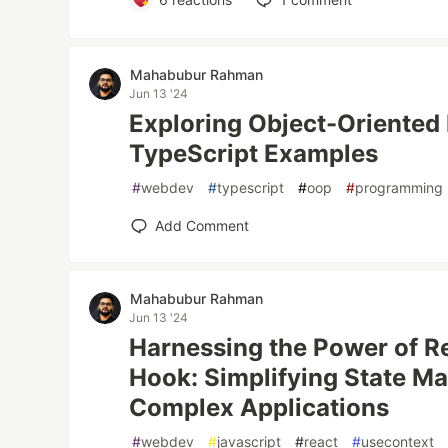
Mahabubur Rahman
Jun 13 '24
Exploring Object-Oriented
TypeScript Examples
#
webdev
#
typescript
#
oop
#
programming
Add Comment
Mahabubur Rahman
Jun 13 '24
Harnessing the Power of R
Hook: Simplifying State M
Complex Applications
#
webdev
#
javascript
#
react
#
usecontext