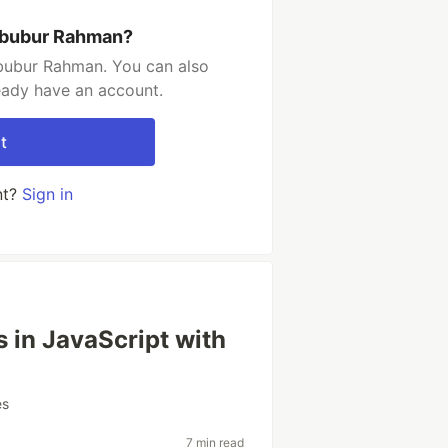
abubur Rahman?
bubur Rahman. You can also
ready have an account.
t
nt?
Sign in
 in JavaScript with
es
7 min read