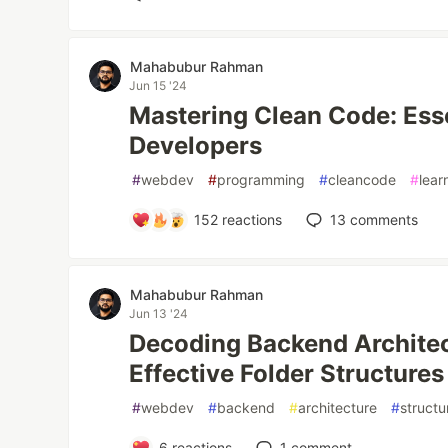
Mahabubur Rahman
Jun 15 '24
Mastering Clean Code: Esse
Developers
#
webdev
#
programming
#
cleancode
#
lear
152
reactions
13
comments
Mahabubur Rahman
Jun 13 '24
Decoding Backend Architec
Effective Folder Structures
#
webdev
#
backend
#
architecture
#
structu
6
reactions
1
comment