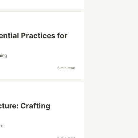
ntial Practices for
ning
6 min read
ture: Crafting
re