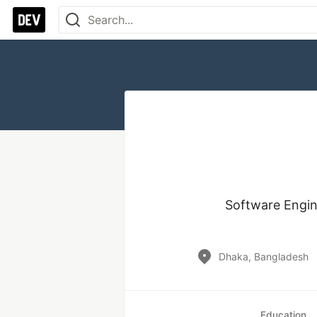
Software Engin
Dhaka, Bangladesh
Education