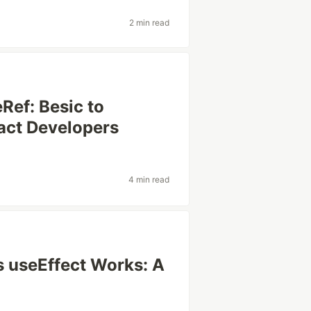
2 min read
Ref: Besic to
act Developers
4 min read
 useEffect Works: A