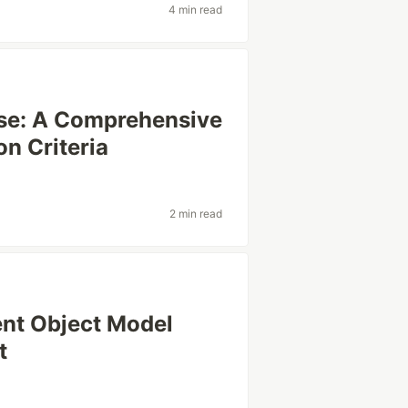
4 min read
ase: A Comprehensive
on Criteria
2 min read
nt Object Model
t