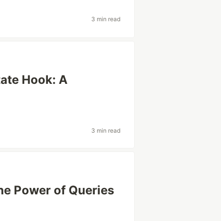
3 min read
tate Hook: A
3 min read
he Power of Queries