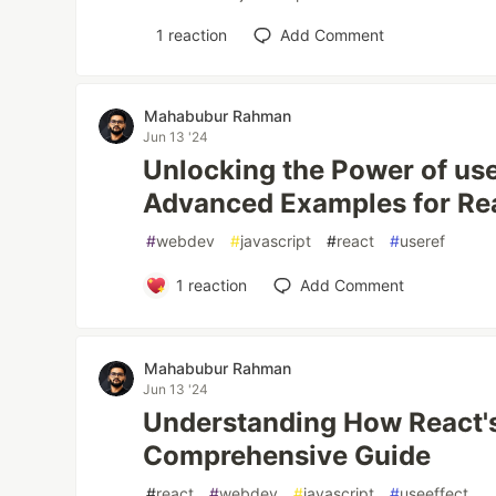
1
reaction
Add Comment
Mahabubur Rahman
Jun 13 '24
Unlocking the Power of use
Advanced Examples for Re
#
webdev
#
javascript
#
react
#
useref
1
reaction
Add Comment
Mahabubur Rahman
Jun 13 '24
Understanding How React's
Comprehensive Guide
#
react
#
webdev
#
javascript
#
useeffect