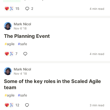
15
2
4 min read
Mark Nicol
Nov 6 '18
The Planning Event
#
agile
#
safe
7
4 min read
Mark Nicol
Nov 4 '18
Some of the key roles in the Scaled Agile
team
#
agile
#
safe
12
3 min read