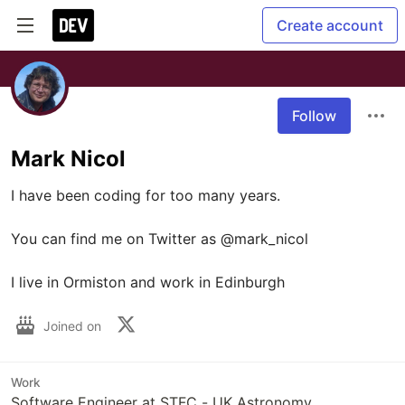
Create account
Follow
Mark Nicol
I have been coding for too many years.

You can find me on Twitter as @mark_nicol

Joined on
Work
Software Engineer at STFC - UK Astronomy