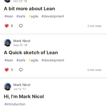
Oct 23 '18
A bit more about Lean
#
lean
#
safe
#
agile
#
development
6
2 min read
Mark Nicol
Sep 25 '18
A Quick sketch of Lean
#
lean
#
safe
#
agile
#
development
5
5 min read
Mark Nicol
Jul 13 '17
Hi, I'm Mark Nicol
#
introduction