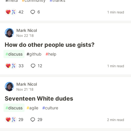
#
meta
#
community
#
thanks
42
6
1 min read
Mark Nicol
Nov 22 '18
How do other people use gists?
#
discuss
#
github
#
help
33
12
1 min read
Mark Nicol
Nov 21 '18
Seventeen White dudes
#
discuss
#
agile
#
culture
29
29
2 min read