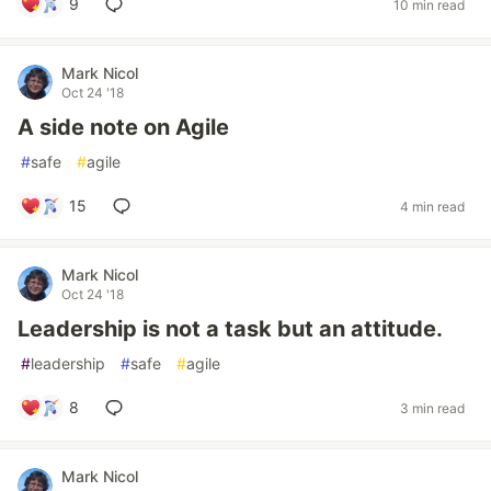
9
10 min read
Mark Nicol
Oct 24 '18
A side note on Agile
#
safe
#
agile
15
4 min read
Mark Nicol
Oct 24 '18
Leadership is not a task but an attitude.
#
leadership
#
safe
#
agile
8
3 min read
Mark Nicol