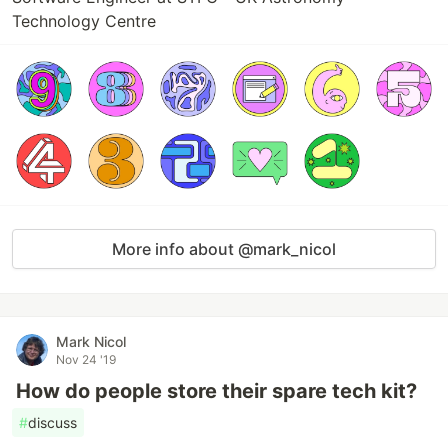
Technology Centre
More info about @mark_nicol
Mark Nicol
Nov 24 '19
How do people store their spare tech kit?
#
discuss