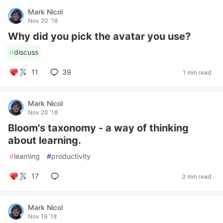
Mark Nicol
Nov 20 '18
Why did you pick the avatar you use?
#
discuss
11
39
1 min read
Mark Nicol
Nov 20 '18
Bloom's taxonomy - a way of thinking
about learning.
#
learning
#
productivity
17
3 min read
Mark Nicol
Nov 19 '18