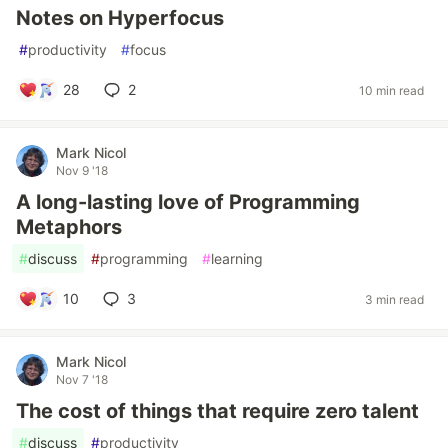
Notes on Hyperfocus
#
productivity
#
focus
28
2
10 min read
Mark Nicol
Nov 9 '18
A long-lasting love of Programming
Metaphors
#
discuss
#
programming
#
learning
10
3
3 min read
Mark Nicol
Nov 7 '18
The cost of things that require zero talent
#
discuss
#
productivity