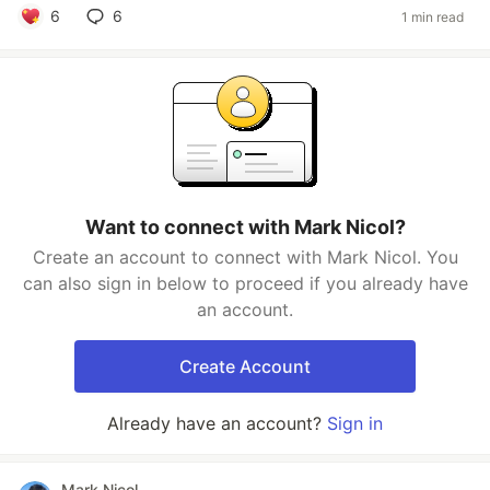
6
6
1 min read
Want to connect with Mark Nicol?
Create an account to connect with Mark Nicol. You
can also sign in below to proceed if you already have
an account.
Create Account
Already have an account?
Sign in
Mark Nicol