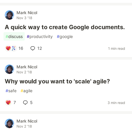
Mark Nicol
Nov 3 '18
A quick way to create Google documents.
#
discuss
#
productivity
#
google
16
12
1 min read
Mark Nicol
Nov 2 '18
Why would you want to 'scale' agile?
#
safe
#
agile
7
5
3 min read
Mark Nicol
Nov 2 '18