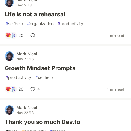
Dec 5 '18
Life is not a rehearsal
#
selfhelp
#
organization
#
productivity
20
1 min read
Mark Nicol
Nov 27 '18
Growth Mindset Prompts
#
productivity
#
selfhelp
20
4
1 min read
Mark Nicol
Nov 22 '18
Thank you so much Dev.to