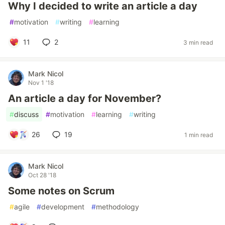
Why I decided to write an article a day
#
motivation
#
writing
#
learning
11
2
3 min read
Mark Nicol
Nov 1 '18
An article a day for November?
#
discuss
#
motivation
#
learning
#
writing
26
19
1 min read
Mark Nicol
Oct 28 '18
Some notes on Scrum
#
agile
#
development
#
methodology