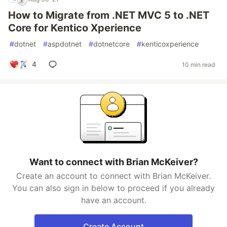
How to Migrate from .NET MVC 5 to .NET
Core for Kentico Xperience
#
dotnet
#
aspdotnet
#
dotnetcore
#
kenticoxperience
4
10 min read
Want to connect with Brian McKeiver?
Create an account to connect with Brian McKeiver.
You can also sign in below to proceed if you already
have an account.
Create Account