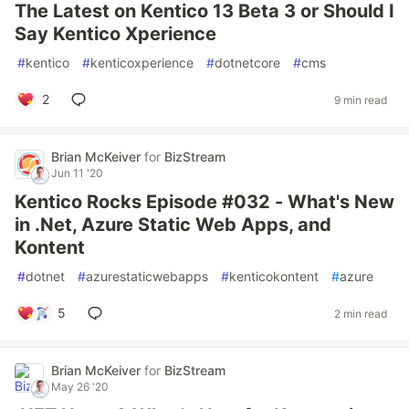
The Latest on Kentico 13 Beta 3 or Should I
Say Kentico Xperience
#
kentico
#
kenticoxperience
#
dotnetcore
#
cms
2
9 min read
Brian McKeiver
for
BizStream
Jun 11 '20
Kentico Rocks Episode #032 - What's New
in .Net, Azure Static Web Apps, and
Kontent
#
dotnet
#
azurestaticwebapps
#
kenticokontent
#
azure
5
2 min read
Brian McKeiver
for
BizStream
May 26 '20