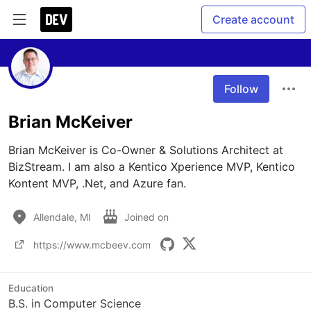
Create account
Follow
Brian McKeiver
Brian McKeiver is Co-Owner & Solutions Architect at 
BizStream. I am also a Kentico Xperience MVP, Kentico 
Kontent MVP, .Net, and Azure fan.
Allendale, MI
Joined on
https://www.mcbeev.com
Education
B.S. in Computer Science