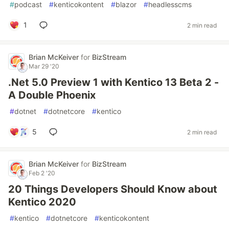
#
podcast
#
kenticokontent
#
blazor
#
headlesscms
1
2 min read
Brian McKeiver
for
BizStream
Mar 29 '20
.Net 5.0 Preview 1 with Kentico 13 Beta 2 -
A Double Phoenix
#
dotnet
#
dotnetcore
#
kentico
5
2 min read
Brian McKeiver
for
BizStream
Feb 2 '20
20 Things Developers Should Know about
Kentico 2020
#
kentico
#
dotnetcore
#
kenticokontent