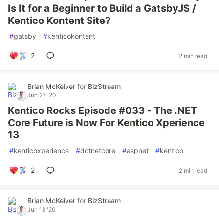
Is It for a Beginner to Build a GatsbyJS /
Kentico Kontent Site?
#
gatsby
#
kenticokontent
2
2 min read
Brian McKeiver
for
BizStream
Jun 27 '20
Kentico Rocks Episode #033 - The .NET
Core Future is Now For Kentico Xperience
13
#
kenticoxperience
#
dotnetcore
#
aspnet
#
kentico
2
2 min read
Brian McKeiver
for
BizStream
Jun 18 '20