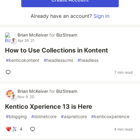
Already have an account?
Sign in
Brian McKeiver
for
BizStream
Apr 26 '21
How to Use Collections in Kontent
#
kenticokontent
#
headlesscms
#
headless
7 min read
Brian McKeiver
for
BizStream
Nov 9 '20
Kentico Xperience 13 is Here
#
blogging
#
dotnetcore
#
aspnetcore
#
kenticoxperience
4
4 min read