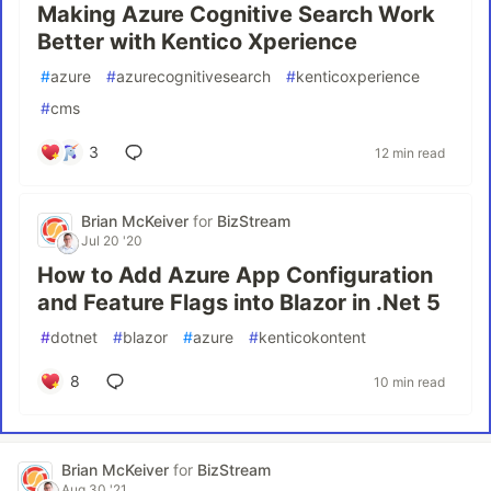
Making Azure Cognitive Search Work
Better with Kentico Xperience
#
azure
#
azurecognitivesearch
#
kenticoxperience
#
cms
3
12 min read
Brian McKeiver
for
BizStream
Jul 20 '20
How to Add Azure App Configuration
and Feature Flags into Blazor in .Net 5
#
dotnet
#
blazor
#
azure
#
kenticokontent
8
10 min read
Brian McKeiver
for
BizStream
Aug 30 '21