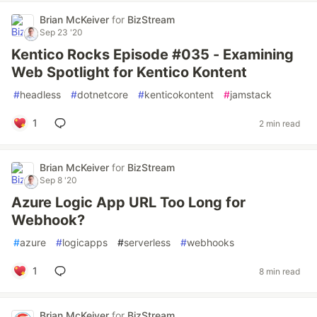
Brian McKeiver
for
BizStream
Sep 23 '20
Kentico Rocks Episode #035 - Examining
Web Spotlight for Kentico Kontent
#
headless
#
dotnetcore
#
kenticokontent
#
jamstack
1
2 min read
Brian McKeiver
for
BizStream
Sep 8 '20
Azure Logic App URL Too Long for
Webhook?
#
azure
#
logicapps
#
serverless
#
webhooks
1
8 min read
Brian McKeiver
for
BizStream