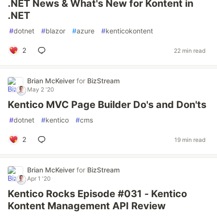
.NET News & What's New for Kontent in
.NET
#
dotnet
#
blazor
#
azure
#
kenticokontent
2
22 min read
Brian McKeiver
for
BizStream
May 2 '20
Kentico MVC Page Builder Do's and Don'ts
#
dotnet
#
kentico
#
cms
2
19 min read
Brian McKeiver
for
BizStream
Apr 1 '20
Kentico Rocks Episode #031 - Kentico
Kontent Management API Review