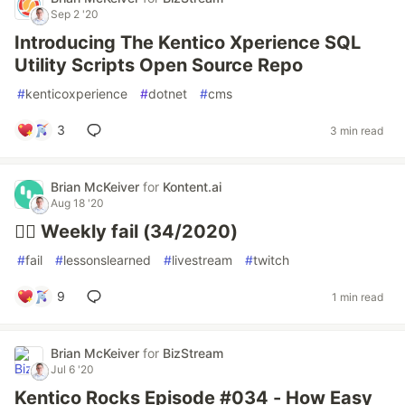
Sep 2 '20
Introducing The Kentico Xperience SQL
Utility Scripts Open Source Repo
#
kenticoxperience
#
dotnet
#
cms
3
3 min read
Brian McKeiver
for
Kontent.ai
Aug 18 '20
🤦‍♂️ Weekly fail (34/2020)
#
fail
#
lessonslearned
#
livestream
#
twitch
9
1 min read
Brian McKeiver
for
BizStream
Jul 6 '20
Kentico Rocks Episode #034 - How Easy