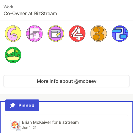
Work
Co-Owner at BizStream
More info about @mcbeev
Pinned
Brian McKeiver
for
BizStream
Jun 1 '21