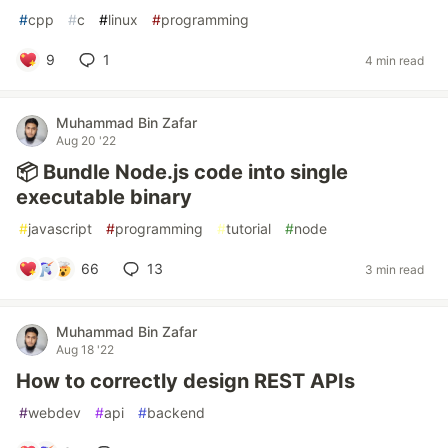
#
cpp
#
c
#
linux
#
programming
9
1
4 min read
Muhammad Bin Zafar
Aug 20 '22
📦 Bundle Node.js code into single
executable binary
#
javascript
#
programming
#
tutorial
#
node
66
13
3 min read
Muhammad Bin Zafar
Aug 18 '22
How to correctly design REST APIs
#
webdev
#
api
#
backend