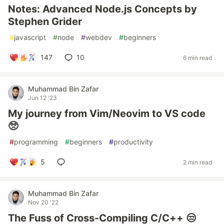
Notes: Advanced Node.js Concepts by
Stephen Grider
#
javascript
#
node
#
webdev
#
beginners
147
10
6 min read
Muhammad Bin Zafar
Jun 12 '23
My journey from Vim/Neovim to VS code
🥺
#
programming
#
beginners
#
productivity
5
2 min read
Muhammad Bin Zafar
Nov 20 '22
The Fuss of Cross-Compiling C/C++ 😒