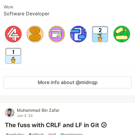
Work
Software Developer
More info about @midnqp
Muhammad Bin Zafar
Jan 4 '24
The fuss with CRLF and LF in Git 😕
#
webdev
#
github
#
git
#
beginners