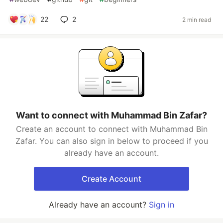
22
2
2 min read
Want to connect with Muhammad Bin Zafar?
Create an account to connect with Muhammad Bin
Zafar. You can also sign in below to proceed if you
already have an account.
Create Account
Already have an account?
Sign in