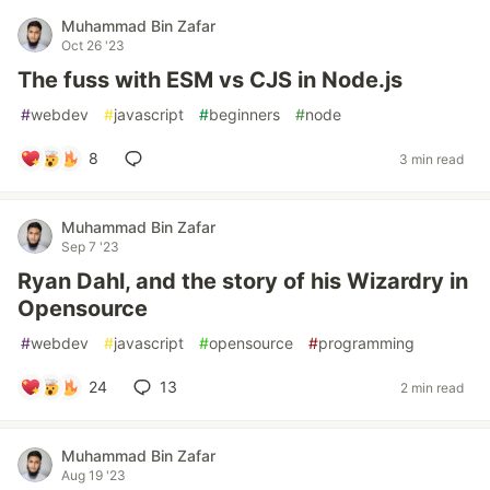
Muhammad Bin Zafar
Oct 26 '23
The fuss with ESM vs CJS in Node.js
#
webdev
#
javascript
#
beginners
#
node
8
3 min read
Muhammad Bin Zafar
Sep 7 '23
Ryan Dahl, and the story of his Wizardry in
Opensource
#
webdev
#
javascript
#
opensource
#
programming
24
13
2 min read
Muhammad Bin Zafar
Aug 19 '23