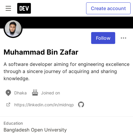
Create account
Follow
Muhammad Bin Zafar
A software developer aiming for engineering excellence 
through a sincere journey of acquiring and sharing 
knowledge.
Dhaka
Joined on
https://linkedin.com/in/midnqp
Education
Bangladesh Open University