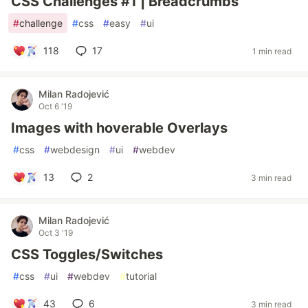
CSS Challenges #1 | Breadcrumbs
#
challenge
#
css
#
easy
#
ui
118
17
1 min read
Milan Radojević
Oct 6 '19
Images with hoverable Overlays
#
css
#
webdesign
#
ui
#
webdev
13
2
3 min read
Milan Radojević
Oct 3 '19
CSS Toggles/Switches
#
css
#
ui
#
webdev
#
tutorial
43
6
3 min read