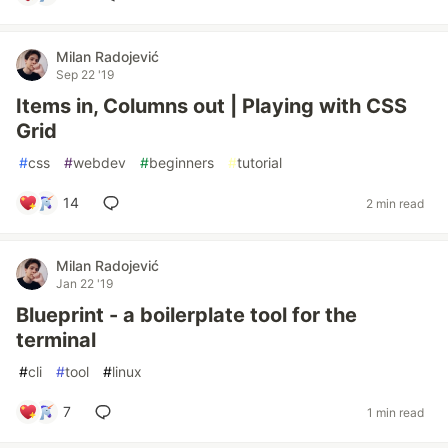
Milan Radojević
Sep 22 '19
Items in, Columns out | Playing with CSS
Grid
#
css
#
webdev
#
beginners
#
tutorial
14
2 min read
Milan Radojević
Jan 22 '19
Blueprint - a boilerplate tool for the
terminal
#
cli
#
tool
#
linux
7
1 min read