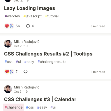
Dec 27 '19
Lazy Loading Images
#
webdev
#
javascript
#
tutorial
56
6
3 min read
Milan Radojević
Oct 21 '19
CSS Challenges Results #2 | Tooltips
#
css
#
ui
#
easy
#
challengeresults
7
1 min read
Milan Radojević
Oct 21 '19
CSS Challenges #3 | Calendar
#
challenge
#
css
#
easy
#
ui