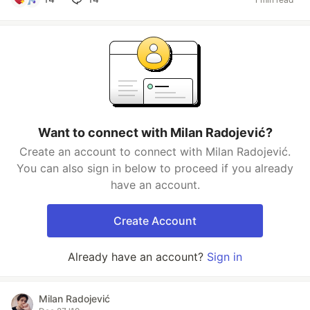
Want to connect with Milan Radojević?
Create an account to connect with Milan Radojević.
You can also sign in below to proceed if you already
have an account.
Create Account
Already have an account?
Sign in
Milan Radojević