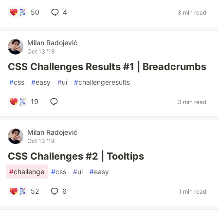
50
4
3 min read
Milan Radojević
Oct 13 '19
CSS Challenges Results #1 | Breadcrumbs
#
css
#
easy
#
ui
#
challengeresults
19
3 min read
Milan Radojević
Oct 13 '19
CSS Challenges #2 | Tooltips
#
challenge
#
css
#
ui
#
easy
52
6
1 min read