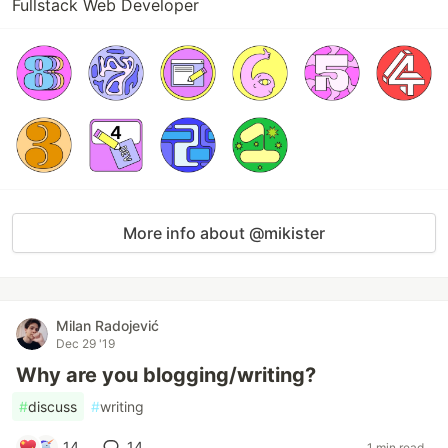
Fullstack Web Developer
More info about @mikister
Milan Radojević
Dec 29 '19
Why are you blogging/writing?
#
discuss
#
writing
14
14
1 min read