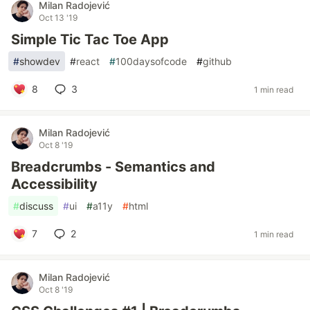
Milan Radojević
Oct 13 '19
Simple Tic Tac Toe App
#
showdev
#
react
#
100daysofcode
#
github
8
3
1 min read
Milan Radojević
Oct 8 '19
Breadcrumbs - Semantics and
Accessibility
#
discuss
#
ui
#
a11y
#
html
7
2
1 min read
Milan Radojević
Oct 8 '19