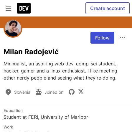
Create account
Follow
Milan Radojević
Minimalist, an aspiring web dev, comp-sci student, 
hacker, gamer and a linux enthusiast. I like meeting 
other nerdy people and seeing what they're doing.
Slovenia
Joined on
Education
Student at FERI, University of Maribor
Work