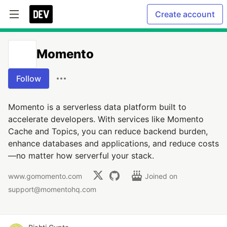
Create account
Momento
Follow
Momento is a serverless data platform built to
accelerate developers. With services like Momento
Cache and Topics, you can reduce backend burden,
enhance databases and applications, and reduce costs
—no matter how serverful your stack.
www.gomomento.com
Joined on
support@momentohq.com