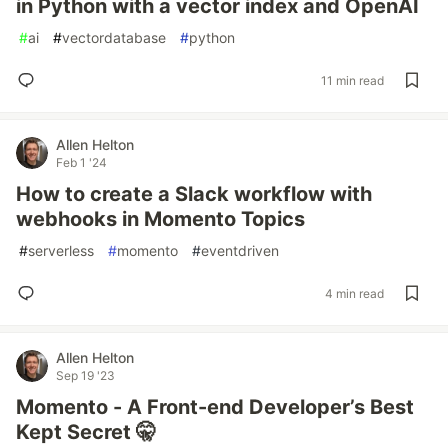
in Python with a vector index and OpenAI
#
ai
#
vectordatabase
#
python
11 min read
Allen Helton
Feb 1 '24
How to create a Slack workflow with
webhooks in Momento Topics
#
serverless
#
momento
#
eventdriven
4 min read
Allen Helton
Sep 19 '23
Momento - A Front-end Developer’s Best
Kept Secret 🤫