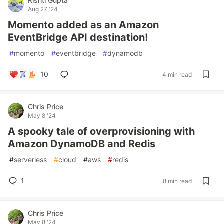
Rishti Gupta
Aug 27 '24
Momento added as an Amazon
EventBridge API destination!
#
momento
#
eventbridge
#
dynamodb
10
4 min read
Chris Price
May 8 '24
A spooky tale of overprovisioning with
Amazon DynamoDB and Redis
#
serverless
#
cloud
#
aws
#
redis
1
8 min read
Chris Price
May 8 '24