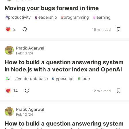
Moving your bugs forward in time
#
productivity
#
leadership
#
programming
#
learning
2
15 min read
Pratik Agarwal
Feb 13 '24
How to build a question answering system
in Node.js with a vector index and OpenAI
#
ai
#
vectordatabase
#
typescript
#
node
14
12 min read
Pratik Agarwal
Feb 13 '24
How to build a question answering system