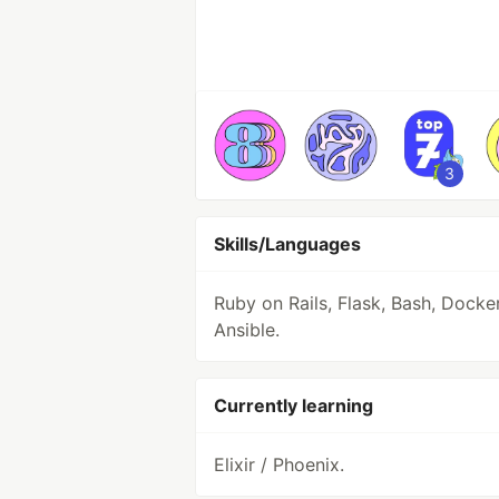
3
Skills/Languages
Ruby on Rails, Flask, Bash, Docke
Ansible.
Currently learning
Elixir / Phoenix.