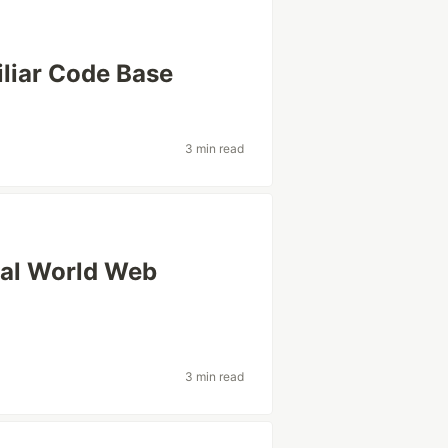
liar Code Base
3 min read
eal World Web
3 min read