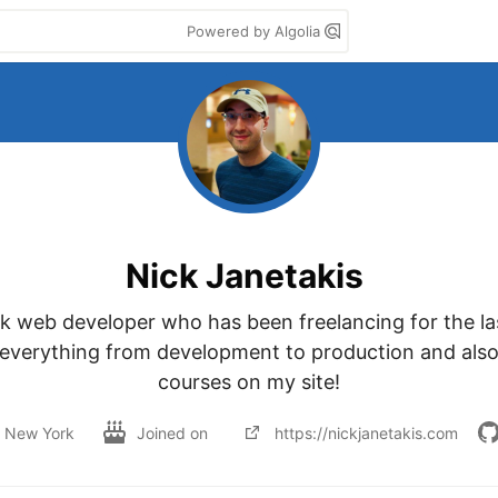
Powered by Algolia
Nick Janetakis
ack web developer who has been freelancing for the last
 everything from development to production and also
courses on my site!
New York
Joined on
https://nickjanetakis.com