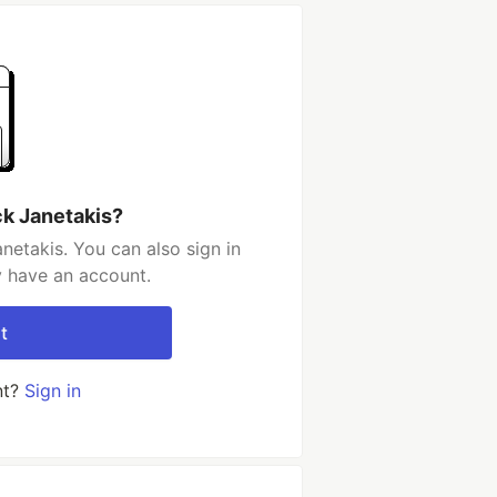
ck Janetakis?
netakis. You can also sign in
y have an account.
t
nt?
Sign in