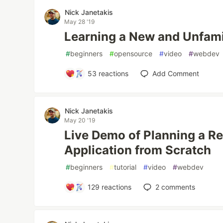
Nick Janetakis
May 28 '19
Learning a New and Unfami
#
beginners
#
opensource
#
video
#
webdev
53
reactions
Add Comment
Nick Janetakis
May 20 '19
Live Demo of Planning a R
Application from Scratch
#
beginners
#
tutorial
#
video
#
webdev
129
reactions
2
comments