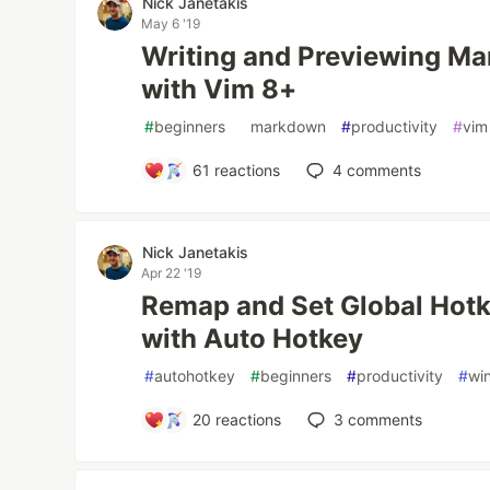
Nick Janetakis
May 6 '19
Writing and Previewing Ma
with Vim 8+
#
beginners
#
markdown
#
productivity
#
vim
61
reactions
4
comments
Nick Janetakis
Apr 22 '19
Remap and Set Global Hot
with Auto Hotkey
#
autohotkey
#
beginners
#
productivity
#
wi
20
reactions
3
comments