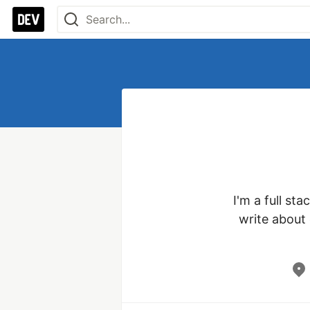
I'm a full st
write about