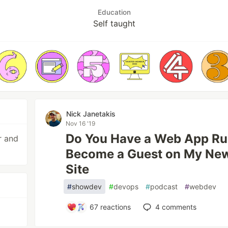
Education
Self taught
Nick Janetakis
Nov 16 '19
Do You Have a Web App Ru
r and
Become a Guest on My New 
Site
#
showdev
#
devops
#
podcast
#
webdev
67
reactions
4
comments