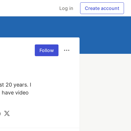
Log in
Create account
Follow
 20 years. I 
 have video 