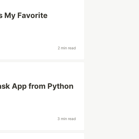
s My Favorite
2 min read
ask App from Python
3 min read