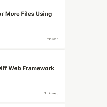
or More Files Using
2 min read
 Diff Web Framework
3 min read