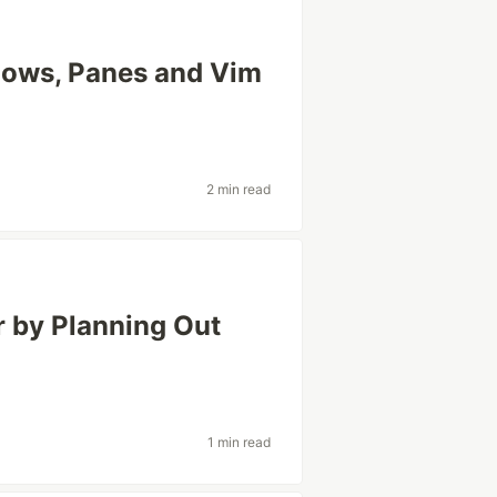
dows, Panes and Vim
2 min read
r by Planning Out
1 min read