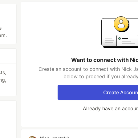
s
om.
Want to connect with Ni
Create an account to connect with Nick Ja
ts,
below to proceed if you alread
ng,
Create Accoun
Already have an accou