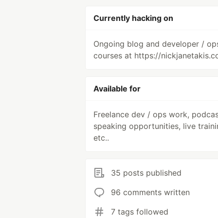
Currently hacking on
Ongoing blog and developer / op
courses at https://nickjanetakis.c
Available for
Freelance dev / ops work, podcas
speaking opportunities, live traini
etc..
35 posts published
96 comments written
7 tags followed