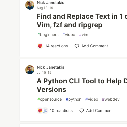
Nick Janetakis
Aug 13 '19
Find and Replace Text in 1 
Vim, fzf and ripgrep
#
beginners
#
video
#
vim
14
reactions
Add Comment
Nick Janetakis
Jul 15 '19
A Python CLI Tool to Help
Versions
#
opensource
#
python
#
video
#
webdev
10
reactions
Add Comment