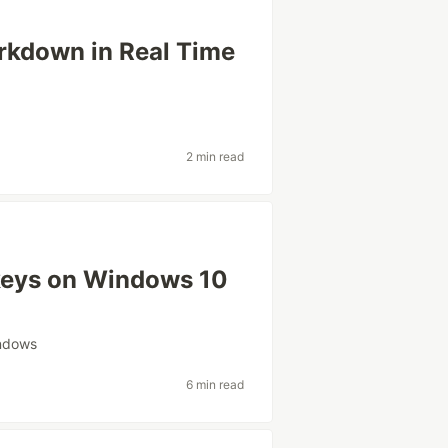
rkdown in Real Time
2 min read
keys on Windows 10
ndows
6 min read