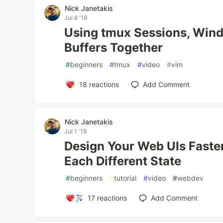
Nick Janetakis
Jul 8 '19
Using tmux Sessions, Win
Buffers Together
#
beginners
#
tmux
#
video
#
vim
18
reactions
Add Comment
Nick Janetakis
Jul 1 '19
Design Your Web UIs Faste
Each Different State
#
beginners
#
tutorial
#
video
#
webdev
17
reactions
Add Comment