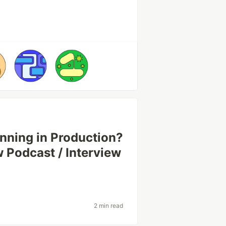
nning in Production?
Podcast / Interview
2 min read