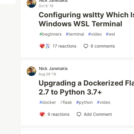
Nick Janetakis
Oct 6 '19
Configuring wsltty Which I
Windows WSL Terminal
#
beginners
#
terminal
#
video
#
wsl
17
reactions
6
comments
Nick Janetakis
Aug 29 '19
Upgrading a Dockerized Fl
2.7 to Python 3.7+
#
docker
#
flask
#
python
#
video
9
reactions
Add Comment