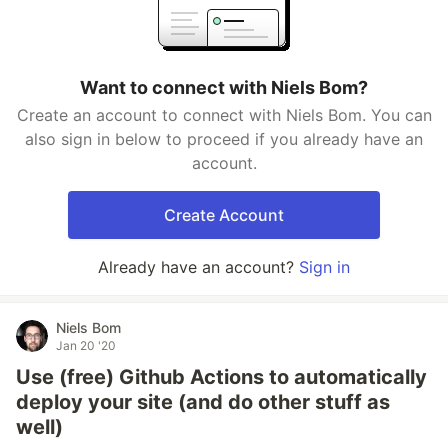
Want to connect with Niels Bom?
Create an account to connect with Niels Bom. You can
also sign in below to proceed if you already have an
account.
Create Account
Already have an account?
Sign in
Niels Bom
Jan 20 '20
Use (free) Github Actions to automatically
deploy your site (and do other stuff as
well)