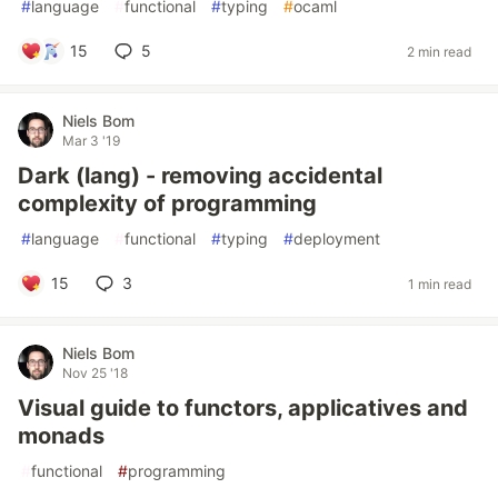
#
language
#
functional
#
typing
#
ocaml
15
5
2 min read
Niels Bom
Mar 3 '19
Dark (lang) - removing accidental
complexity of programming
#
language
#
functional
#
typing
#
deployment
15
3
1 min read
Niels Bom
Nov 25 '18
Visual guide to functors, applicatives and
monads
#
functional
#
programming