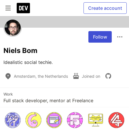
Create account
Follow
Niels Bom
Idealistic social techie.
Amsterdam, the Netherlands
Joined on
Work
Full stack developer, mentor at Freelance