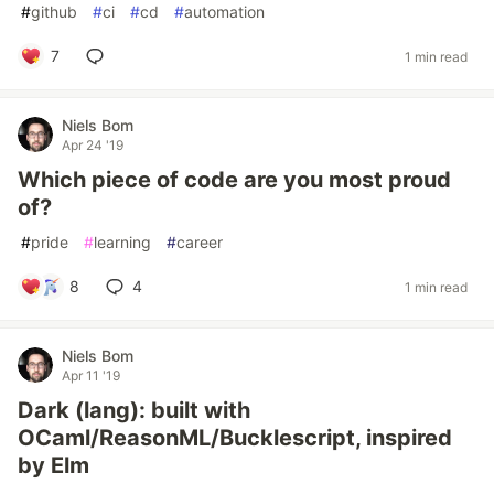
#
github
#
ci
#
cd
#
automation
7
1 min read
Niels Bom
Apr 24 '19
Which piece of code are you most proud
of?
#
pride
#
learning
#
career
8
4
1 min read
Niels Bom
Apr 11 '19
Dark (lang): built with
OCaml/ReasonML/Bucklescript, inspired
by Elm