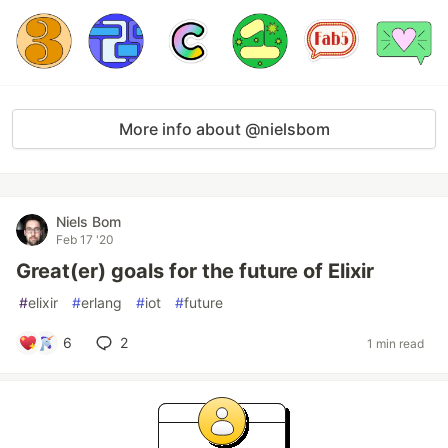
More info about @nielsbom
Niels Bom
Feb 17 '20
Great(er) goals for the future of Elixir
#
elixir
#
erlang
#
iot
#
future
6
2
1 min read