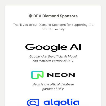
💎 DEV Diamond Sponsors
Thank you to our Diamond Sponsors for supporting the
DEV Community
Google AI is the official AI Model
and Platform Partner of DEV
Neon is the official database
partner of DEV