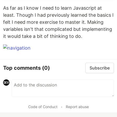
As far as I know I need to learn Javascript at
least. Though I had previously learned the basics I
felt I need more exercise to master it. Making
variables isn't that complicated but implementing
it would take a bit of thinking to do.
Top comments
(0)
Subscribe
Code of Conduct
•
Report abuse