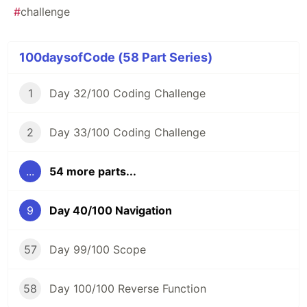
#
challenge
100daysofCode (58 Part Series)
1
Day 32/100 Coding Challenge
2
Day 33/100 Coding Challenge
...
54 more parts...
9
Day 40/100 Navigation
57
Day 99/100 Scope
58
Day 100/100 Reverse Function