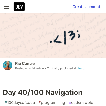
Create account
Rio Cantre
Posted on
• Edited on
• Originally published at
dev.to
Day 40/100 Navigation
#
100daysofcode
#
programming
#
codenewbie