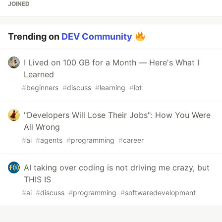
JOINED
Trending on
DEV Community
I Lived on 100 GB for a Month — Here's What I
Learned
#
beginners
#
discuss
#
learning
#
iot
"Developers Will Lose Their Jobs": How You Were
All Wrong
#
ai
#
agents
#
programming
#
career
AI taking over coding is not driving me crazy, but
THIS IS
#
ai
#
discuss
#
programming
#
softwaredevelopment