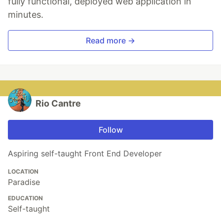
fully functional, deployed web application in
minutes.
Read more →
Rio Cantre
Follow
Aspiring self-taught Front End Developer
LOCATION
Paradise
EDUCATION
Self-taught