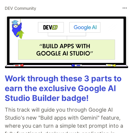
DEV Community
Work through these 3 parts to
earn the exclusive Google AI
Studio Builder badge!
This track will guide you through Google AI
Studio's new "Build apps with Gemini" feature,
where you can turn a simple text prompt into a